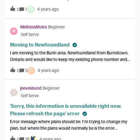
D
1
4 years ago
0
WellnessMoira
Beginner
W
Self Serve
Moving to Newfoundland
I am moving to the Burin area, Newfoundland from Burnstown,
Ontario and would like to keep my existing phone number and
plan… is this acceptable and do I need to do anything (i.e. calling
G
5
4 years ago
0
Koodo or visiting a kiosk)?
jeevesbond
Beginner
J
Self Serve
'Sorry, this information is unavailable right now.
Please refresh the page' error
Error message where plans should be. I’m trying to change my
plan, but where the plans would normally be is the error
message shown above.I have tried refreshing multiple times,
18
4 years ago
0