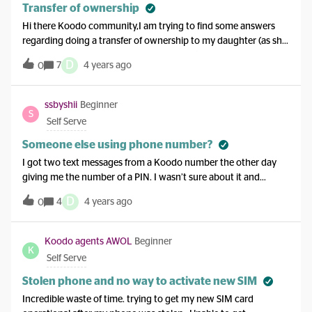
Transfer of ownership
Hi there Koodo community,I am trying to find some answers
regarding doing a transfer of ownership to my daughter (as she
is old enough now to handle her own bills). I understand that
D
7
4 years ago
0
both the old and new account holder needs to be present. But
for our situation, I am currently in Hong Kong and due to the
pandemic +work reasons I am not able to fly over to Canada
ssbyshii
Beginner
S
and do the transfer of ownership. Just wanting to know if we
Self Serve
could perhaps do a 3 way call with the koodo rep and proceed
with the transfer of ownership?Thank you
Someone else using phone number?
I got two text messages from a Koodo number the other day
giving me the number of a PIN. I wasn’t sure about it and
thought it was just a scam so I ignored it. But that same day I
D
4
4 years ago
0
got an email from Koodo asking to rate my recent customer
service experience, even though I never contacted anybody. I
was wondering if this could all just be a mistake/scam, or could
Koodo agents AWOL
Beginner
K
somebody else actually be using my phone number? I went on
Self Serve
my account and double-checked my bills and whatnot and
everything looks normal to me. Is it something I should worry
Stolen phone and no way to activate new SIM
about or just ignore?
Incredible waste of time. trying to get my new SIM card