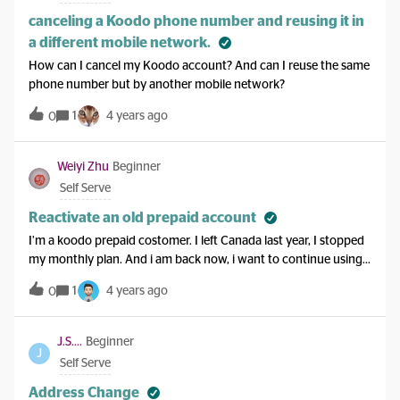
canceling a Koodo phone number and reusing it in
a different mobile network.
How can I cancel my Koodo account? And can I reuse the same
phone number but by another mobile network?
1
4 years ago
0
Weiyi Zhu
Beginner
Self Serve
Reactivate an old prepaid account
I’m a koodo prepaid costomer. I left Canada last year, I stopped
my monthly plan. And i am back now, i want to continue using
this phone number, but i cannot log in my self serve. I tried
1
4 years ago
0
to change password, but I can't even verify my email.
J.S....
Beginner
J
Self Serve
Address Change