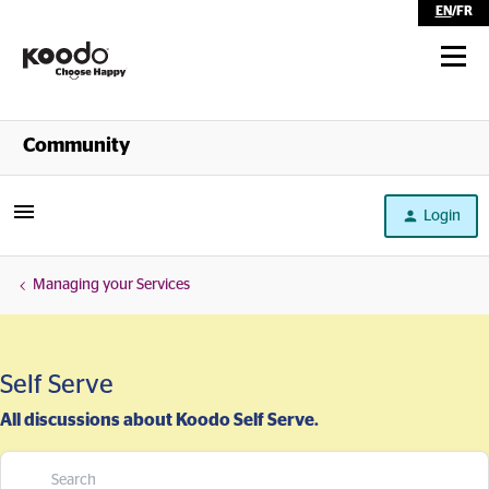
EN
/
FR
Shop
Community
Self Serve
Login
Help
Managing your Services
Self Serve
All discussions about Koodo Self Serve.