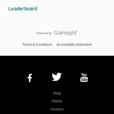
Leaderboard
Terms & Conditions
Accessibility statement
Help
Stores
Careers