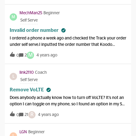
tried calling my ported number it says “cannot be completed as
dialed...”. When i try using the koodo SIM, it still uses the
MechMan25
Beginner
M
number that came with it. How should this be fixed? It’s so
Self Serve
frustrating. Please help.
Invalid order number
I ordered a phone a week ago and checked the Track your order
under self serve.I inputted the order number that Koodo
emailed me (copied and pasted it) and it is coming up as “Invalid
M
2
4 years ago
0
order number”Any thoughts on what the problem is?
link2110
Coach
L
Self Serve
Remove VoLTE
Does anybody actually know how to turn off VoLTE? It’s not an
option I can toggle on my phone, so I found an option in my Self
Serve Add Ons. I removed it, got the confirmation, and nothing
R
21
4 years ago
0
happens. I literally have to turn off LTE right now, since my
apartment buzzer does not work with VoLTE calls, specifically
on Telus/Koodo. Apparently works with all the other providers
LGN
Beginner
L