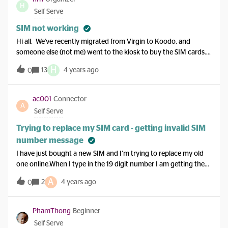
was asleep and my phone was on do not disturb.So far I am not
H
Self Serve
very impressed with my e
SIM not working
Hi all, We've recently migrated from Virgin to Koodo, and
someone else (not me) went to the kiosk to buy the SIM cards.
The phones keep saying that SIM card is not supported, and
H
13
4 years ago
0
there is no technical assistance number for new customers to
call, can someone assist with this issue?Thanks!!
ac001
Connector
A
Self Serve
Trying to replace my SIM card - getting invalid SIM
number message
I have just bought a new SIM and I’m trying to replace my old
one online.When I type in the 19 digit number I am getting the
message:Invalid SIM number; please check the 19-digit number
A
2
4 years ago
0
entered I have double checked the number, I am not typing it in
wrong.I also went to the activate SIM page and tried there. I get
the same message. I bought this SIM from a telus store.
PhamThong
Beginner
Self Serve