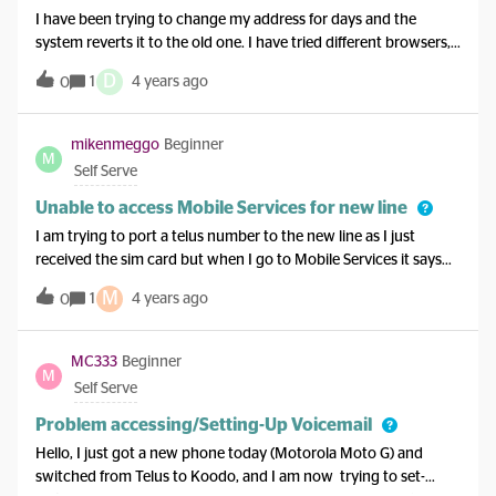
I have been trying to change my address for days and the
system reverts it to the old one. I have tried different browsers,
my phone, clear caches and all the advice I have read on here.
D
1
4 years ago
0
Still no luck and I’m desperate to purchase a new phone
tonight. Help!
mikenmeggo
Beginner
M
Self Serve
Unable to access Mobile Services for new line
I am trying to port a telus number to the new line as I just
received the sim card but when I go to Mobile Services it says
an error has occurred. This does not happen for the original line
M
1
4 years ago
0
that is still open.
MC333
Beginner
M
Self Serve
Problem accessing/Setting-Up Voicemail
Hello, I just got a new phone today (Motorola Moto G) and
switched from Telus to Koodo, and I am now trying to set-