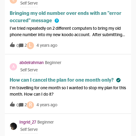
though. Did the whole song and dance with CS and they
Self Serve
weren’t very helpful.
Bringing my old number over ends with an "error
occured" message
I’ve tried repeatedly on 2 different computers to bring my old
phone number into my new koodo account. After submitting
all my information I get a message that reads “error
L
2
4 years ago
0
occured.” Not sure what I’m doing wrong or if it is a system
error. Anybody able to help me?
abdelrahman
Beginner
A
Self Serve
How can I cancel the plan for one month only?
I’m travelling for one month so I wanted to stop my plan for this
month. How can I do it?
R
2
4 years ago
0
Ingrid_27
Beginner
Self Serve