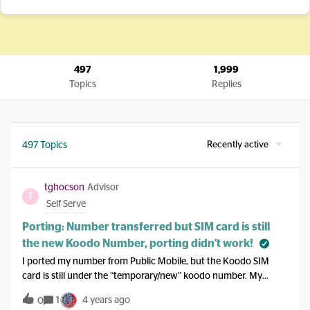
497
1,999
Topics
Replies
Recently active
497 Topics
tghocson
Advisor
T
Self Serve
Porting: Number transferred but SIM card is still
the new Koodo Number, porting didn't work!
I ported my number from Public Mobile, but the Koodo SIM
card is still under the “temporary/new” koodo number. My
public Mobile sim does not work anymore. When i log into self
1
4 years ago
0
serve, the mobile number is updated to the ported number. I