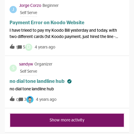
Jorge Corzo
Beginner
J
Self Serve
Payment Error on Koodo Website
I have trieed to pay my Koodo Bill yesterday and today, with
two different cards (1st Koodo payment, just hired the line -
postpayment), but after the whole card submission and security
D
5
4 years ago
1
codes, in the part of the process it says “Error, refresh page or
try later”, but this mistake is in your end at Koodo. Please fix it.
sandyw
Organizer
S
Self Serve
no dial tone landline hub
no dial tone landline hub
3
4 years ago
0
Show more activity