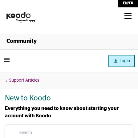
EN
/
FR
Shop
Community
Self Serve
Login
Help
Support Articles
New to Koodo
Everything you need to know about starting your
account with Koodo