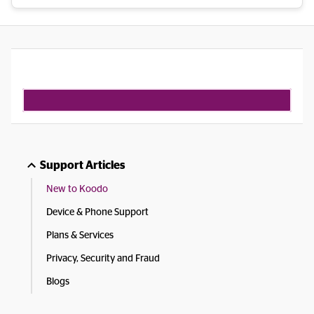
Support Articles
New to Koodo
Device & Phone Support
Plans & Services
Privacy, Security and Fraud
Blogs