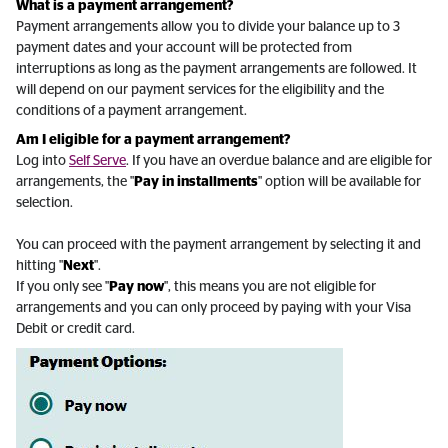
What is a payment arrangement?
Payment arrangements allow you to divide your balance up to 3
payment dates and your account will be protected from
interruptions as long as the payment arrangements are followed. It
will depend on our payment services for the eligibility and the
conditions of a payment arrangement.
Am I eligible for a payment arrangement?
Log into
Self Serve
. If you have an overdue balance and are eligible for
arrangements, the "
Pay in installments
" option will be available for
selection.
You can proceed with the payment arrangement by selecting it and
hitting "
Next
".
If you only see "
Pay now
", this means you are not eligible for
arrangements and you can only proceed by paying with your Visa
Debit or credit card.