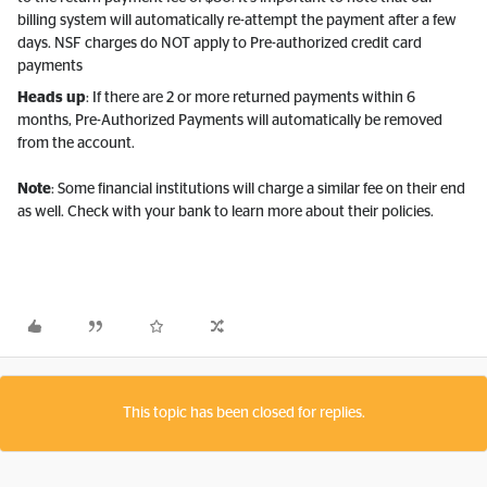
billing system will automatically re-attempt the payment after a few
days. NSF charges do NOT apply to Pre-authorized credit card
payments
Heads up
: If there are 2 or more returned payments within 6
months, Pre-Authorized Payments will automatically be removed
from the account.
Note
: Some financial institutions will charge a similar fee on their end
as well. Check with your bank to learn more about their policies.
This topic has been closed for replies.