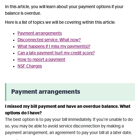
In this article, you will learn about your payment options if your
balance is overdue.
Here is a list of topics we will be covering within this article:
Payment arrangements
Disconnected service. What now?
What happens if I miss my payment(s)?
Can a late payment hurt my credit score?
How to report a payment
NSF Charges
Payment arrangements
I missed my bill payment and have an overdue balance. What
options do I have?
The best option is to pay your bill immediately. If you’re unable to do
so, you may be able to avoid service disconnection by making a
payment arrangement, an agreement to pay your bill at a later date.