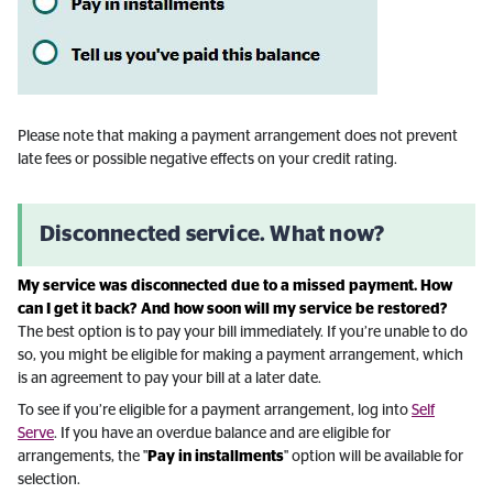
Please note that making a payment arrangement does not prevent
late fees or possible negative effects on your credit rating.
Disconnected service. What now?
My service was disconnected due to a missed payment. How
can I get it back? And how soon will my service be restored?
The best option is to pay your bill immediately. If you’re unable to do
so, you might be eligible for making a payment arrangement, which
is an agreement to pay your bill at a later date.
To see if you’re eligible for a payment arrangement, log into
Self
Serve
. If you have an overdue balance and are eligible for
arrangements, the "
Pay in installments
" option will be available for
selection.