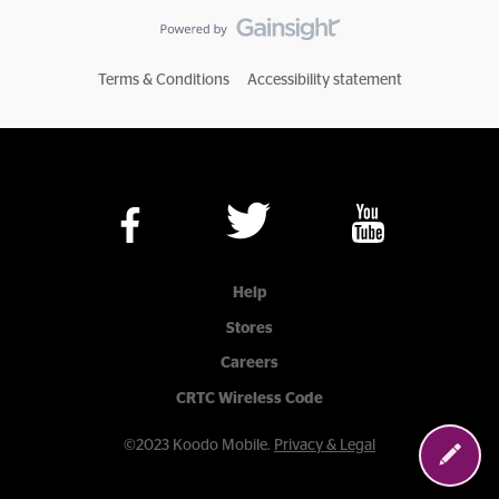
Terms & Conditions
Accessibility statement
Help
Stores
Careers
CRTC Wireless Code
©2023 Koodo Mobile.
Privacy & Legal