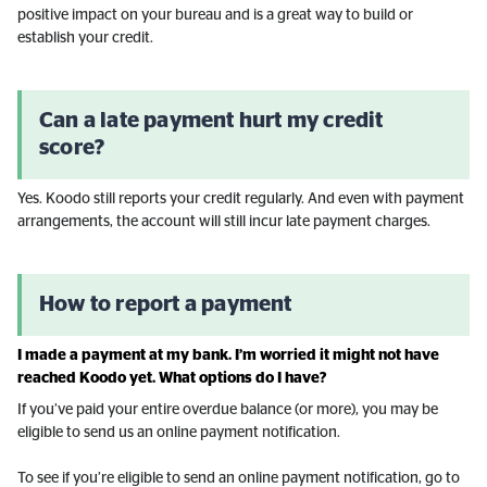
positive impact on your bureau and is a great way to build or
establish your credit.
Can a late payment hurt my credit
score?
Yes. Koodo still reports your credit regularly. And even with payment
arrangements, the account will still incur late payment charges.
How to report a payment
I made a payment at my bank. I’m worried it might not have
reached Koodo yet. What options do I have?
If you’ve paid your entire overdue balance (or more), you may be
eligible to send us an online payment notification.
To see if you’re eligible to send an online payment notification, go to