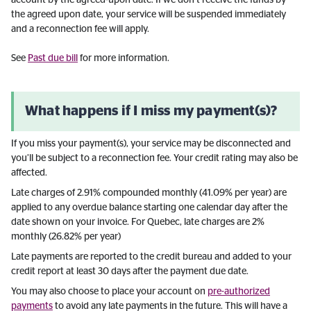
account by the agreed-upon date. If we don’t receive the funds by
the agreed upon date, your service will be suspended immediately
and a reconnection fee will apply.
See
Past due bill
for more information.
What happens if I miss my payment(s)?
If you miss your payment(s), your service may be disconnected and
you’ll be subject to a reconnection fee. Your credit rating may also be
affected.
Late charges of 2.91% compounded monthly (41.09% per year) are
applied to any overdue balance starting one calendar day after the
date shown on your invoice. For Quebec, late charges are 2%
monthly (26.82% per year)
Late payments are reported to the credit bureau and added to your
credit report at least 30 days after the payment due date.
You may also choose to place your account on
pre-authorized
payments
to avoid any late payments in the future. This will have a