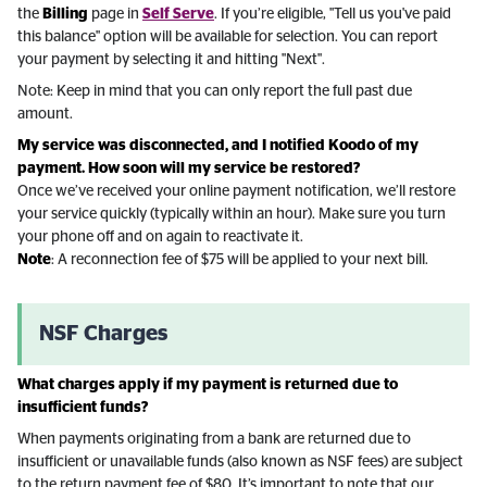
the
Billing
page in
Self Serve
. If you’re eligible, "Tell us you've paid
this balance" option will be available for selection. You can report
your payment by selecting it and hitting "Next".
Note: Keep in mind that you can only report the full past due
amount.
My service was disconnected, and I notified Koodo of my
payment. How soon will my service be restored?
Once we’ve received your online payment notification, we’ll restore
your service quickly (typically within an hour). Make sure you turn
your phone off and on again to reactivate it.
Note
: A reconnection fee of $75 will be applied to your next bill.
NSF Charges
What charges apply if my payment is returned due to
insufficient funds?
When payments originating from a bank are returned due to
insufficient or unavailable funds (also known as NSF fees) are subject
to the return payment fee of $80. It’s important to note that our