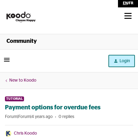
EN
/
FR
Shop
Community
Self Serve
Login
Help
New to Koodo
TUTORIAL
Payment options for overdue fees
Forum|Forum|4 years ago
0 replies
Chris Koodo