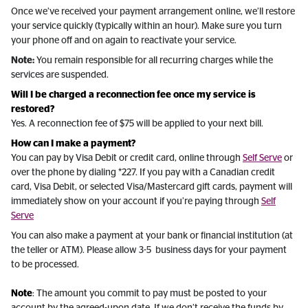
Once we’ve received your payment arrangement online, we’ll restore
your service quickly (typically within an hour). Make sure you turn
your phone off and on again to reactivate your service.
Note:
You remain responsible for all recurring charges while the
services are suspended.
Will I be charged a reconnection fee once my service is
restored?
Yes. A reconnection fee of $75 will be applied to your next bill.
How can I make a payment?
You can pay by Visa Debit or credit card, online through
Self Serve
or
over the phone by dialing *227. If you pay with a Canadian credit
card, Visa Debit, or selected Visa/Mastercard gift cards, payment will
immediately show on your account if you’re paying through
Self
Serve
You can also make a payment at your bank or financial institution (at
the teller or ATM). Please allow 3-5 business days for your payment
to be processed.
Note
: The amount you commit to pay must be posted to your