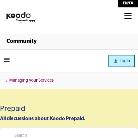
EN
/
FR
Shop
Community
Self Serve
Login
Help
Managing your Services
Prepaid
All discussions about Koodo Prepaid.