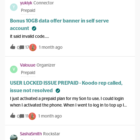
yukiyk
Connector
Y
Prepaid
Bonus 10GB data offer banner in self serve
account
it said invalid code…..
17
1 month ago
0
Valouue
Organizer
V
Prepaid
USER LOCKED ISSUE PREPAID - Koodo rep called,
issue not resolved
I just activated a prepaid plan for my Son to use, I could login
when I activated the phone. When I went to log in to top up I
got USER LOCKED because I got the password wrong. I tried
11
1 month ago
0
resetting the password AND waiting 24hrs, and Called a koodo
rep, yet they can not undo the USER LOCKED, Has anyone
managed to fix this issue?? I only had it a month and I'm
SashaSmith
Rockstar
frustrated I cant login. koodo says to wait but I have over 24