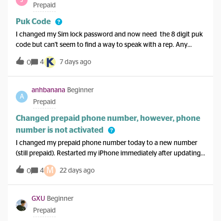
Canada for around 40 days and I want calls plus data. Thanks
Prepaid
Puk Code
I changed my Sim lock password and now need the 8 digit puk
code but can't seem to find a way to speak with a rep. Any
suggestions anyone?
4
7 days ago
0
anhbanana
Beginner
A
Prepaid
Changed prepaid phone number, however, phone
number is not activated
I changed my prepaid phone number today to a new number
(still prepaid). Restarted my iPhone immediately after updating
my number. It’s been a couple hours and my new number is still
M
4
22 days ago
0
not activated. I’ve tried restarting several times, even left it off
for over 20 minutes, and not having luck. Has anyone
encountered this issue? Please let me know how you resolved
GXU
Beginner
this. Thanks in advance!
Prepaid