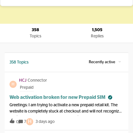
358
1,505
Topics
Replies
Recently active
358 Topics
HCJ
Connector
H
Prepaid
Web activation broken for new Prepaid SIM
Greetings: I am trying to activate a new prepaid retail kit. The
website is completely stuck at checkout and will not recognize
my $20 packaging credit, demanding $21 instead. I do not have
H
7
3 days ago
0
a working phone line to call in, I am at home on Wi-Fi, and the
chat bot will not transfer me to an agent. I have my selected