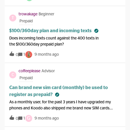
However, after I replied with my prepaid referrer and referee
details, I have not hear back ever since. It’s been 4 work
trowakage
Beginner
T
days.Would I be better to ask for a callback to discuss the
Prepaid
matter?
$100/360day plan and incoming texts
Does incoming texts count against the 400 texts in
the $100/360day prepaid plan?
1
9 months ago
0
coffeeplease
Advisor
C
Prepaid
Can brand new sim card (monthly) be used to
register as prepaid?
As a monthly user, for the past 3 years I have upgraded my
phones and Koodo also shipped me brand new SIM cards.
Currently, I have about 2 unused untouched SIM cards with
G
1
9 months ago
0
me. my question is Can I give one SIM card to my brother to
register prepaid plan?