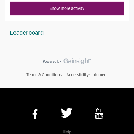
Show more activity
Leaderboard
Terms & Conditions
Accessibility statement
Help