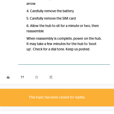
arrow
4. Carefully remove the battery
5. Carefully remove the SIM card
6. Allow the hub to sit for a minute or two, then
reassemble
When reassembly is complete, power on the hub.
It may take a few minutes for the hub to ‘boot
up’. Check for a dial tone. Keep us posted.
This topic has been closed for replies.