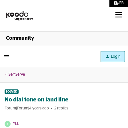
EN
/
FR
Shop
Community
Self Serve
Login
Help
Self Serve
SOLVED
No dial tone on land line
Forum|Forum|4 years ago
2 replies
YLL
Y