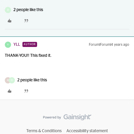
2 people like this
D
YLL
Forum|Forum|4 years ago
AUTHOR
Y
THANK-YOU!! This fixed it.
2 people like this
R
D
Terms & Conditions
Accessibility statement