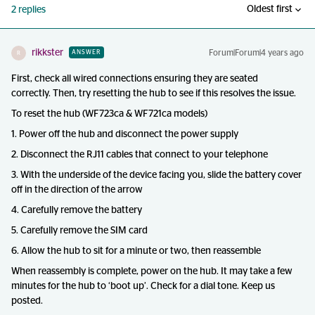
Oldest first
2 replies
rikkster
Forum|Forum|4 years ago
ANSWER
R
First, check all wired connections ensuring they are seated
correctly. Then, try resetting the hub to see if this resolves the issue.
To reset the hub (WF723ca & WF721ca models)
1. Power off the hub and disconnect the power supply
2. Disconnect the RJ11 cables that connect to your telephone
3. With the underside of the device facing you, slide the battery cover
off in the direction of the arrow
4. Carefully remove the battery
5. Carefully remove the SIM card
6. Allow the hub to sit for a minute or two, then reassemble
When reassembly is complete, power on the hub. It may take a few
minutes for the hub to ‘boot up’. Check for a dial tone. Keep us
posted.