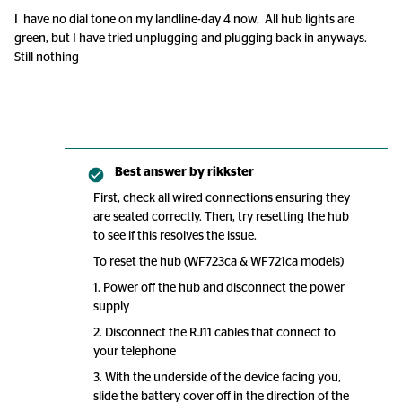
I have no dial tone on my landline-day 4 now. All hub lights are
green, but I have tried unplugging and plugging back in anyways.
Still nothing
Best answer by
rikkster
First, check all wired connections ensuring they
are seated correctly. Then, try resetting the hub
to see if this resolves the issue.
To reset the hub (WF723ca & WF721ca models)
1. Power off the hub and disconnect the power
supply
2. Disconnect the RJ11 cables that connect to
your telephone
3. With the underside of the device facing you,
slide the battery cover off in the direction of the