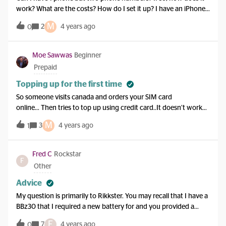
work? What are the costs? How do I set it up? I have an iPhone
XS Max.
M
2
4 years ago
0
Moe Sawwas
Beginner
Prepaid
Topping up for the first time
So someone visits canada and orders your SIM card
online… Then tries to top up using credit card..It doesn’t work
because you do not accept international credit cards!!! So how
M
3
4 years ago
1
am I supposed to use the SIM card that I ordered online…Why
can’t I use an international credit card. I do not have a Canadian
bank account…The process is broken, because you allow me to
Fred C
Rockstar
F
register an international bank account. I can do this through
Other
your Assist robot service… But to do that I need to organise a
call back… and for you to call me back , I need to give you a
Advice
Canadian phone number… so back to square zero..I bought
My question is primarily to Rikkster. You may recall that I have a
your SIM card online bwcause I do not have a Canadian
BBz30 that I required a new battery for and you provided a
phone… so why do I need to have a phone number to get a new
Company that I could get a new battery from. I did and it
F
phone number!!!!! Very ill thought process.
7
4 years ago
0