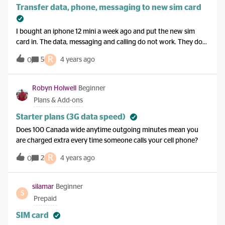
Transfer data, phone, messaging to new sim card
I bought an iphone 12 mini a week ago and put the new sim
card in. The data, messaging and calling do not work. They do
work on my old phone still though. I dont want to just transfer
R
5
4 years ago
0
the old sim card to the new phone though, because ive taken
pics and videos over the last week that I dont want to lose. Is
there a way to just get the data, messaging and phone changed
Robyn Holwell
Beginner
to the new sim card without losing any of the pics/vids I have?
Plans & Add-ons
Starter plans (3G data speed)
Does 100 Canada wide anytime outgoing minutes mean you
are charged extra every time someone calls your cell phone?
R
2
4 years ago
0
silamar
Beginner
S
Prepaid
SIM card