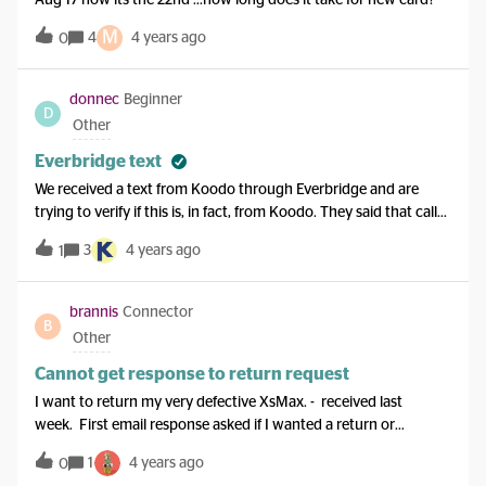
Aug 17 now its the 22nd ...how long does it take for new card?
M
4
4 years ago
0
donnec
Beginner
D
Other
Everbridge text
We received a text from Koodo through Everbridge and are
trying to verify if this is, in fact, from Koodo. They said that calls
from our phone to Haiti will be temporarily free (assuming due
3
4 years ago
1
to the earthquake). Seems great but would like to confirm. Have
asked for a callback but wondering if anyone else has received
or heard of these texts. TIA
brannis
Connector
B
Other
Cannot get response to return request
I want to return my very defective XsMax. - received last
week. First email response asked if I wanted a return or
exchange.I want an exchange but want to know how long it
1
4 years ago
0
will take and what the process is (I thought exchange was not