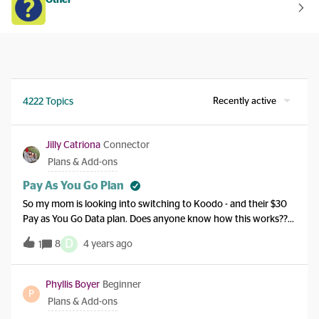
Other
Recently active
4222 Topics
Jilly Catriona
Connector
Plans & Add-ons
Pay As You Go Plan
So my mom is looking into switching to Koodo - and their $30
Pay as You Go Data plan. Does anyone know how this works??
Will she buy x data a month for x amount, then going over it she
D
8
4 years ago
1
pays 13/100mb? I am trying to tell her just buy a plan but she
wants to save $$$. Thanks!
Phyllis Boyer
Beginner
P
Plans & Add-ons