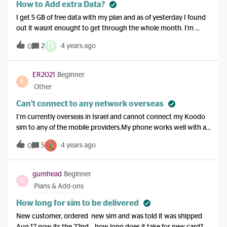
How to Add extra Data?
I get 5 GB of free data with my plan and as of yesterday I found
out it wasnt enought to get through the whole month. I'm
wondering if anyone can tell me how to add 1 more GB onto my
D
2
4 years ago
0
phone. In simple instructions as I am very new to all this. Also
do I pay when I get my bill or do I have to pay when I put on
with bank card or credit card? I'm in Canada if that makes any
ER2021
Beginner
E
difference. Thanks. PB
Other
Can't connect to any network overseas
I’m currently overseas in Israel and cannot connect my Koodo
sim to any of the mobile providers.My phone works well with a
local SIM.I don’t have Easy Roam enabled as I just want to
5
4 years ago
0
receive an urgent OTP SMS. I tried restarting my phone multiple
times as indicated in other similar questions but it doesn’t help.
When selecting to try to automatically connect to a network is
gumhead
Beginner
G
just fails after a while.
Plans & Add-ons
How long for sim to be delivered
New customer, ordered new sim and was told it was shipped