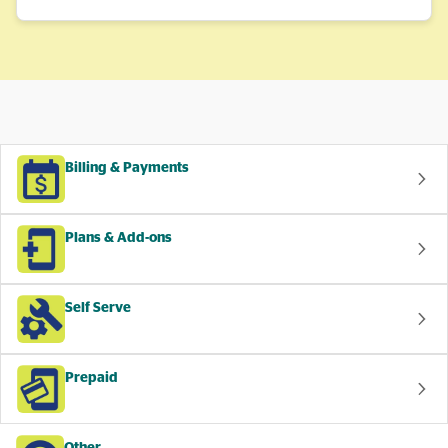
Billing & Payments
Plans & Add-ons
Self Serve
Prepaid