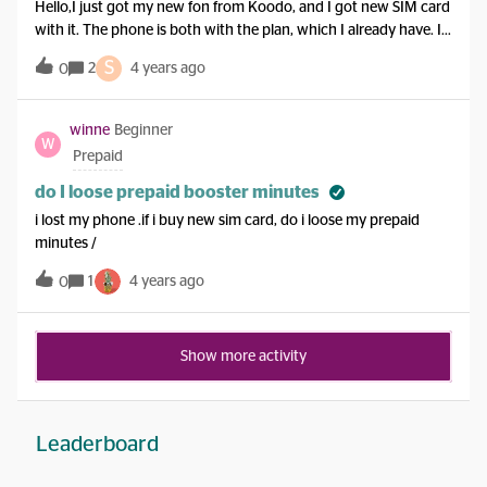
Hello,I just got my new fon from Koodo, and I got new SIM card
with it. The phone is both with the plan, which I already have. I
want to keep my old number. So I wander, why I need a new
S
2
4 years ago
0
SIM card. Thank you,Marko
winne
Beginner
W
Prepaid
do I loose prepaid booster minutes
i lost my phone .if i buy new sim card, do i loose my prepaid
minutes /
1
4 years ago
0
Show more activity
Leaderboard