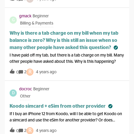
worked and works just fine. However, as you know the BB 10
are not going to be anything more than a paper weight
according to a text message I received from Koodo. My
gmack
Beginner
G
question is what would you advise me to buy, that has a similar
Billing & Payments
keyboard function (turn sideways for larger letters) and
somewhat the same features as the z30 ? Thanks for any
Why is there a tab charge on my bill when my tab
recommendations from you or anyone else. It would also be
balance is zero? Why is this still an issue when so
nice if my current sim and the separate one I store pictures on
many other people have asked this question?
would work.
I have paid off my tab, but there is a tab charge on my bill. Many
other people have asked about this. Why is this happening?
R
2
4 years ago
0
docroc
Beginner
D
Other
Koodo simcard + eSim from other provider
If I buy an iPhone 12 from Koodo, will I be able to get Koodo on
a simcard and use the eSim for another provider? Or does
Koodo lock the eSIM usage making it impossible to use other
R
2
4 years ago
0
eSIM providers?Thanks!