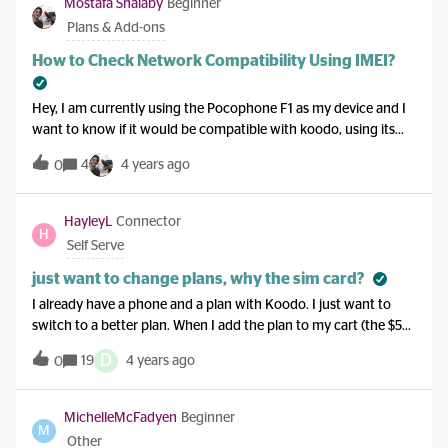
Mostafa Shalaby
Beginner
do to make this happen. Would a credit card in my name help?
Plans & Add-ons
How to Check Network Compatibility Using IMEI?
Hey, I am currently using the Pocophone F1 as my device and I
want to know if it would be compatible with koodo, using its
IMEI. I tried willmyphonework.net , however it doesn't have my
4
4 years ago
0
device listed. Thanks in advance!
HayleyL
Connector
H
Self Serve
just want to change plans, why the sim card?
I already have a phone and a plan with Koodo. I just want to
switch to a better plan. When I add the plan to my cart (the $50
with 10G of data) it adds a SIM card to my cart. I don’t need that
D
19
4 years ago
0
though do I? I can’t seem to just switch to the plan.
MichelleMcFadyen
Beginner
M
Other