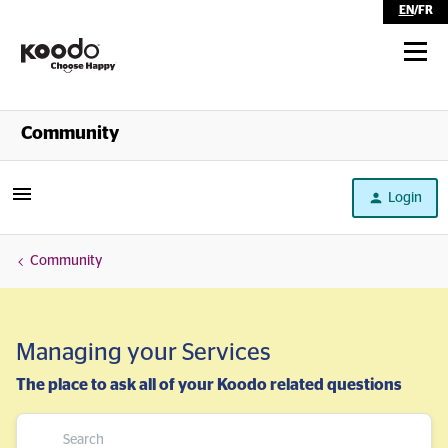
EN
/
FR
Shop
Community
Self Serve
Login
Help
Community
Managing your Services
The place to ask all of your Koodo related questions