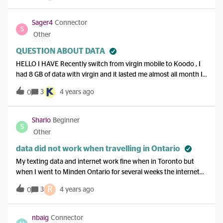
Sager4
Connector
S
Other
QUESTION ABOUT DATA
HELLO I HAVE Recently switch from virgin mobile to Koodo , I
had 8 GB of data with virgin and it lasted me almost all month I
now have 17 gigs with Koodo and it doesn’t even last me a week
3
4 years ago
0
what the heck is going on here this is a scam
Sharlo
Beginner
S
Other
data did not work when travelling in Ontario
My texting data and internet work fine when in Toronto but
when I went to Minden Ontario for several weeks the internet
did not work in most locations there. The coverage map says it
R
3
4 years ago
0
should be available. It was working last year. I have a lot of GB
available. Android phone.
nbaig
Connector