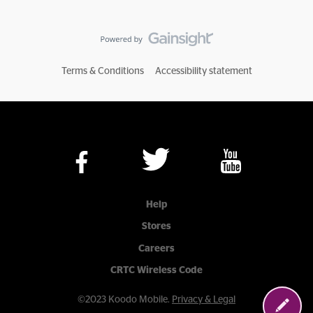
Terms & Conditions
Accessibility statement
Help
Stores
Careers
CRTC Wireless Code
©2023 Koodo Mobile.
Privacy & Legal