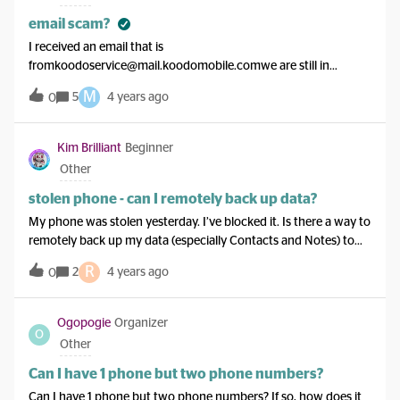
email scam?
I received an email that is
fromkoodoservice@mail.koodomobile.comwe are still in
Canada so I don’t know why we are getting this?
M
5
4 years ago
0
Kim Brilliant
Beginner
Other
stolen phone - can I remotely back up data?
My phone was stolen yesterday. I’ve blocked it. Is there a way to
remotely back up my data (especially Contacts and Notes) to
my computer, before I blacklist it? It’s a Samsung Galaxy S8, if
R
2
4 years ago
0
that matters. Thanks!
Ogopogie
Organizer
O
Other
Can I have 1 phone but two phone numbers?
Can I have 1 phone but two phone numbers? If so, how does it