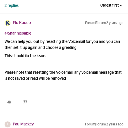
Oldest first
2 replies
Flo Koodo
Forum|Forum|2 years ago
@Shanniebabie
We can help you out by resetting the Voicemail for you and you can
then set it up again and choose a greeting.
This should fix the issue.
Please note that resetting the Voicemail, any voicemail message that
is not saved or read will be removed
PaulMackey
Forum|Forum|2 years ago
P