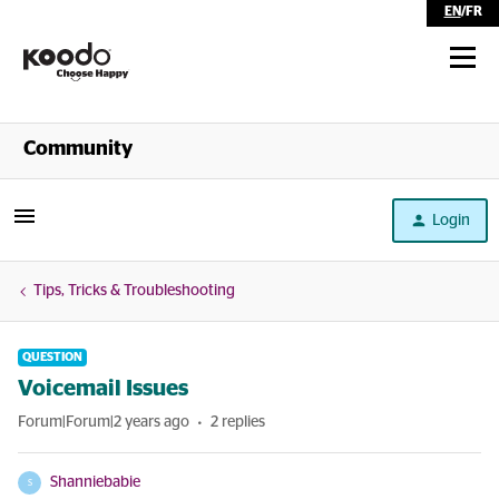
EN
/
FR
Shop
Community
Self Serve
Login
Help
Tips, Tricks & Troubleshooting
QUESTION
Voicemail Issues
Forum|Forum|2 years ago
2 replies
Shanniebabie
S