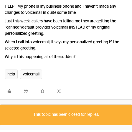
HELP! My phone is my business phone and I haven’t made any
changes to voicemail in quite some time.
Just this week, callers have been telling me they are getting the
“canned”/default provider voicemail INSTEAD of my original
personalized greeting.
When I call into voicemail, it says my personalized greeting IS the
selected greeting.
Why is this happening all of the sudden?
help
voicemail
This topic has been closed for replies.