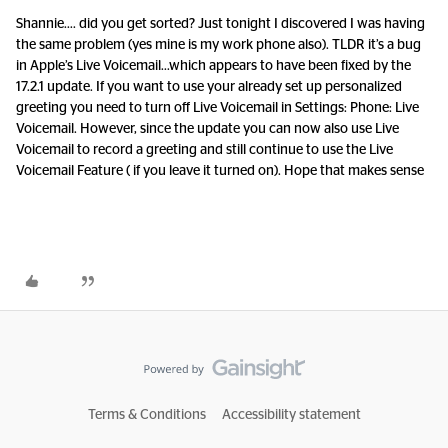
Shannie…. did you get sorted? Just tonight I discovered I was having
the same problem (yes mine is my work phone also). TLDR it’s a bug
in Apple’s Live Voicemail...which appears to have been fixed by the
17.2.1 update. If you want to use your already set up personalized
greeting you need to turn off Live Voicemail in Settings: Phone: Live
Voicemail. However, since the update you can now also use Live
Voicemail to record a greeting and still continue to use the Live
Voicemail Feature ( if you leave it turned on). Hope that makes sense
Terms & Conditions
Accessibility statement