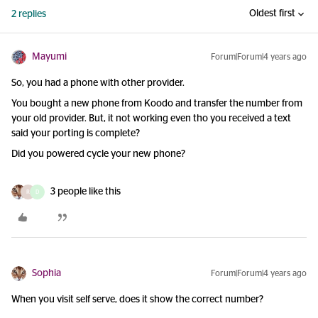
Oldest first
2 replies
Mayumi
Forum|Forum|4 years ago
So, you had a phone with other provider.
You bought a new phone from Koodo and transfer the number from
your old provider. But, it not working even tho you received a text
said your porting is complete?
Did you powered cycle your new phone?
3 people like this
R
D
Sophia
Forum|Forum|4 years ago
When you visit self serve, does it show the correct number?