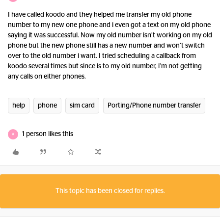
I have called koodo and they helped me transfer my old phone
number to my new one phone and i even got a text on my old phone
saying it was successful. Now my old number isn’t working on my old
phone but the new phone still has a new number and won’t switch
over to the old number i want. I tried scheduling a callback from
koodo several times but since is to my old number, i’m not getting
any calls on either phones.
help
phone
sim card
Porting/Phone number transfer
1 person likes this
A
This topic has been closed for replies.