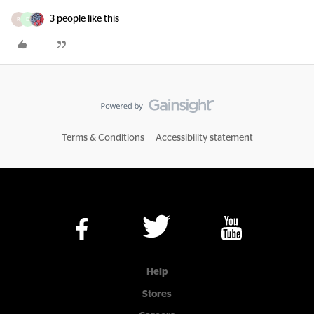
3 people like this
R
D
Terms & Conditions
Accessibility statement
Help
Stores