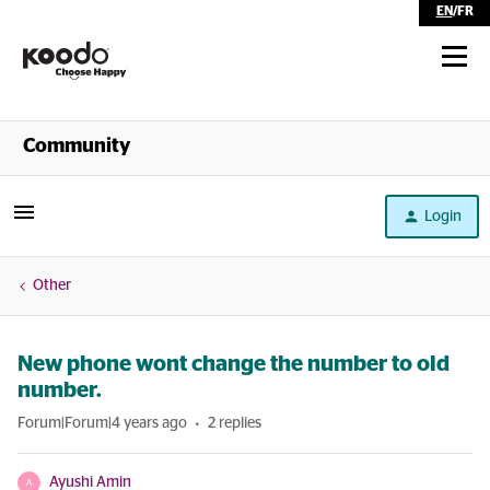
EN
/
FR
Shop
Community
Self Serve
Login
Help
Other
New phone wont change the number to old
number.
Forum|Forum|4 years ago
2 replies
Ayushi Amin
A