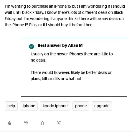
I’m wanting to purchase an iPhone 15 but I am wondering if I should
wait until black Friday. I know there's lots of different deals on Black
Friday but I’m wondering if anyone thinks there will be any deals on
the iPhone 15 Plus, or if I should buy it before then.
Best answer by
Allan M
Usually on the newer iPhones there are little to
no deals.
There would however, likely be better deals on
plans, bill credits or what not.
help
iphone
koodo iphone
phone
upgrade