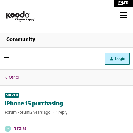
EN
/
FR
Shop
Community
Self Serve
Login
Help
Other
SOLVED
iPhone 15 purchasing
Forum|Forum|2 years ago
1 reply
Nattias
N