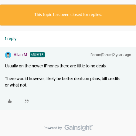
This topic has been closed for replies.
1 reply
Allan M
Forum|Forum|2 years ago
ANSWER
Usually on the newer iPhones there are little to no deals.
There would however, likely be better deals on plans, bill credits
or what not.