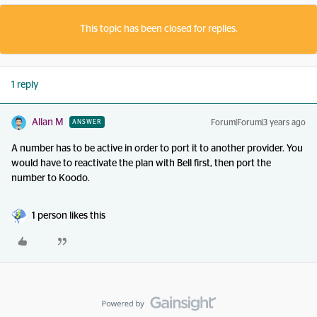
This topic has been closed for replies.
1 reply
Allan M
Forum|Forum|3 years ago
ANSWER
A number has to be active in order to port it to another provider. You
would have to reactivate the plan with Bell first, then port the
number to Koodo.
1 person likes this