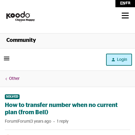
EN
/
FR
Shop
Community
Self Serve
Login
Help
Other
SOLVED
How to transfer number when no current
plan (from Bell)
Forum|Forum|3 years ago
1 reply