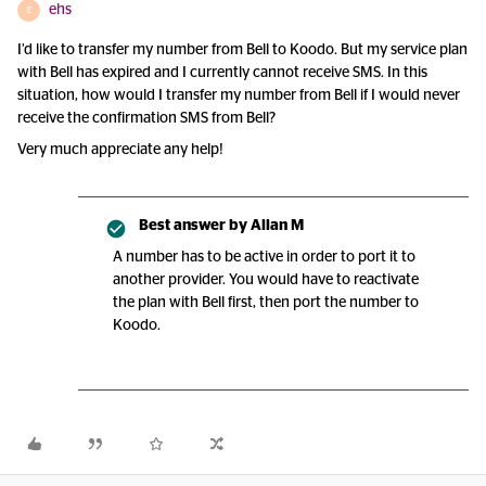
ehs
E
I’d like to transfer my number from Bell to Koodo. But my service plan
with Bell has expired and I currently cannot receive SMS. In this
situation, how would I transfer my number from Bell if I would never
receive the confirmation SMS from Bell?
Very much appreciate any help!
Best answer by
Allan M
A number has to be active in order to port it to
another provider. You would have to reactivate
the plan with Bell first, then port the number to
Koodo.