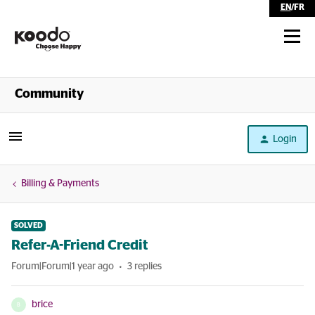
EN
/
FR
Shop
Community
Self Serve
Login
Help
Billing & Payments
SOLVED
Refer-A-Friend Credit
Forum|Forum|1 year ago
3 replies
brice
B