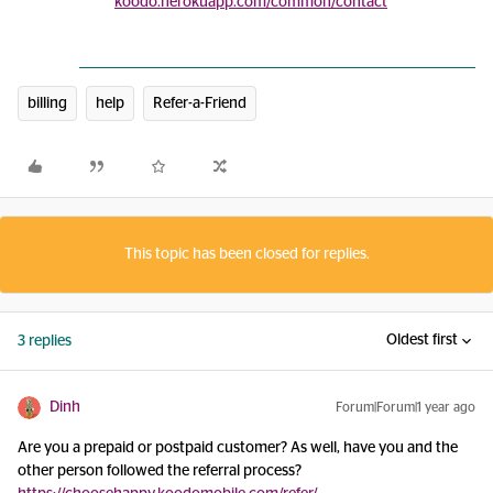
koodo.herokuapp.com/common/contact
billing
help
Refer-a-Friend
This topic has been closed for replies.
Oldest first
3 replies
Dinh
Forum|Forum|1 year ago
Are you a prepaid or postpaid customer? As well, have you and the
other person followed the referral process?