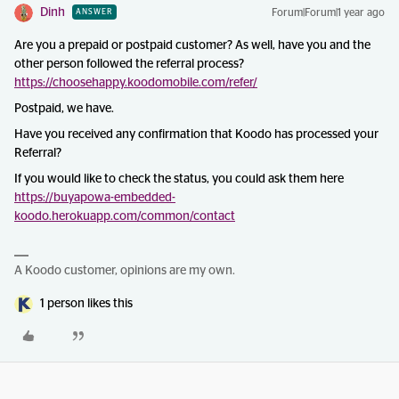
Dinh
Forum|Forum|1 year ago
ANSWER
Are you a prepaid or postpaid customer? As well, have you and the
other person followed the referral process?
https://choosehappy.koodomobile.com/refer/
Postpaid, we have.
Have you received any confirmation that Koodo has processed your
Referral?
If you would like to check the status, you could ask them here
https://buyapowa-embedded-
koodo.herokuapp.com/common/contact
A Koodo customer, opinions are my own.
1 person likes this