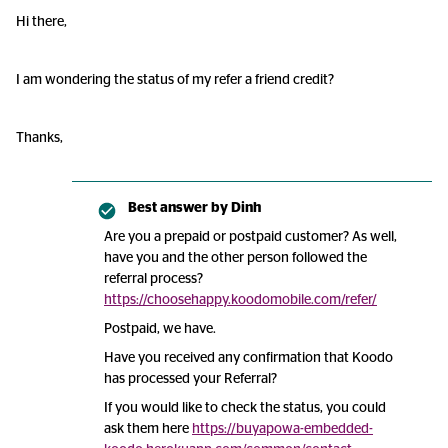
Hi there,
I am wondering the status of my refer a friend credit?
Thanks,
Best answer by
Dinh
Are you a prepaid or postpaid customer? As well,
have you and the other person followed the
referral process?
https://choosehappy.koodomobile.com/refer/
Postpaid, we have.
Have you received any confirmation that Koodo
has processed your Referral?
If you would like to check the status, you could
ask them here
https://buyapowa-embedded-