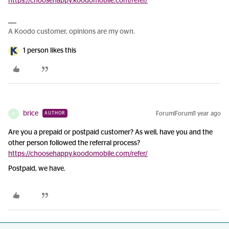
https://choosehappy.koodomobile.com/refer/
A Koodo customer, opinions are my own.
1 person likes this
brice
Forum|Forum|1 year ago
AUTHOR
B
Are you a prepaid or postpaid customer? As well, have you and the
other person followed the referral process?
https://choosehappy.koodomobile.com/refer/
Postpaid, we have.