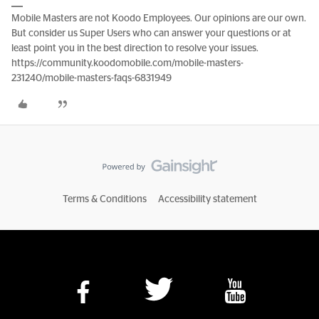
Mobile Masters are not Koodo Employees. Our opinions are our own.
But consider us Super Users who can answer your questions or at
least point you in the best direction to resolve your issues.
https://community.koodomobile.com/mobile-masters-
231240/mobile-masters-faqs-6831949
Terms & Conditions
Accessibility statement