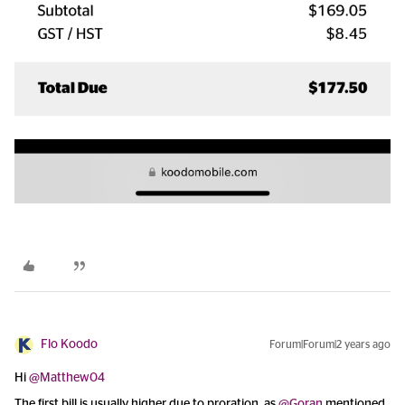
Flo Koodo
Forum|Forum|2 years ago
Hi
@Matthew04
The first bill is usually higher due to proration, as
@Goran
mentioned,