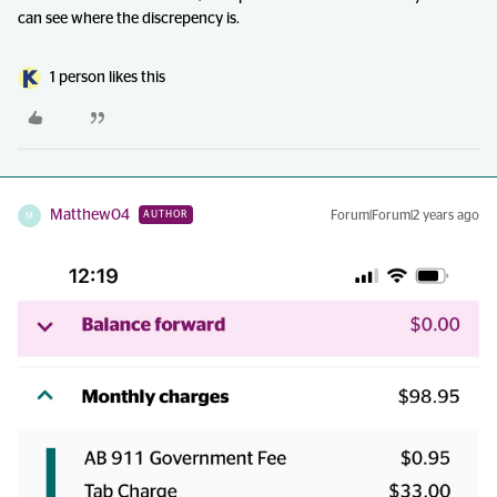
can see where the discrepency is.
1 person likes this
Matthew04
Forum|Forum|2 years ago
AUTHOR
M