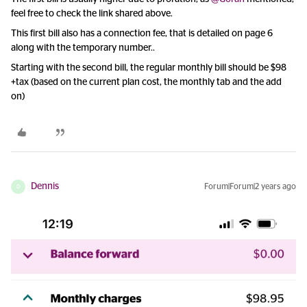
feel free to check the link shared above.
This first bill also has a connection fee, that is detailed on page 6
along with the temporary number..
Starting with the second bill, the regular monthly bill should be $98
+tax (based on the current plan cost, the monthly tab and the add
on)
Dennis
Forum|Forum|2 years ago
D