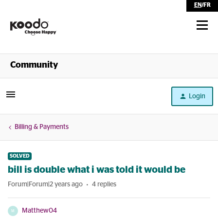
EN
/
FR
Shop
Community
Self Serve
Login
Help
Billing & Payments
SOLVED
bill is double what i was told it would be
Forum|Forum|2 years ago
4 replies
Matthew04
M