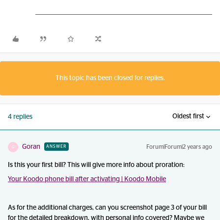
This topic has been closed for replies.
Oldest first
4 replies
Goran
Forum|Forum|2 years ago
ANSWER
G
Is this your first bill? This will give more info about proration:
Your Koodo phone bill after activating | Koodo Mobile
As for the additional charges, can you screenshot page 3 of your bill
for the detailed breakdown, with personal info covered? Maybe we