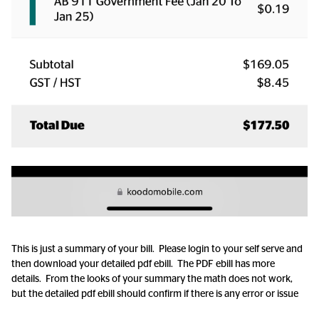
This is just a summary of your bill. Please login to your self serve and
then download your detailed pdf ebill. The PDF ebill has more
details. From the looks of your summary the math does not work,
but the detailed pdf ebill should confirm if there is any error or issue