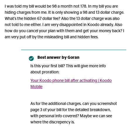
I was told my bill would be 98 a month not 178. In my bill you are
hiding charges from me. It is only showing a 98 and 13 dollar charge.
What’s the hidden 67 dollar fee? Also the 13 dollar charge was also
not told to me either. I am very disappointed in Koodo already. Also
how do you cancel your plan with them and get your money back? I
am very put off by the misleading bill and hidden fees.
Best answer by
Goran
Is this your first bill? This will give more info
about proration:
Your Koodo phone bill after activating | Koodo
Mobile
As for the additional charges, can you screenshot
page 3 of your bill for the detailed breakdown,
with personal info covered? Maybe we can see
where the discrepency is.