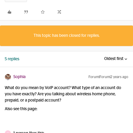
This topic has been closed for replies.
Oldest first
5 replies
Sophia
Forum|Forum|2 years ago
What do you mean by VoIP account? What type of an account do
you have exactly? Are you talking about wireless home phone,
prepaid, or a postpaid account?
Also see this page: