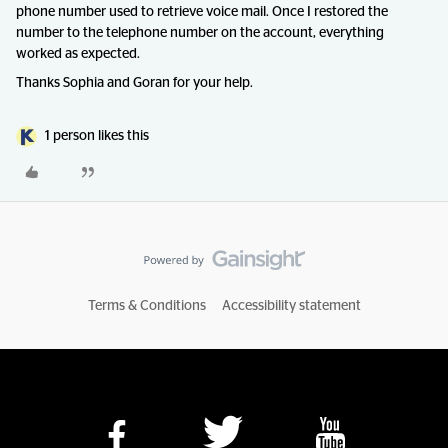
phone number used to retrieve voice mail. Once I restored the
number to the telephone number on the account, everything
worked as expected.
Thanks Sophia and Goran for your help.
1 person likes this
Terms & Conditions
Accessibility statement