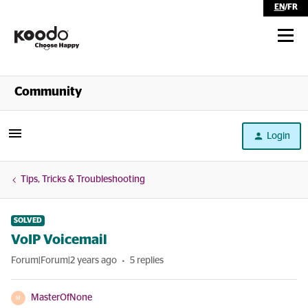
EN
/
FR
Shop
Community
Self Serve
Login
Help
Tips, Tricks & Troubleshooting
SOLVED
VoIP Voicemail
Forum|Forum|2 years ago
5 replies
MasterOfNone
M