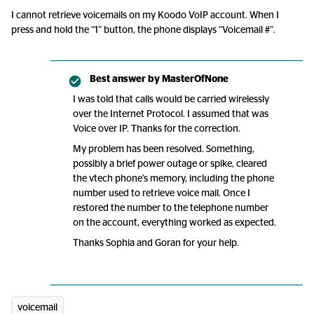
I cannot retrieve voicemails on my Koodo VoIP account. When I
press and hold the “1” button, the phone displays “Voicemail #”.
Best answer by
MasterOfNone
I was told that calls would be carried wirelessly
over the Internet Protocol. I assumed that was
Voice over IP. Thanks for the correction.
My problem has been resolved. Something,
possibly a brief power outage or spike, cleared
the vtech phone’s memory, including the phone
number used to retrieve voice mail. Once I
restored the number to the telephone number
on the account, everything worked as expected.
Thanks Sophia and Goran for your help.
voicemail