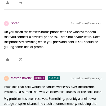
Goran
Forum|Forum|2 years ago
G
Oh you mean the wireless home phone with the wireless modem
that you connect a physical phone to? That's not a VoIP setup. Does
the phone say anything when you press and hold 1? You should be
getting some kind of prompt.
MasterOfNone
Forum|Forum|2 years ago
AUTHOR
ANSWER
M
I was told that calls would be carried wirelessly over the Internet
Protocol. I assumed that was Voice over IP. Thanks for the correction.
My problem has been resolved. Something, possibly a brief power
outage or spike, cleared the vtech phone’s memory, including the