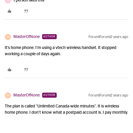
1 person likes this
G
MasterOfNone
Forum|Forum|2 years ago
AUTHOR
M
It’s home phone. I’m using a vtech wireless handset. It stopped
working a couple of days again.
MasterOfNone
Forum|Forum|2 years ago
AUTHOR
M
The plan is called “Unlimited Canada-wide minutes”. It is wireless
home phone. I don’t know what a postpaid account is. I pay monthly.