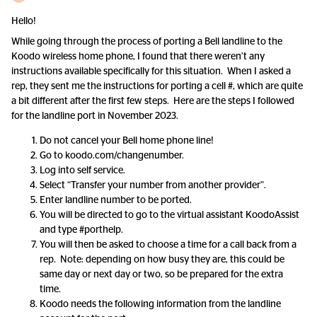
Hello!
While going through the process of porting a Bell landline to the
Koodo wireless home phone, I found that there weren’t any
instructions available specifically for this situation. When I asked a
rep, they sent me the instructions for porting a cell #, which are quite
a bit different after the first few steps. Here are the steps I followed
for the landline port in November 2023.
Do not cancel your Bell home phone line!
Go to koodo.com/changenumber.
Log into self service.
Select “Transfer your number from another provider”.
Enter landline number to be ported.
You will be directed to go to the virtual assistant KoodoAssist
and type #porthelp.
You will then be asked to choose a time for a call back from a
rep. Note: depending on how busy they are, this could be
same day or next day or two, so be prepared for the extra
time.
Koodo needs the following information from the landline