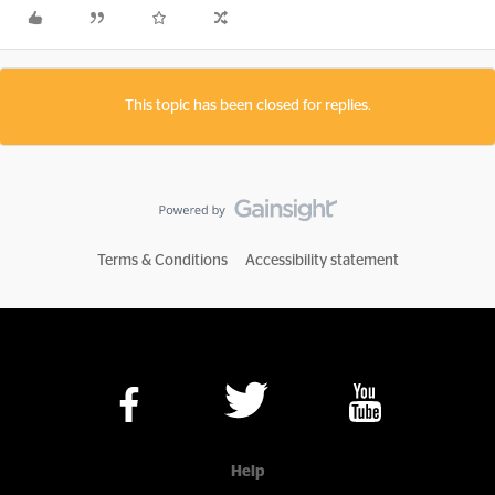
This topic has been closed for replies.
Terms & Conditions
Accessibility statement
Help