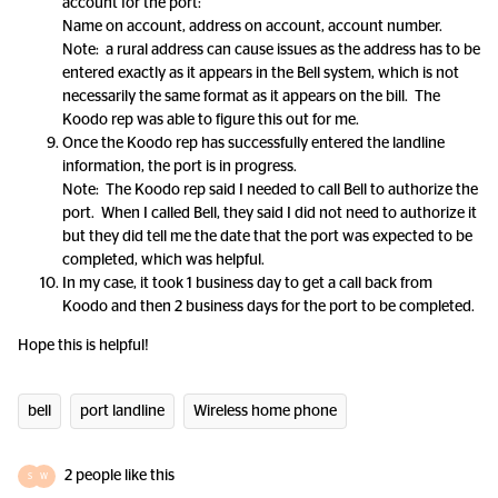
account for the port:
Name on account, address on account, account number.
Note: a rural address can cause issues as the address has to be
entered exactly as it appears in the Bell system, which is not
necessarily the same format as it appears on the bill. The
Koodo rep was able to figure this out for me.
Once the Koodo rep has successfully entered the landline
information, the port is in progress.
Note: The Koodo rep said I needed to call Bell to authorize the
port. When I called Bell, they said I did not need to authorize it
but they did tell me the date that the port was expected to be
completed, which was helpful.
In my case, it took 1 business day to get a call back from
Koodo and then 2 business days for the port to be completed.
Hope this is helpful!
bell
port landline
Wireless home phone
2 people like this
S
W