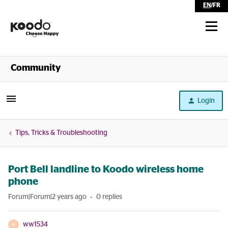
EN
/
FR
Shop
Community
Self Serve
Login
Help
Tips, Tricks & Troubleshooting
Port Bell landline to Koodo wireless home
phone
Forum|Forum|2 years ago
0 replies
ww1534
W