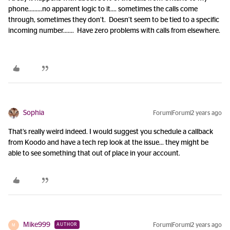
phone……...no apparent logic to it…. sometimes the calls come
through, sometimes they don’t. Doesn’t seem to be tied to a specific
incoming number……. Have zero problems with calls from elsewhere.
Sophia
Forum|Forum|2 years ago
That’s really weird indeed. I would suggest you schedule a callback
from Koodo and have a tech rep look at the issue… they might be
able to see something that out of place in your account.
Mike999
Forum|Forum|2 years ago
AUTHOR
M