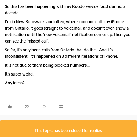
So this has been happening with my Koodo service for...I dunno, a
decade.
I’m in New Brunswick, and often, when someone calls my iPhone
from Ontario, it goes straight to voicemail, and doesn’t even show a
notification until the ‘new voicemail’ notification comes up, then you
can see the ‘missed call’.
So far, it’s only been calls from Ontario that do this. And it’s
inconsistent. It’s happened on 3 different iterations of iPhone.
It is not due to them being blocked numbers….
It’s super weird.
Any ideas?
This topic has been closed for replies.