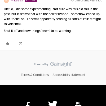
Mike999
Forum|Forum|2 years ago
AUTHOR
M
Ok! So, I did some experimenting. Not sure why this did this in the
past, but it seems that with the newer iPhone, I somehow ended up
with ‘focus’ on. This was apparently sending all sorts of calls straight
to voicemail.
Shut it off and now things ‘seem’ to be working.
Terms & Conditions
Accessibility statement