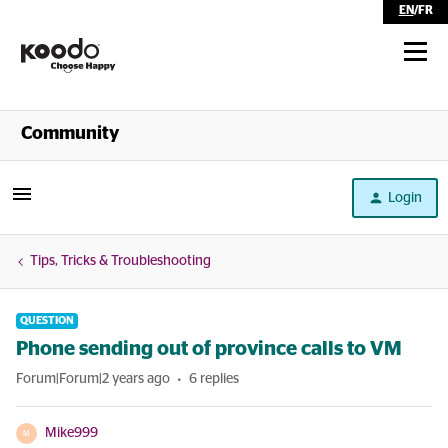
EN
/
FR
Shop
Community
Self Serve
Login
Help
Tips, Tricks & Troubleshooting
QUESTION
Phone sending out of province calls to VM
Forum|Forum|2 years ago
6 replies
Mike999
M