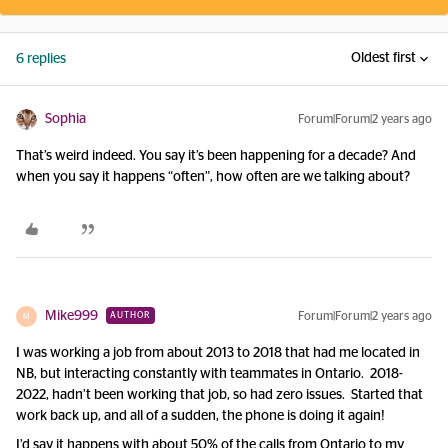
Oldest first
6 replies
Sophia
Forum|Forum|2 years ago
That’s weird indeed. You say it’s been happening for a decade? And
when you say it happens “often”, how often are we talking about?
Mike999
Forum|Forum|2 years ago
AUTHOR
M
I was working a job from about 2013 to 2018 that had me located in
NB, but interacting constantly with teammates in Ontario. 2018-
2022, hadn’t been working that job, so had zero issues. Started that
work back up, and all of a sudden, the phone is doing it again!
I’d say it happens with about 50% of the calls from Ontario to my