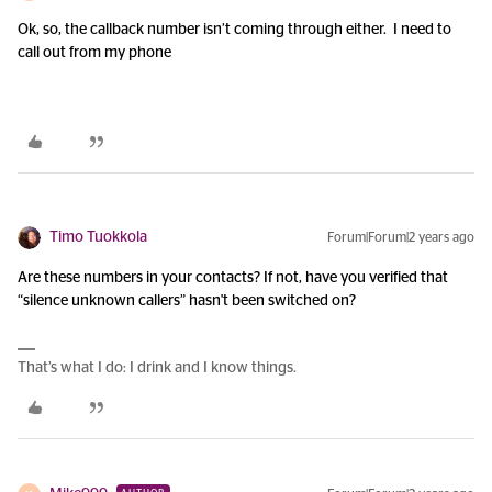
Ok, so, the callback number isn’t coming through either. I need to
call out from my phone
Timo Tuokkola
Forum|Forum|2 years ago
Are these numbers in your contacts? If not, have you verified that
“silence unknown callers” hasn't been switched on?
That’s what I do: I drink and I know things.