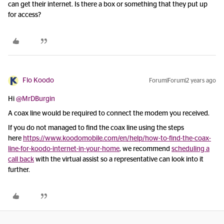
can get their internet. Is there a box or something that they put up
for access?
Flo Koodo
Forum|Forum|2 years ago
Hi
@MrDBurgin
A coax line would be required to connect the modem you received.
If you do not managed to find the coax line using the steps
here
https://www.koodomobile.com/en/help/how-to-find-the-coax-
line-for-koodo-internet-in-your-home
, we recommend
scheduling a
call back
with the virtual assist so a representative can look into it
further.