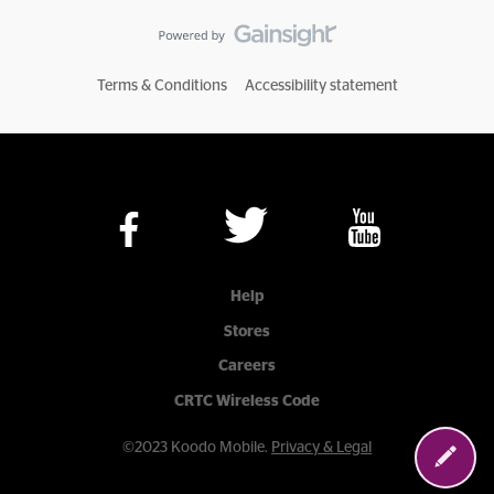
Terms & Conditions
Accessibility statement
Help
Stores
Careers
CRTC Wireless Code
©2023 Koodo Mobile.
Privacy & Legal