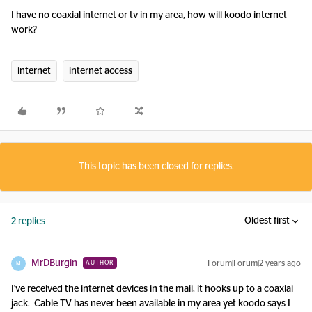
I have no coaxial internet or tv in my area, how will koodo internet
work?
internet
internet access
This topic has been closed for replies.
Oldest first
2 replies
MrDBurgin
Forum|Forum|2 years ago
AUTHOR
M
I've received the internet devices in the mail, it hooks up to a coaxial
jack. Cable TV has never been available in my area yet koodo says I