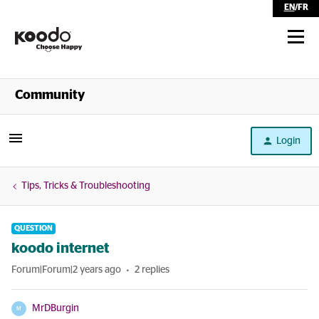
EN
/
FR
Shop
Community
Self Serve
Login
Help
Tips, Tricks & Troubleshooting
QUESTION
koodo internet
Forum|Forum|2 years ago
2 replies
MrDBurgin
M