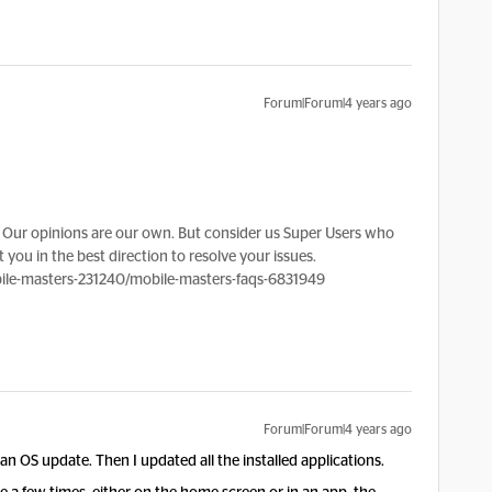
Forum|Forum|4 years ago
?
Our opinions are our own. But consider us Super Users who
 you in the best direction to resolve your issues.
le-masters-231240/mobile-masters-faqs-6831949
Forum|Forum|4 years ago
an OS update. Then I updated all the installed applications.