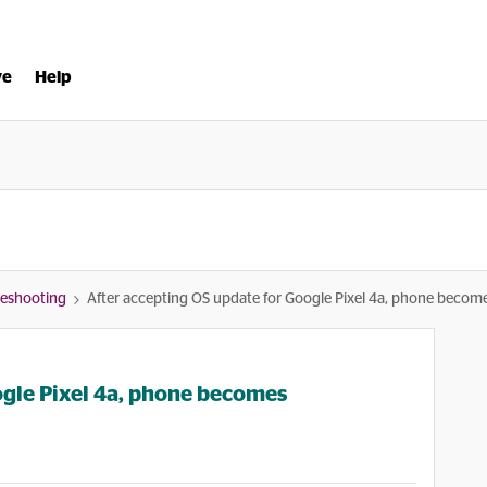
ve
Help
bleshooting
After accepting OS update for Google Pixel 4a, phone become
ogle Pixel 4a, phone becomes