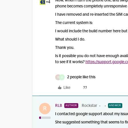
Now, when I turn the phone one, and swipe
+4
phone becomes completely unresponsive and
I have removed and re-inserted the SIM car
The current system is:
I would include the build number here but 
What should I do.
Thank you.
Is it possible you do not have enough avai
to see if it works?
https://support.google
2 people like this
R
D
Like
RLB
Rockstar
AUTHOR
ANSWER
R
I contacted google support about my issue
She suggested something that seems to fix