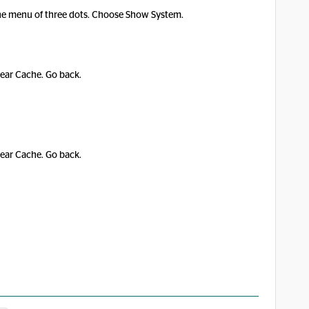
p the menu of three dots. Choose Show System.
lear Cache. Go back.
lear Cache. Go back.