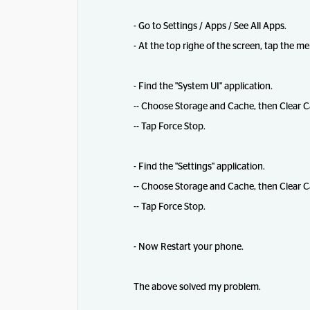
- Go to Settings / Apps / See All Apps.
- At the top righe of the screen, tap the 
- Find the "System UI" application.
-- Choose Storage and Cache, then Clear C
-- Tap Force Stop.
- Find the "Settings" application.
-- Choose Storage and Cache, then Clear C
-- Tap Force Stop.
- Now Restart your phone.
The above solved my problem.