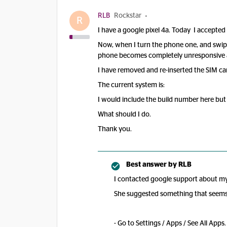
RLB
Rockstar
R
I have a google pixel 4a. Today I accepted 
Now, when I turn the phone one, and swipe
phone becomes completely unresponsive and
I have removed and re-inserted the SIM car
The current system is:
I would include the build number here but 
What should I do.
Thank you.
Best answer by
RLB
I contacted google support about my 
She suggested something that seems t
- Go to Settings / Apps / See All Apps.