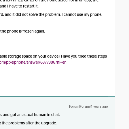
 a few times, either on the home screen or in an app, the
 I have to restart it.
d, and it did not solve the problem. I cannot use my phone.
the phone is frozen again.
lable storage space on your device? Have you tried these steps
.com/pixelphone/answer/6377386?hl=en
Forum|Forum|4 years ago
, and got an actual human in chat.
 the problems after the upgrade.