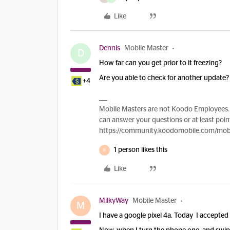
Like
Dennis
Mobile Master
D
How far can you get prior to it freezing?
Are you able to check for another update
+4
Mobile Masters are not Koodo Employees. 
can answer your questions or at least point
https://community.koodomobile.com/mobi
1 person likes this
R
Like
MilkyWay
Mobile Master
M
I have a google pixel 4a. Today I accepted 