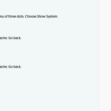
menu of three dots. Choose Show System.
ache. Go back.
ache. Go back.