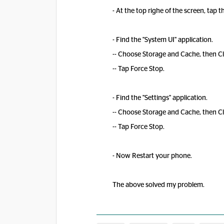
- At the top righe of the screen, ta
- Find the "System UI" application.
-- Choose Storage and Cache, then C
-- Tap Force Stop.
- Find the "Settings" application.
-- Choose Storage and Cache, then C
-- Tap Force Stop.
- Now Restart your phone.
The above solved my problem.