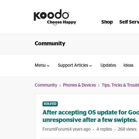
Shop
Self Ser
Community
Menu
Support Articles
Updates
Ideas
Community
Phones & Devices
Tips, Tricks & Trou
SOLVED
After accepting OS update for Go
unresponsive after a few swiptes.
Forum|Forum|4 years ago
4 replies
268 views