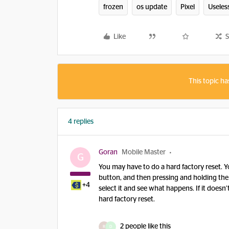
frozen
os update
Pixel
Useles
Like
S
This topic ha
4 replies
Goran
Mobile Master
G
You may have to do a hard factory reset. Y
button, and then pressing and holding the
+4
select it and see what happens. If it does
hard factory reset.
2 people like this
R
D