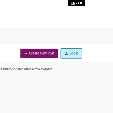
EN
/
FR
Create New Post
Login
s unresponsive after a few swiptes.