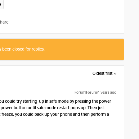
s
hare
s been closed for replies.
Oldest first
Forum|Forum|4 years ago
ou could try starting up in safe mode by pressing the power
 power button until safe mode restart pops up. Then just
n’t freeze, you could back up your phone and then perform a