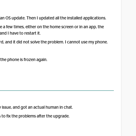
an OS update. Then I updated all the installed applications.
 a few times, either on the home screen or in an app, the
 I have to restart it.
d, and it did not solve the problem. I cannot use my phone.
the phone is frozen again.
issue, and got an actual human in chat.
o fix the problems after the upgrade.