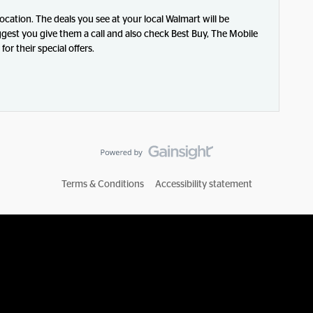
 location. The deals you see at your local Walmart will be
ggest you give them a call and also check Best Buy, The Mobile
or their special offers.
Terms & Conditions
Accessibility statement