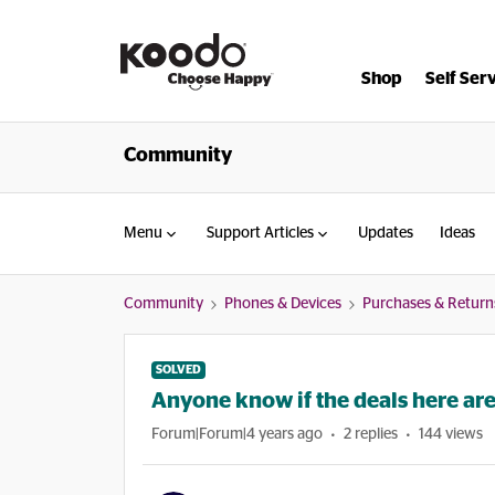
Shop
Self Ser
Community
Menu
Support Articles
Updates
Ideas
Community
Phones & Devices
Purchases & Return
SOLVED
Anyone know if the deals here ar
Forum|Forum|4 years ago
2 replies
144 views