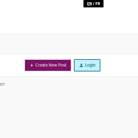
EN
/
FR
Create New Post
Login
rt?