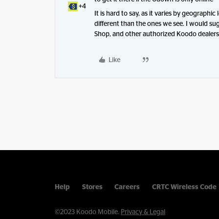
+4
It is hard to say, as it varies by geographic
different than the ones we see. I would su
Shop, and other authorized Koodo dealers f
Like
Help
Stores
Careers
CRTC Wireless Code
©2023 Koodo Mobile.
Privacy & Legal