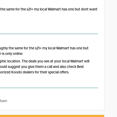
 the same for the s21+ my local Walmart has one but dont want
ughly the same for the s21+ my local Walmart has one but
n is only online
raphic location. The deals you see at your local Walmart will
would suggest you give them a call and also check Best
rized Koodo dealers for their special offers.
hare