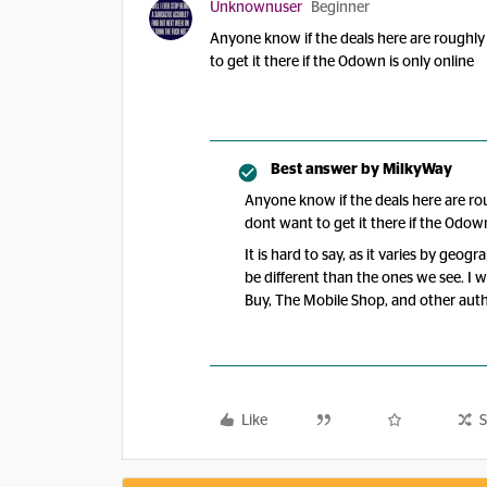
Unknownuser
Beginner
Anyone know if the deals here are roughly
to get it there if the 0down is only online
Best answer by
MilkyWay
Anyone know if the deals here are ro
dont want to get it there if the 0dow
It is hard to say, as it varies by geog
be different than the ones we see. I 
Buy, The Mobile Shop, and other autho
Like
S