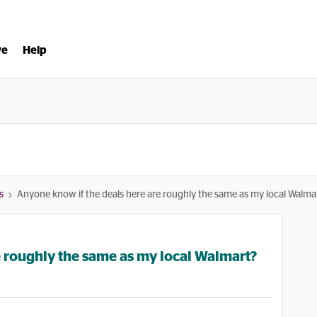
ve
Help
s
Anyone know if the deals here are roughly the same as my local Walma
e roughly the same as my local Walmart?