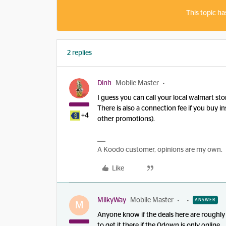
This topic ha
2 replies
Dinh
Mobile Master
I guess you can call your local walmart sto
There is also a connection fee if you buy i
+4
other promotions).
A Koodo customer, opinions are my own.
Like
MilkyWay
Mobile Master
ANSWER
M
Anyone know if the deals here are roughly
to get it there if the 0down is only online