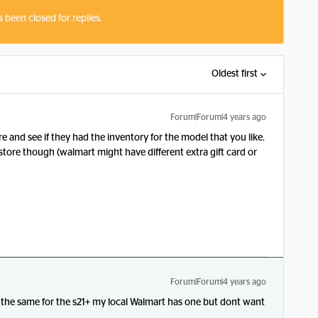
s been closed for replies.
Oldest first
Forum|Forum|4 years ago
re and see if they had the inventory for the model that you like.
nstore though (walmart might have different extra gift card or
Forum|Forum|4 years ago
 the same for the s21+ my local Walmart has one but dont want