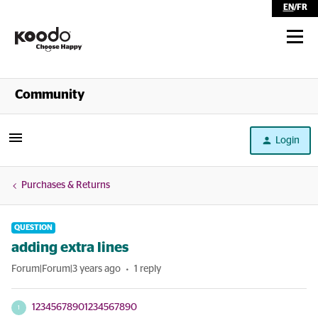
EN
/
FR
Shop
Community
Self Serve
Login
Help
Purchases & Returns
QUESTION
adding extra lines
Forum|Forum|3 years ago
1 reply
12345678901234567890
1