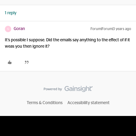
1 reply
Goran
Forum|Forum|3 years ago
G
It’s possible I suppose. Did the emails say anything to the effect of if it
weas you then ignore it?
Terms & Conditions
Accessibility statement