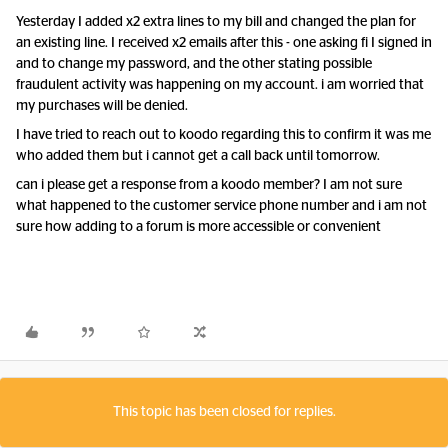
Yesterday I added x2 extra lines to my bill and changed the plan for
an existing line. I received x2 emails after this - one asking fi I signed in
and to change my password, and the other stating possible
fraudulent activity was happening on my account. i am worried that
my purchases will be denied.
I have tried to reach out to koodo regarding this to confirm it was me
who added them but i cannot get a call back until tomorrow.
can i please get a response from a koodo member? I am not sure
what happened to the customer service phone number and i am not
sure how adding to a forum is more accessible or convenient
This topic has been closed for replies.