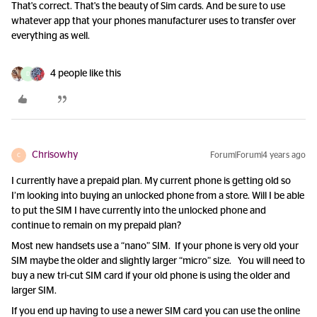
That's correct. That's the beauty of Sim cards. And be sure to use
whatever app that your phones manufacturer uses to transfer over
everything as well.
4 people like this
D
Chrisowhy
Forum|Forum|4 years ago
C
I currently have a prepaid plan. My current phone is getting old so
I’m looking into buying an unlocked phone from a store. Will I be able
to put the SIM I have currently into the unlocked phone and
continue to remain on my prepaid plan?
Most new handsets use a “nano” SIM. If your phone is very old your
SIM maybe the older and slightly larger “micro” size. You will need to
buy a new tri-cut SIM card if your old phone is using the older and
larger SIM.
If you end up having to use a newer SIM card you can use the online