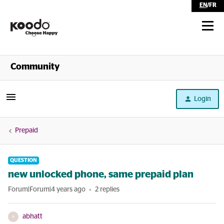
EN
/
FR
Shop
Community
Self Serve
Login
Help
Prepaid
QUESTION
new unlocked phone, same prepaid plan
Forum|Forum|4 years ago
2 replies
abhatt
A