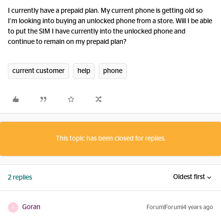
I currently have a prepaid plan. My current phone is getting old so
I’m looking into buying an unlocked phone from a store. Will I be able
to put the SIM I have currently into the unlocked phone and
continue to remain on my prepaid plan?
current customer
help
phone
This topic has been closed for replies.
Oldest first
2 replies
Goran
Forum|Forum|4 years ago
G