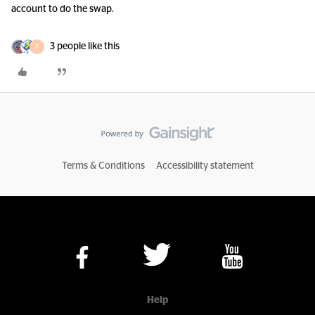
account to do the swap.
3 people like this
E
Terms & Conditions
Accessibility statement
Help