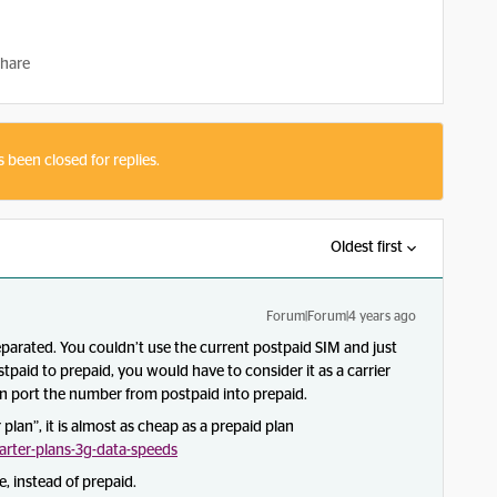
hare
s been closed for replies.
Oldest first
Forum|Forum|4 years ago
arated. You couldn’t use the current postpaid SIM and just
tpaid to prepaid, you would have to consider it as a carrier
en port the number from postpaid into prepaid.
plan”, it is almost as cheap as a prepaid plan
rter-plans-3g-data-speeds
 instead of prepaid.