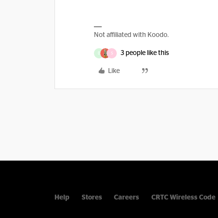
Not affiliated with Koodo.
3 people like this
D
S
Like
Help
Stores
Careers
CRTC Wireless Code