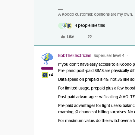
A Koodo customer, opinions are my own.
4 people like this
D
Like
BobTheElectrician
Superuser level 4
If you don’t have easy access to a Koodo 
Pre- pand post-paid SIMS are physically di
+4
Data speed on prepaid is 4G, not 3G like so
For limited usage, prepaid plus a few booste
Post-paid advantages: wifi calling & VOLT
Pre-paid advantages for light users: balanc
roaming, Ø chance of billing surprises. No
For maximum value, do the switchover a fe