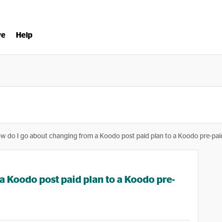
ve
Help
w do I go about changing from a Koodo post paid plan to a Koodo pre-pai
a Koodo post paid plan to a Koodo pre-