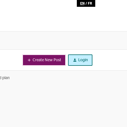
EN
/
FR
Create New Post
Login
d plan