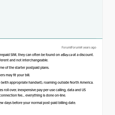
Forum|Forum|4 years ago
prepaid SIM, they can often be found on
eBay.ca
at a discount.
fferent and not interchangeable.
me of the starter postpaid plans.
rs may fit your bill.
E (with appropriate handset), roaming outside North America.
es roll over, inexpensive pay-per-use calling, data and US
 connection fee… everything is done on-line.
w days before your normal post-paid billing date.