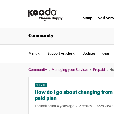
Shop
Self Ser
Community
Menu
Support Articles
Updates
Ideas
Community
Managing your Services
Prepaid
Ho
SOLVED
How do I go about changing from 
paid plan
Forum|Forum|4 years ago
2 replies
7228 views