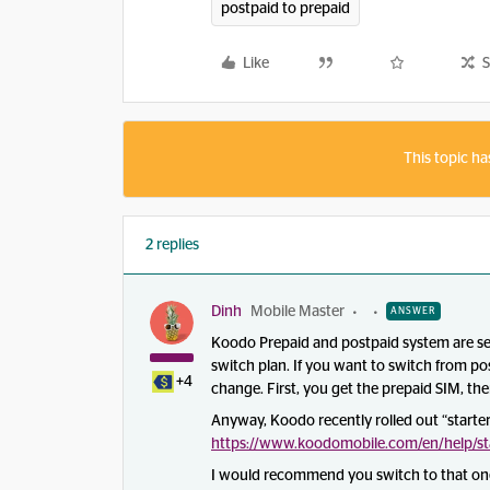
postpaid to prepaid
Like
S
This topic ha
2 replies
Dinh
Mobile Master
ANSWER
Koodo Prepaid and postpaid system are sep
switch plan. If you want to switch from pos
+4
change. First, you get the prepaid SIM, th
Anyway, Koodo recently rolled out “starter 
https://www.koodomobile.com/en/help/sta
I would recommend you switch to that one,