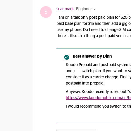
seanmark
Beginner
S
I am on a talk only post paid plan for $20
paid base plan for $15 and then add a gig of
use my phone. Do I need to change SIM cards
there still such a thing a post paid versus
Best answer by
Dinh
Koodo Prepaid and postpaid system a
and just switch plan. If you want to 
consider it as a carrier change. Firs
postpaid into prepaid.
Anyway, Koodo recently rolled out “sta
https://www.koodomobile.com/en/hel
I would recommend you switch to tha