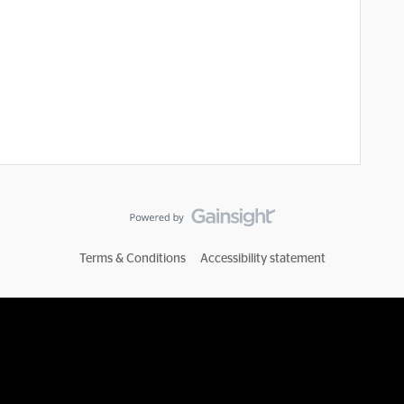
Terms & Conditions
Accessibility statement