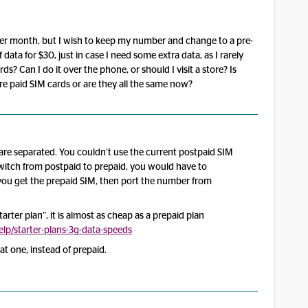
 per month, but I wish to keep my number and change to a pre-
 data for $30, just in case I need some extra data, as I rarely
? Can I do it over the phone, or should I visit a store? Is
 pre paid SIM cards or are they all the same now?
re separated. You couldn’t use the current postpaid SIM
switch from postpaid to prepaid, you would have to
t, you get the prepaid SIM, then port the number from
rter plan”, it is almost as cheap as a prepaid plan
p/starter-plans-3g-data-speeds
t one, instead of prepaid.