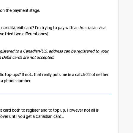
k on the payment stage.
 credit/debit card? I’m trying to pay with an Australian visa
’ve tried two different ones).
egistered to a Canadian/U.S. address can be registered to your
a Debit cards are not accepted.
 top-ups? If not.. that really puts me in a catch-22 of neither
t a phone number.
 card both to register and to top up. However not all is
over until you get a Canadian card...