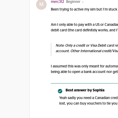
merc312
Beginner
M
Been trying to active my sim but I’m stuc
Am I only able to pay with a US or Canadian
debit card (the card definitely works, and I
Note: Only a credit or Visa Debit card r
account. Other International credit/Vis
I assumed this was only meant for automatic
being able to open a bank account nor ge
Best answer by
Sophia
Yeah sadly you need a Canadian credit
lost, you can buy vouchers to tie you 