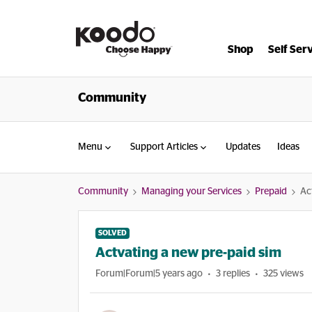
Shop
Self Ser
Community
Menu
Support Articles
Updates
Ideas
Community
Managing your Services
Prepaid
Ac
SOLVED
Actvating a new pre-paid sim
Forum|Forum|5 years ago
3 replies
325 views