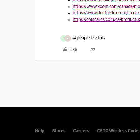
https://www.recharge.com/en/can
https://www.xoom.com/canada/mob
https://www.doctorsim.com/ca-en
https://coincards.com/ca/product/
4 people like this
D
M
Like
Help
Stores
Careers
CRTC Wireless Code