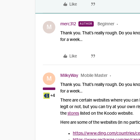
Like
merc312
Beginner
AUTHOR
M
Thank you. That’s really rough. Do you know
for a week...
Like
MilkyWay
Mobile Master
M
Thank you. That’s really rough. Do you know
for a week...
+4
There are certain websites where you can b
legit or not, but you can try at your own r
the
stores
listed on the Koodo website.
Here are some of the websites (in no partic
https://www.ding.com/countries/c