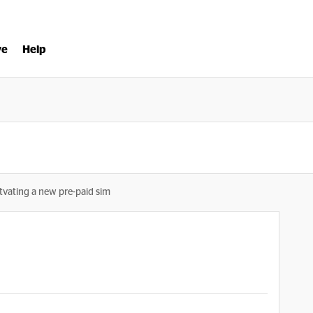
ve
Help
tvating a new pre-paid sim