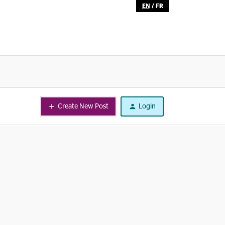
EN
/
FR
Create New Post
Login