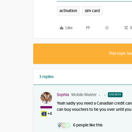
activation
sim card
Like
S
This topic ha
3 replies
Sophia
Mobile Master
ANSWER
Yeah sadly you need a Canadian credit card 
can buy vouchers to tie you over until you 
+4
6 people like this
M
D