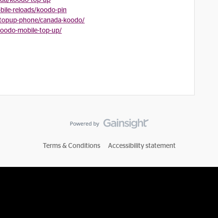
ada/koodo-top-up
ile-reloads/koodo-pin
/topup-phone/canada-koodo/
koodo-mobile-top-up/
Terms & Conditions
Accessibility statement