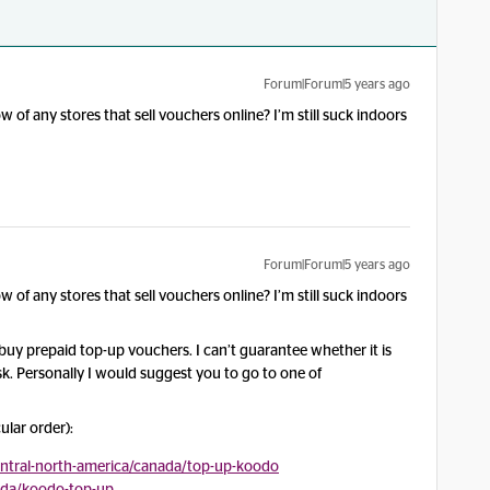
Forum|Forum|5 years ago
 of any stores that sell vouchers online? I’m still suck indoors
Forum|Forum|5 years ago
 of any stores that sell vouchers online? I’m still suck indoors
uy prepaid top-up vouchers. I can’t guarantee whether it is
isk. Personally I would suggest you to go to one of
ular order):
entral-north-america/canada/top-up-koodo