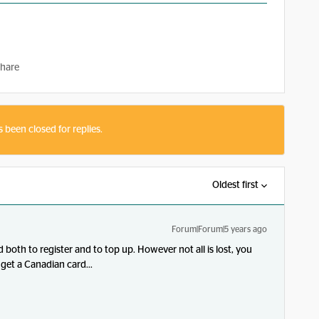
hare
s been closed for replies.
Oldest first
Forum|Forum|5 years ago
both to register and to top up. However not all is lost, you
get a Canadian card...