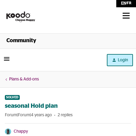
EN
/
FR
Shop
Community
Self Serve
Login
Help
Plans & Add-ons
SOLVED
seasonal Hold plan
Forum|Forum|4 years ago
2 replies
Chappy