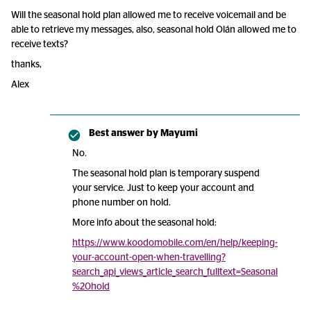
Will the seasonal hold plan allowed me to receive voicemail and be
able to retrieve my messages, also, seasonal hold Olán allowed me to
receive texts?
thanks,
Alex
Best answer by
Mayumi
No.
The seasonal hold plan is temporary suspend
your service. Just to keep your account and
phone number on hold.
More info about the seasonal hold:
https://www.koodomobile.com/en/help/keeping-
your-account-open-when-travelling?
search_api_views_article_search_fulltext=Seasonal
%20hold