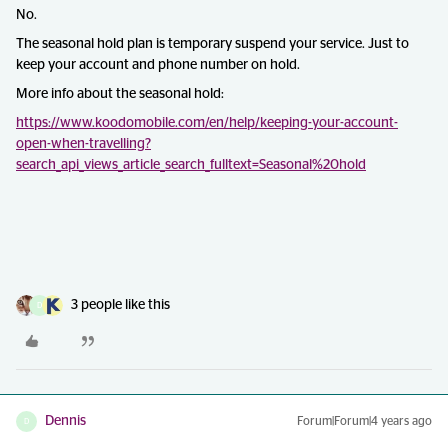
No.
The seasonal hold plan is temporary suspend your service. Just to
keep your account and phone number on hold.
More info about the seasonal hold:
https://www.koodomobile.com/en/help/keeping-your-account-
open-when-travelling?
search_api_views_article_search_fulltext=Seasonal%20hold
3 people like this
D
Dennis
Forum|Forum|4 years ago
D