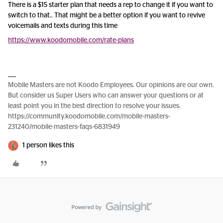
There is a $15 starter plan that needs a rep to change it if you want to
switch to that.. That might be a better option if you want to revive
voicemails and texts during this time
https://www.koodomobile.com/rate-plans
Mobile Masters are not Koodo Employees. Our opinions are our own.
But consider us Super Users who can answer your questions or at
least point you in the best direction to resolve your issues.
https://community.koodomobile.com/mobile-masters-
231240/mobile-masters-faqs-6831949
1 person likes this