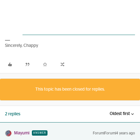
Sincerely, Chappy
This topic has been closed for replies.
Oldest first
2 replies
Mayumi
Forum|Forum|4 years ago
ANSWER