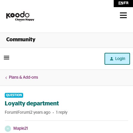
EN
/
FR
Shop
Community
Self Serve
Login
Help
Plans & Add-ons
QUESTION
Loyalty department
Forum|Forum|2 years ago
1 reply
Maple21
M