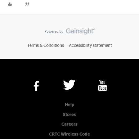
Terms & Conditions
Accessibility statement
Help
Stores
Careers
CRTC Wireless Code