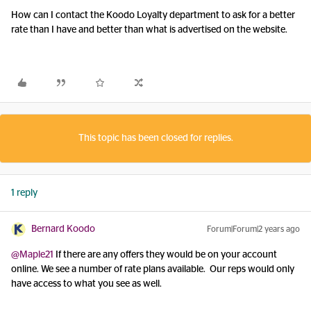
How can I contact the Koodo Loyalty department to ask for a better
rate than I have and better than what is advertised on the website.
This topic has been closed for replies.
1 reply
Bernard Koodo
Forum|Forum|2 years ago
@Maple21
If there are any offers they would be on your account
online. We see a number of rate plans available. Our reps would only
have access to what you see as well.