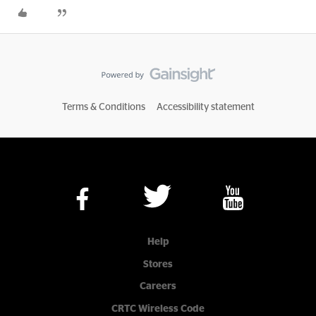
Terms & Conditions
Accessibility statement
Help
Stores
Careers
CRTC Wireless Code