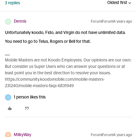
Oldest first
3 replies
Dennis
Forum|Forum|4 years ago
D
Unfortunately koodo, Fido, and Virgin do not have unlimited data.
You need to go to Telus, Rogers or Bell for that.
Mobile Masters are not Koodo Employees. Our opinions are our own.
But consider us Super Users who can answer your questions or at
least point you in the best direction to resolve your issues.
https://community.koodomobile.com/mobile-masters-
231240/mobile-masters-faqs-6831949
1 person likes this
I
MilkyWay
Forum|Forum|4 years ago
M