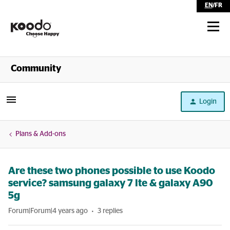
EN
/
FR
Shop
Community
Self Serve
Login
Help
Plans & Add-ons
Are these two phones possible to use Koodo
service? samsung galaxy 7 lte & galaxy A90
5g
Forum|Forum|4 years ago
3 replies