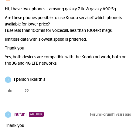
Hi, I have two phones - amsung galaxy 7 lte & galaxy A90 5g
Are these phones possible to use Koodo service? which phone is
available for lower price?
I use less than 100min for voicecall, less than 100text msgs.
limitless data with slowest speed is preferred.
Thank you
Yes, both devices are compatible with the Koodo network, both on
the 3G and 4G LTE networks.
1 person likes this
I
inufuni
Forum|Forum|4 years ago
AUTHOR
I
Thank you