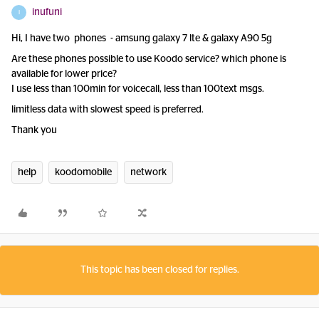
inufuni
I
Hi, I have two phones - amsung galaxy 7 lte & galaxy A90 5g
Are these phones possible to use Koodo service? which phone is
available for lower price?
I use less than 100min for voicecall, less than 100text msgs.
limitless data with slowest speed is preferred.
Thank you
help
koodomobile
network
This topic has been closed for replies.