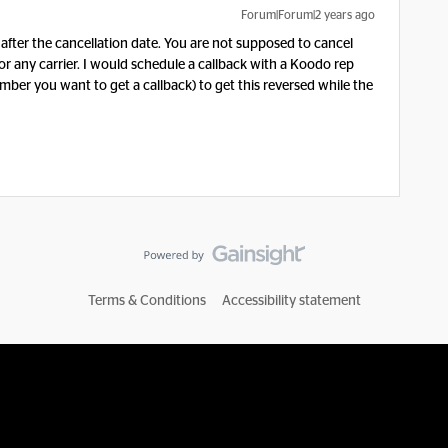
Forum|Forum|2 years ago
 after the cancellation date. You are not supposed to cancel
or any carrier. I would schedule a callback with a Koodo rep
ber you want to get a callback) to get this reversed while the
Terms & Conditions
Accessibility statement