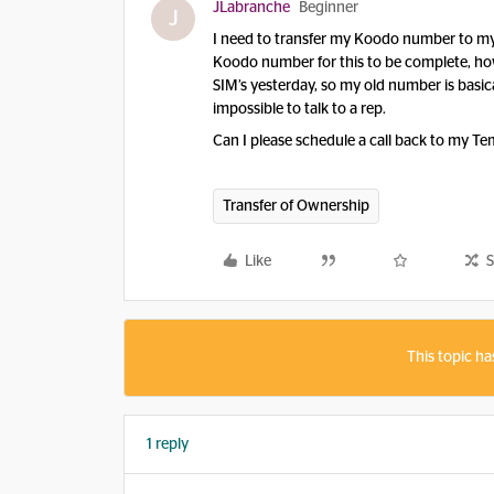
JLabranche
Beginner
J
I need to transfer my Koodo number to my
Koodo number for this to be complete, h
SIM’s yesterday, so my old number is basic
impossible to talk to a rep.
Can I please schedule a call back to my T
Transfer of Ownership
Like
S
This topic ha
1 reply