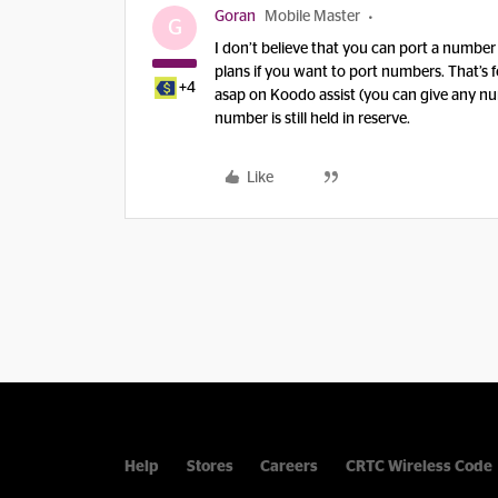
Goran
Mobile Master
G
I don’t believe that you can port a number
plans if you want to port numbers. That’s f
+4
asap on Koodo assist (you can give any num
number is still held in reserve.
Like
Help
Stores
Careers
CRTC Wireless Code