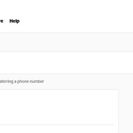
ve
Help
sferring a phone number