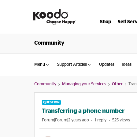
Shop
Self Ser
Community
Menu
Support Articles
Updates
Ideas
Community
Managing your Services
Other
Tran
QUESTION
Transferring a phone number
Forum|Forum|2 years ago
1 reply
525 views