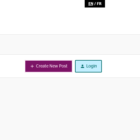
EN
/
FR
Create New Post
Login