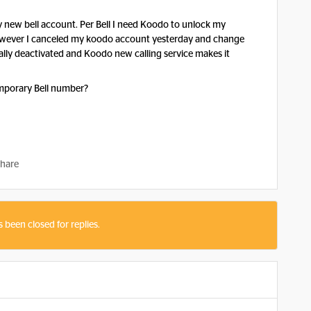
 new bell account. Per Bell I need Koodo to unlock my
owever I canceled my koodo account yesterday and change
ally deactivated and Koodo new calling service makes it
emporary Bell number?
hare
s been closed for replies.