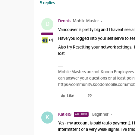
5 replies
Dennis
Mobile Master
D
Vancouver is pretty big and I havent see 
Have you logged into your self serve to see
+4
Also try Resetting your network settings.
lost
Mobile Masters are not Koodo Employees. 
can answer your questions or at least point
https://community.koodomobile.com/mobi
Like
Katie19
Beginner
AUTHOR
K
Yes - my account is paid (auto payment). I 
intermittent or a very weak signal. I’ve tri