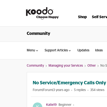
Shop
Self Ser
Community
Menu
Support Articles
Updates
Ideas
Community
Managing your Services
Other
No S
No Service/Emergency Calls Only
Forum|Forum|3 years ago
5 replies
354 views
Katie19
Beginner