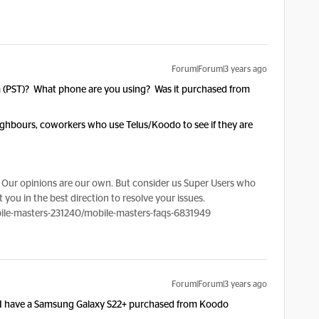
Forum|Forum|3 years ago
am (PST)? What phone are you using? Was it purchased from
eighbours, coworkers who use Telus/Koodo to see if they are
Our opinions are our own. But consider us Super Users who
 you in the best direction to resolve your issues.
le-masters-231240/mobile-masters-faqs-6831949
Forum|Forum|3 years ago
 I have a Samsung Galaxy S22+ purchased from Koodo