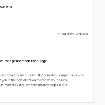
s as well.
Forum|Forum|3 years ago
sues, then please report the outage
Our opinions are our own. But consider us Super Users who
 you in the best direction to resolve your issues.
le-masters-231240/mobile-masters-faqs-6831949