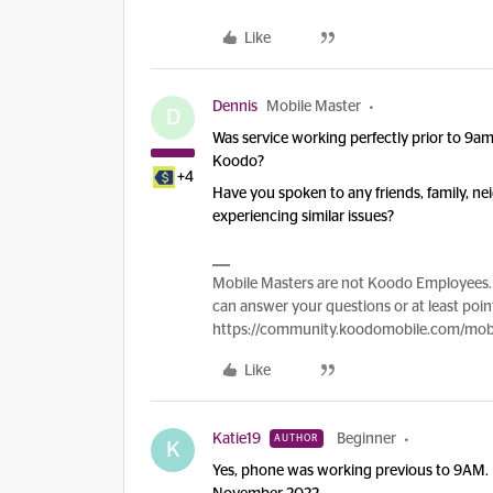
Like
Dennis
Mobile Master
D
Was service working perfectly prior to 9
Koodo?
+4
Have you spoken to any friends, family, n
experiencing similar issues?
Mobile Masters are not Koodo Employees. 
can answer your questions or at least point
https://community.koodomobile.com/mobi
Like
Katie19
Beginner
AUTHOR
K
Yes, phone was working previous to 9AM.