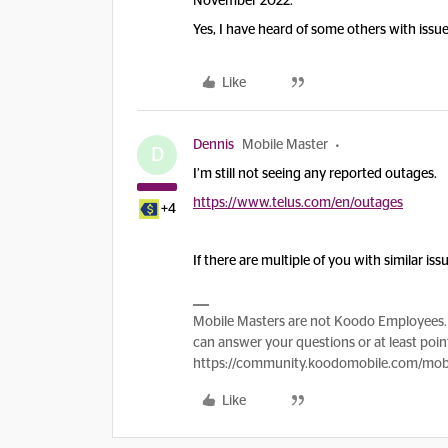
November 2022.
Yes, I have heard of some others with issue
Like
Dennis
Mobile Master
D
I’m still not seeing any reported outages.
https://www.telus.com/en/outages
+4
If there are multiple of you with similar is
Mobile Masters are not Koodo Employees. 
can answer your questions or at least point
https://community.koodomobile.com/mobi
Like