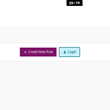
EN
/
FR
Create New Post
Login