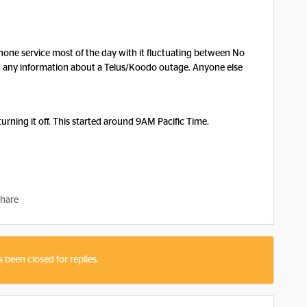
phone service most of the day with it fluctuating between No
nd any information about a Telus/Koodo outage. Anyone else
turning it off. This started around 9AM Pacific Time.
hare
s been closed for replies.