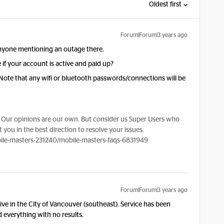
Oldest first
Forum|Forum|3 years ago
anyone mentioning an outage there.
 if your account is active and paid up?
 Note that any wifi or bluetooth passwords/connections will be
Our opinions are our own. But consider us Super Users who
 you in the best direction to resolve your issues.
le-masters-231240/mobile-masters-faqs-6831949
Forum|Forum|3 years ago
live in the City of Vancouver (southeast). Service has been
ed everything with no results.