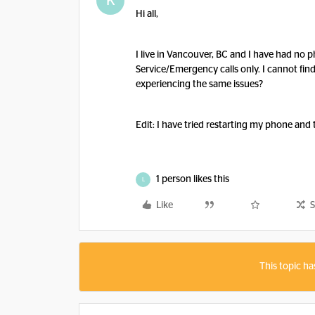
K
Hi all,
I live in Vancouver, BC and I have had no 
Service/Emergency calls only. I cannot fi
experiencing the same issues?
Edit: I have tried restarting my phone and 
1 person likes this
L
Like
S
This topic ha