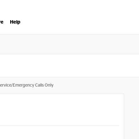
ve
Help
ervice/Emergency Calls Only