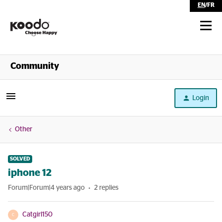
EN
/
FR
Shop
Community
Self Serve
Login
Help
Other
SOLVED
iphone 12
Forum|Forum|4 years ago
2 replies
Catgirl150
C