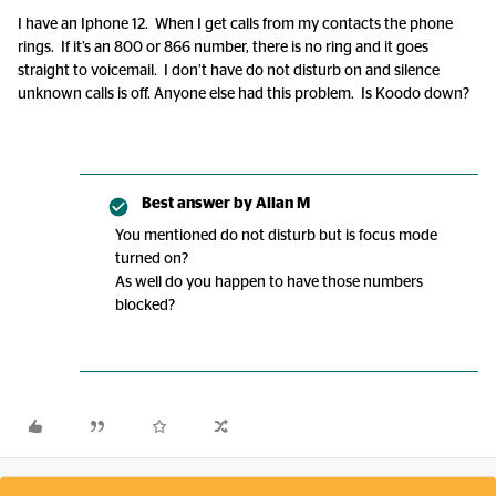
I have an Iphone 12. When I get calls from my contacts the phone
rings. If it’s an 800 or 866 number, there is no ring and it goes
straight to voicemail. I don’t have do not disturb on and silence
unknown calls is off. Anyone else had this problem. Is Koodo down?
Best answer by
Allan M
You mentioned do not disturb but is focus mode
turned on?
As well do you happen to have those numbers
blocked?