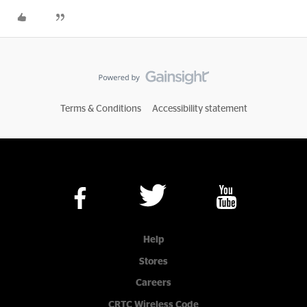
Terms & Conditions
Accessibility statement
Help
Stores
Careers
CRTC Wireless Code