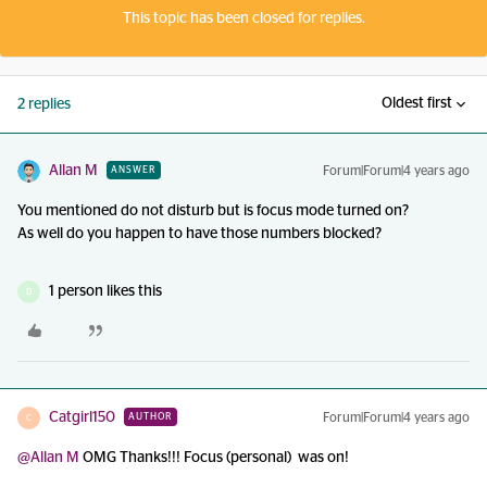
This topic has been closed for replies.
Oldest first
2 replies
Allan M
Forum|Forum|4 years ago
ANSWER
You mentioned do not disturb but is focus mode turned on?
As well do you happen to have those numbers blocked?
1 person likes this
D
Catgirl150
Forum|Forum|4 years ago
AUTHOR
C
@Allan M
OMG Thanks!!! Focus (personal) was on!