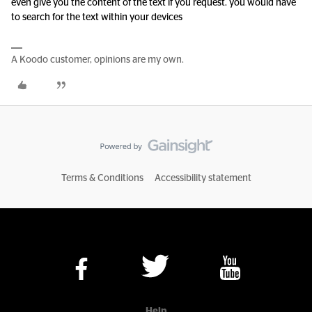
even give you the content of the text if you request. you would have
to search for the text within your devices
A Koodo customer, opinions are my own.
Terms & Conditions
Accessibility statement
Help