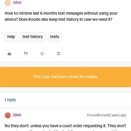
rstor
R
How to retrieve last 6 months text messages without using your
device? Does Koodo also keep text history in case we need it?
help
text history
texts
This topic has been closed for replies.
1 reply
Dinh
Forum|Forum|2 years ago
No they don't, unless you have a court order requesting it. They don't