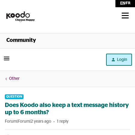
EN
/
FR
Shop
Community
Self Serve
Login
Help
Other
QUESTION
Does Koodo also keep a text message history
up to 6 months?
Forum|Forum|2 years ago
1 reply