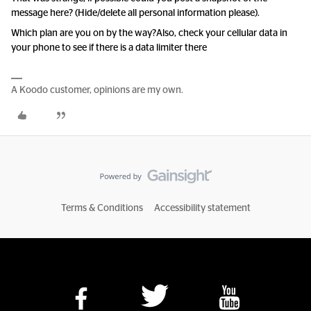
message here? (Hide/delete all personal information please).
Which plan are you on by the way?
Also, check your cellular data in
your phone to see if there is a data limiter there
A Koodo customer, opinions are my own.
Terms & Conditions
Accessibility statement