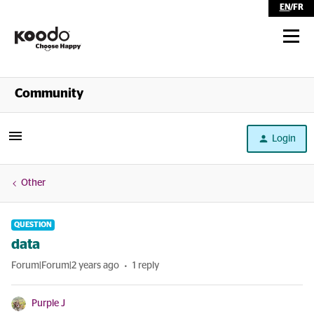
EN
/
FR
Shop
Community
Self Serve
Login
Help
Other
QUESTION
data
Forum|Forum|2 years ago
1 reply
Purple J