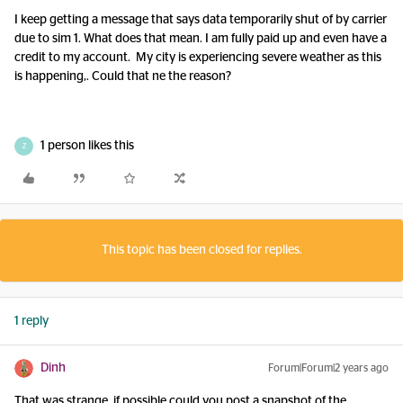
I keep getting a message that says data temporarily shut of by carrier
due to sim 1. What does that mean. I am fully paid up and even have a
credit to my account. My city is experiencing severe weather as this
is happening,. Could that ne the reason?
1 person likes this
Z
This topic has been closed for replies.
1 reply
Dinh
Forum|Forum|2 years ago
That was strange, if possible could you post a snapshot of the