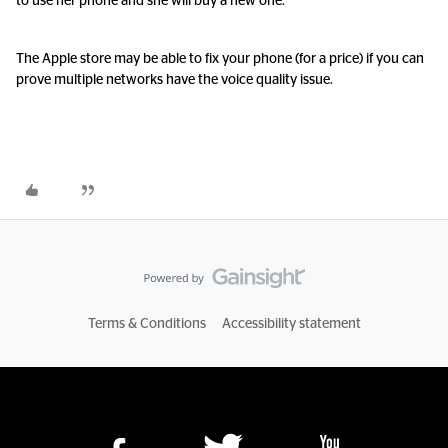
to use her phone and she will buy a new one.
The Apple store may be able to fix your phone (for a price) if you can
prove multiple networks have the voice quality issue.
Terms & Conditions
Accessibility statement