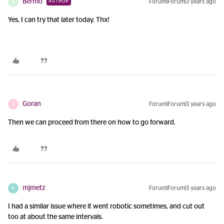
Bermo
Forum|Forum|3 years ago
AUTHOR
B
Yes, I can try that later today. Thx!
Goran
Forum|Forum|3 years ago
G
Then we can proceed from there on how to go forward.
mjmetz
Forum|Forum|3 years ago
M
I had a similar issue where it went robotic sometimes, and cut out
too at about the same intervals.