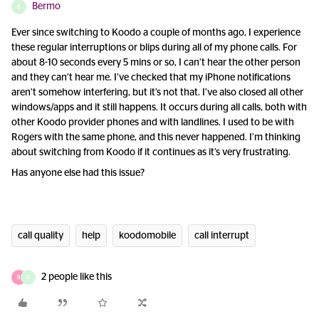
Bermo
B
Ever since switching to Koodo a couple of months ago, I experience
these regular interruptions or blips during all of my phone calls. For
about 8-10 seconds every 5 mins or so, I can’t hear the other person
and they can’t hear me. I’ve checked that my iPhone notifications
aren’t somehow interfering, but it’s not that. I’ve also closed all other
windows/apps and it still happens. It occurs during all calls, both with
other Koodo provider phones and with landlines. I used to be with
Rogers with the same phone, and this never happened. I’m thinking
about switching from Koodo if it continues as it’s very frustrating.
Has anyone else had this issue?
call quality
help
koodomobile
call interrupt
2 people like this
B
G