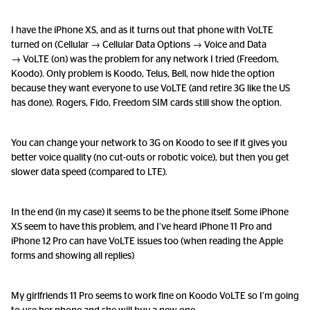
I have the iPhone XS, and as it turns out that phone with VoLTE
turned on (Cellular → Cellular Data Options → Voice and Data
→ VoLTE (on) was the problem for any network I tried (Freedom,
Koodo). Only problem is Koodo, Telus, Bell, now hide the option
because they want everyone to use VoLTE (and retire 3G like the US
has done). Rogers, Fido, Freedom SIM cards still show the option.
You can change your network to 3G on Koodo to see if it gives you
better voice quality (no cut-outs or robotic voice), but then you get
slower data speed (compared to LTE).
In the end (in my case) it seems to be the phone itself. Some iPhone
XS seem to have this problem, and I’ve heard iPhone 11 Pro and
iPhone 12 Pro can have VoLTE issues too (when reading the Apple
forms and showing all replies)
My girlfriends 11 Pro seems to work fine on Koodo VoLTE so I’m going