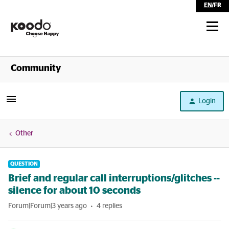
EN
/
FR
Shop
Community
Self Serve
Login
Help
Other
QUESTION
Brief and regular call interruptions/glitches --
silence for about 10 seconds
Forum|Forum|3 years ago
4 replies