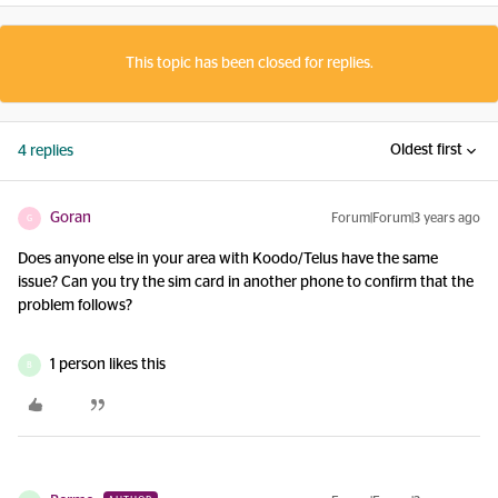
This topic has been closed for replies.
Oldest first
4 replies
Goran
Forum|Forum|3 years ago
G
Does anyone else in your area with Koodo/Telus have the same
issue? Can you try the sim card in another phone to confirm that the
problem follows?
1 person likes this
B