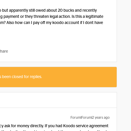
o but apparently still owed about 20 bucks and recently
payment or they threaten legal action. Is this a legitimate
am? Also how can I pay off my koodo account if I dont have
hare
s been closed for replies.
Forum|Forum|2 years ago
cy ask for money directly. If you had Koodo service agreement