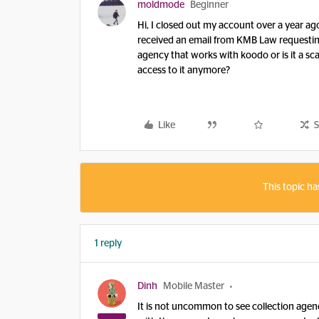
moldmode
Beginner
Hi, I closed out my account over a year ag
received an email from KMB Law requesting 
agency that works with koodo or is it a sc
access to it anymore?
Like
S
This topic ha
1 reply
Dinh
Mobile Master
It is not uncommon to see collection agen