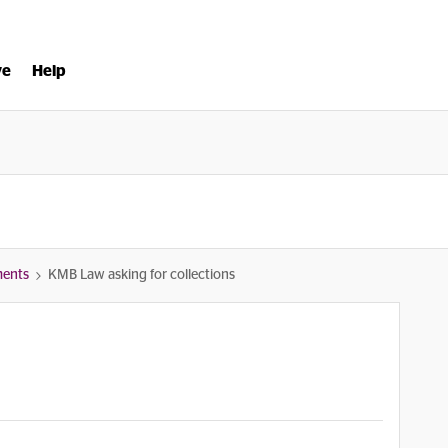
ve
Help
ments
KMB Law asking for collections