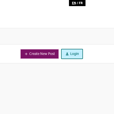
EN
/
FR
Create New Post
Login