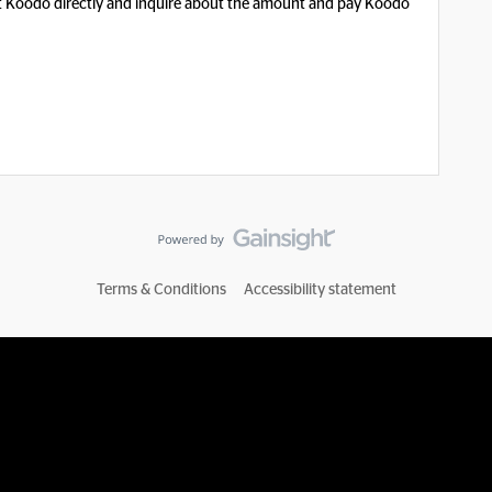
t Koodo directly and inquire about the amount and pay Koodo
Terms & Conditions
Accessibility statement