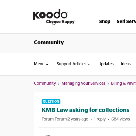
Shop
Self Ser
Community
Menu
Support Articles
Updates
Ideas
Community
Managing your Services
Billing & Pay
QUESTION
KMB Law asking for collections
Forum|Forum|2 years ago
1 reply
684 views