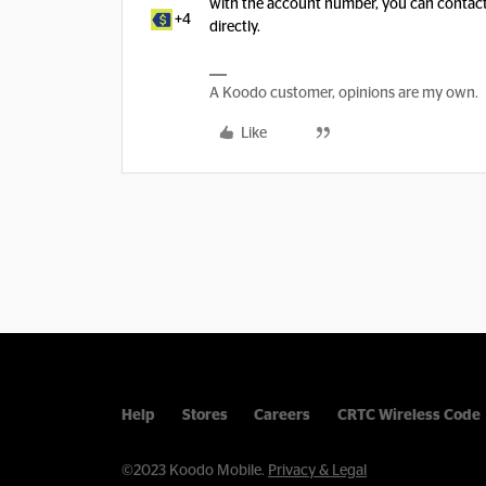
with the account number, you can contac
+4
directly.
A Koodo customer, opinions are my own.
Like
Help
Stores
Careers
CRTC Wireless Code
©2023 Koodo Mobile.
Privacy & Legal