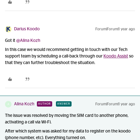
Darius Koodo
Forum|Forum|1 year ago
Got it ​
@Alina Kozh
In this case we would recommend getting in touch with our Tech
support team by scheduling a call-back through our
Koodo Assist
so
that they can further troubleshoot the situation.
Alina Kozh
Forum|Forum|1 year ago
AUTHOR
ANSWER
A
The issue was resolved by moving the SIM card to another phone,
activating a call via Wi-Fi.
After which system was asked for my data to register on the koodo
(phone number, etc). Everything turned on.