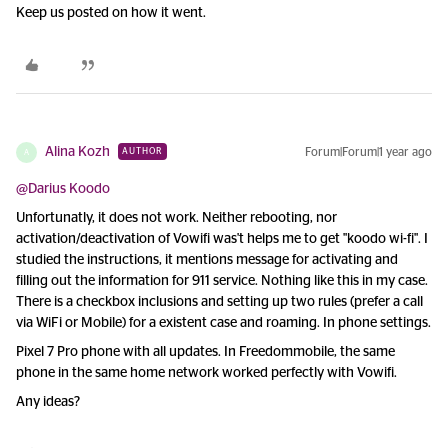
Keep us posted on how it went.
Alina Kozh
Forum|Forum|1 year ago
AUTHOR
A
@Darius Koodo
Unfortunatly, it does not work. Neither rebooting, nor
activation/deactivation of Vowifi was't helps me to get "koodo wi-fi". I
studied the instructions, it mentions message for activating and
filling out the information for 911 service. Nothing like this in my case.
There is a checkbox inclusions and setting up two rules (prefer a call
via WiFi or Mobile) for a existent case and roaming. In phone settings.
Pixel 7 Pro phone with all updates. In Freedommobile, the same
phone in the same home network worked perfectly with Vowifi.
Any ideas?