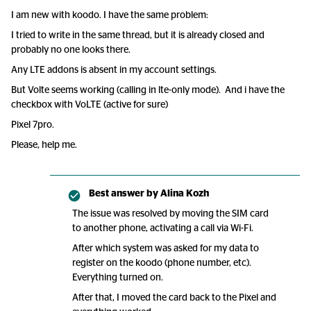
I am new with koodo. I have the same problem:
I tried to write in the same thread, but it is already closed and
probably no one looks there.
Any LTE addons is absent in my account settings.
But Volte seems working (calling in lte-only mode). And i have the
checkbox with VoLTE (active for sure)
Pixel 7pro.
Please, help me.
Best answer by
Alina Kozh
The issue was resolved by moving the SIM card
to another phone, activating a call via Wi-Fi.
After which system was asked for my data to
register on the koodo (phone number, etc).
Everything turned on.
After that, I moved the card back to the Pixel and