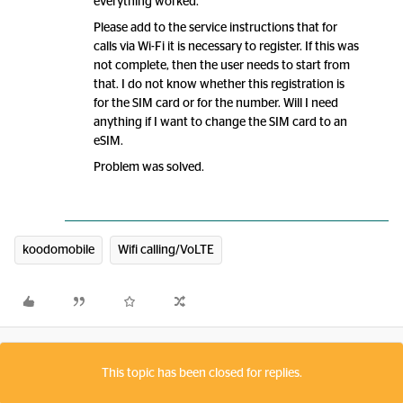
everything worked.
Please add to the service instructions that for
calls via Wi-Fi it is necessary to register. If this was
not complete, then the user needs to start from
that. I do not know whether this registration is
for the SIM card or for the number. Will I need
anything if I want to change the SIM card to an
eSIM.
Problem was solved.
koodomobile
Wifi calling/VoLTE
This topic has been closed for replies.