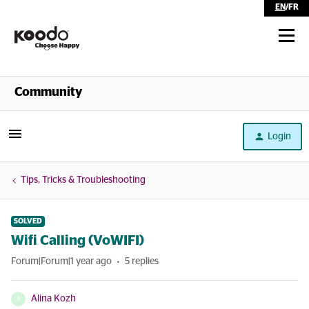
EN
/
FR
Shop
Community
Self Serve
Login
Help
Tips, Tricks & Troubleshooting
SOLVED
Wifi Calling (VoWIFI)
Forum|Forum|1 year ago
5 replies
Alina Kozh
A