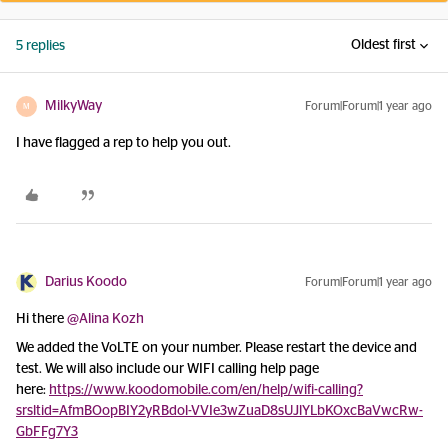
Oldest first
5 replies
MilkyWay
Forum|Forum|1 year ago
M
I have flagged a rep to help you out.
Darius Koodo
Forum|Forum|1 year ago
Hi there ​
@Alina Kozh
We added the VoLTE on your number. Please restart the device and
test. We will also include our WIFI calling help page
here:
https://www.koodomobile.com/en/help/wifi-calling?
srsltid=AfmBOopBIY2yRBdol-VVIe3wZuaD8sUJlYLbKOxcBaVwcRw-
GbFFg7Y3