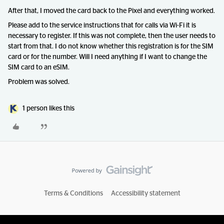
After that, I moved the card back to the Pixel and everything worked.
Please add to the service instructions that for calls via Wi-Fi it is
necessary to register. If this was not complete, then the user needs to
start from that. I do not know whether this registration is for the SIM
card or for the number. Will I need anything if I want to change the
SIM card to an eSIM.
Problem was solved.
1 person likes this
Terms & Conditions
Accessibility statement