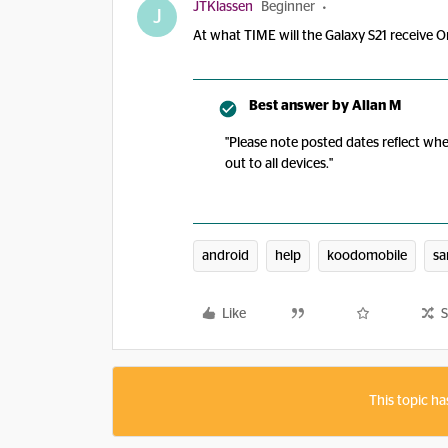
JTKlassen
Beginner
J
At what TIME will the Galaxy S21 receive On
Best answer by
Allan M
"Please note posted dates reflect whe
out to all devices."
android
help
koodomobile
s
Like
S
This topic ha