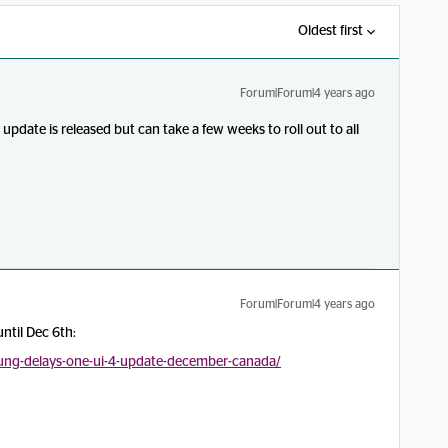
Oldest first
Forum|Forum|4 years ago
update is released but can take a few weeks to roll out to all
Forum|Forum|4 years ago
ntil Dec 6th:
ung-delays-one-ui-4-update-december-canada/