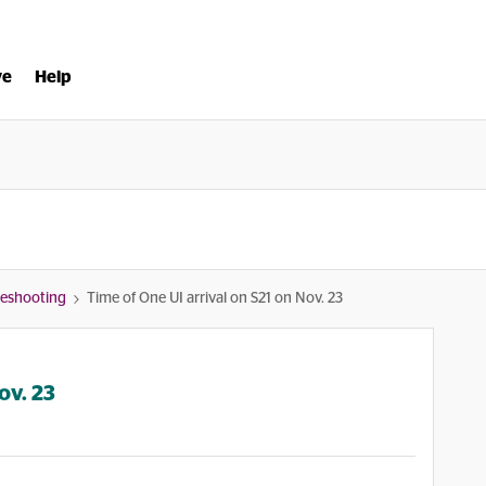
ve
Help
bleshooting
Time of One UI arrival on S21 on Nov. 23
ov. 23