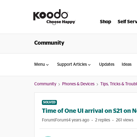
Shop
Self Ser
Community
Menu
Support Articles
Updates
Ideas
Community
Phones & Devices
Tips, Tricks & Trou
SOLVED
Time of One UI arrival on S21 on N
Forum|Forum|4 years ago
2 replies
261 views