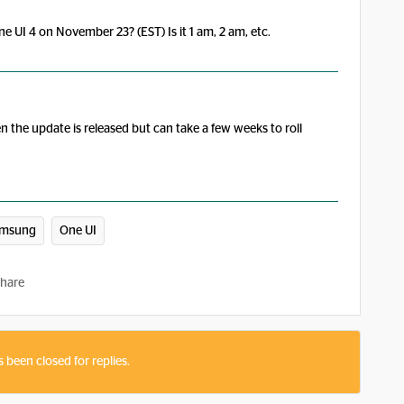
e UI 4 on November 23? (EST) Is it 1 am, 2 am, etc.
n the update is released but can take a few weeks to roll
amsung
One UI
hare
s been closed for replies.