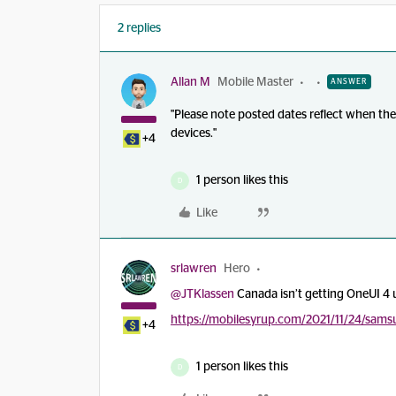
2 replies
Allan M
Mobile Master
ANSWER
"Please note posted dates reflect when the 
devices."
+4
1 person likes this
D
Like
srlawren
Hero
@JTKlassen
Canada isn’t getting OneUI 4 u
https://mobilesyrup.com/2021/11/24/sams
+4
1 person likes this
D