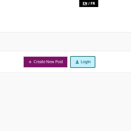
EN
/
FR
Create New Post
Login