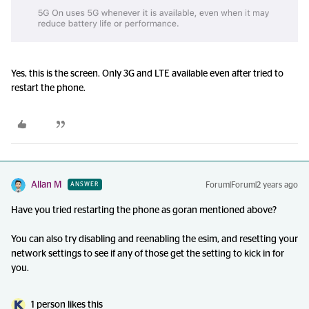
Yes, this is the screen. Only 3G and LTE available even after tried to
restart the phone.
Allan M
Forum|Forum|2 years ago
ANSWER
Have you tried restarting the phone as goran mentioned above?
You can also try disabling and reenabling the esim, and resetting your
network settings to see if any of those get the setting to kick in for
you.
1 person likes this