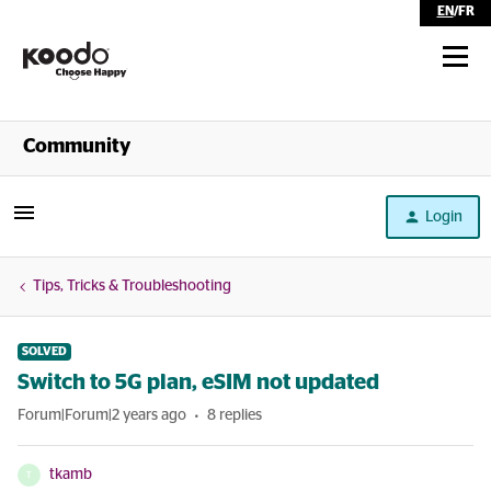
EN
/
FR
Shop
Community
Self Serve
Login
Help
Tips, Tricks & Troubleshooting
SOLVED
Switch to 5G plan, eSIM not updated
Forum|Forum|2 years ago
8 replies
tkamb
T