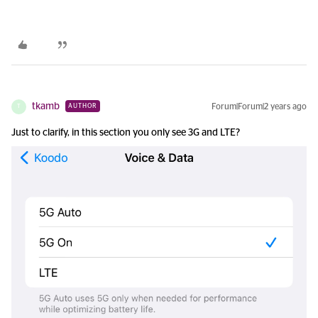
tkamb
Forum|Forum|2 years ago
AUTHOR
T
Just to clarify, in this section you only see 3G and LTE?