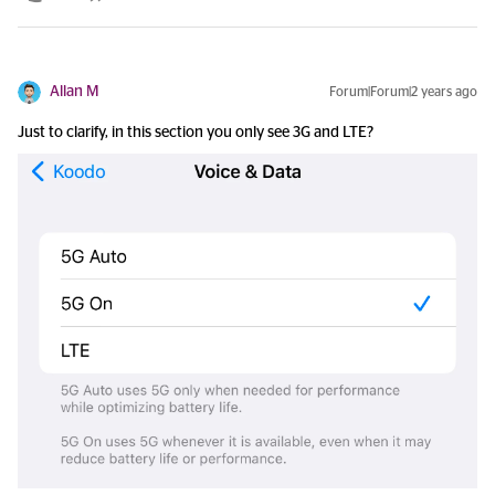
Allan M
Forum|Forum|2 years ago
Just to clarify, in this section you only see 3G and LTE?