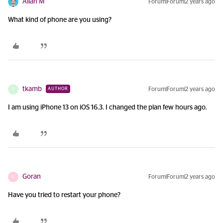
Allan M
Forum|Forum|2 years ago
What kind of phone are you using?
tkamb
Forum|Forum|2 years ago
AUTHOR
T
I am using iPhone 13 on iOS 16.3. I changed the plan few hours ago.
Goran
Forum|Forum|2 years ago
G
Have you tried to restart your phone?