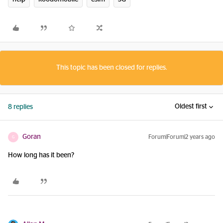
This topic has been closed for replies.
Oldest first
8 replies
Goran
Forum|Forum|2 years ago
G
How long has it been?