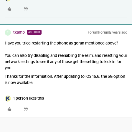
tkamb
Forum|Forum|2 years ago
AUTHOR
T
Have you tried restarting the phone as goran mentioned above?
You can also try disabling and reenabling the esim, and resetting your
network settings to see if any of those get the setting to kick in for
you.
Thanks for the information. After updating to iOS 16.6, the 5G option
is now available.
1 person likes this