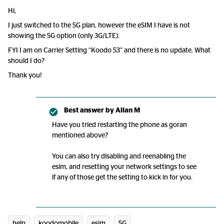
Hi,
I just switched to the 5G plan, however the eSIM I have is not
showing the 5G option (only 3G/LTE).
FYI I am on Carrier Setting “Koodo 53” and there is no update. What
should I do?
Thank you!
Best answer by
Allan M
Have you tried restarting the phone as goran
mentioned above?
You can also try disabling and reenabling the
esim, and resetting your network settings to see
if any of those get the setting to kick in for you.
help
koodomobile
esim
5G