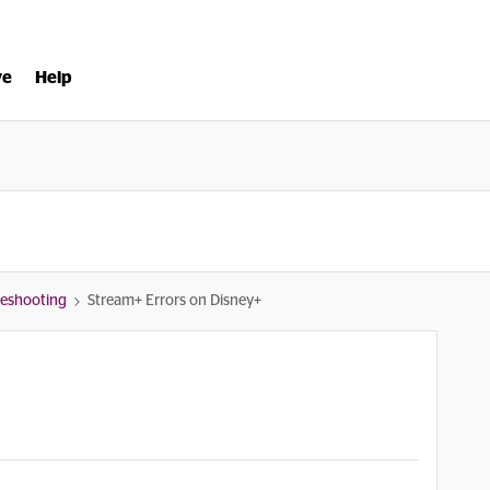
ve
Help
bleshooting
Stream+ Errors on Disney+