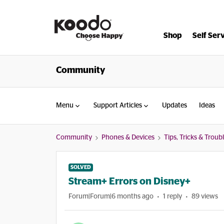
Shop
Self Ser
Community
Menu
Support Articles
Updates
Ideas
Community
Phones & Devices
Tips, Tricks & Trou
SOLVED
Stream+ Errors on Disney+
Forum|Forum|6 months ago
1 reply
89 views