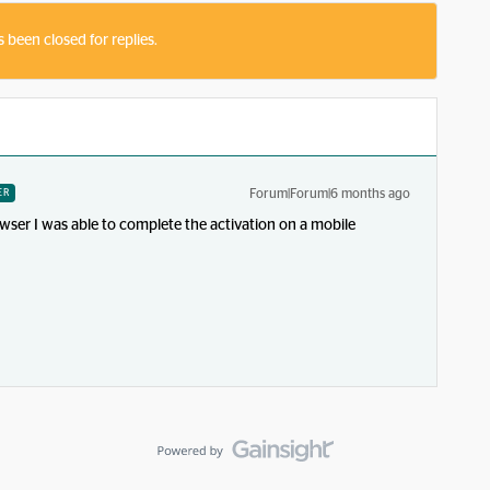
s been closed for replies.
Forum|Forum|6 months ago
ER
wser I was able to complete the activation on a mobile