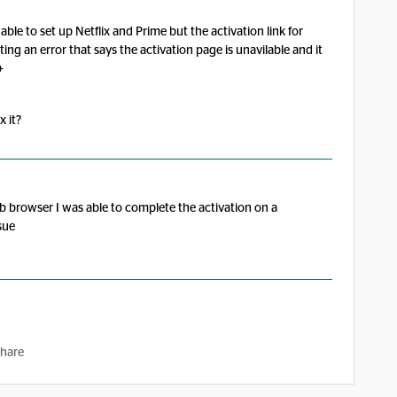
le to set up Netflix and Prime but the activation link for
ing an error that says the activation page is unavilable and it
+
x it?
b browser I was able to complete the activation on a
sue
hare