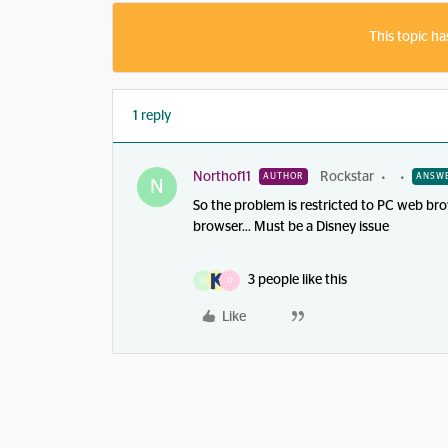
This topic ha
1 reply
Northof11
Rockstar
AUTHOR
ANSW
N
So the problem is restricted to PC web bro
browser… Must be a Disney issue
3 people like this
D
O
Like