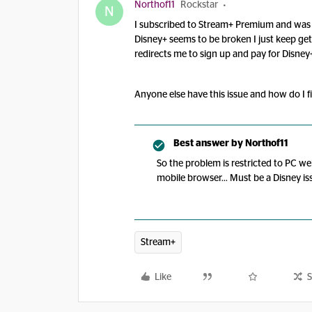
Northof11
Rockstar
N
I subscribed to Stream+ Premium and was ab
Disney+ seems to be broken I just keep gett
redirects me to sign up and pay for Disney
Anyone else have this issue and how do I fi
Best answer by
Northof11
So the problem is restricted to PC we
mobile browser… Must be a Disney is
Stream+
Like
S