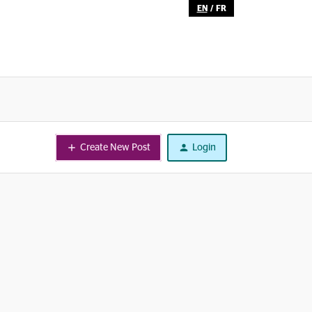
EN
/
FR
Create New Post
Login