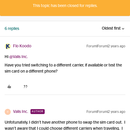
This topic has been closed for replies.
Oldest first
6 replies
Flo Koodo
Forum|Forum|2 years ago
Hi
@Valis Inc.
Have you tried switching to a different carrier, if available or test the
sim card on a different phone?
Valis Inc.
Forum|Forum|2 years ago
AUTHOR
V
Unfotunately, I didn’t have another phone to swap the sim card out. I
wasn’t aware that I could choose different carriers when traveling. I