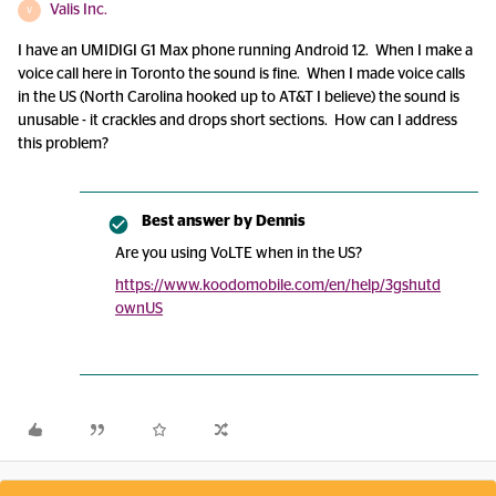
Valis Inc.
V
I have an UMIDIGI G1 Max phone running Android 12. When I make a
voice call here in Toronto the sound is fine. When I made voice calls
in the US (North Carolina hooked up to AT&T I believe) the sound is
unusable - it crackles and drops short sections. How can I address
this problem?
Best answer by
Dennis
Are you using VoLTE when in the US?
https://www.koodomobile.com/en/help/3gshutd
ownUS