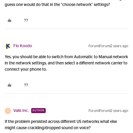
guess one would do that in the “choose network” settings?
Flo Koodo
Forum|Forum|2 years ago
Yes, you should be able to switch from Automatic to Manual network
in the network settings, and then select a different network carrier to
connect your phone to.
Valis Inc.
Forum|Forum|2 years ago
AUTHOR
V
If the problem persisted across different US networks what else
might cause crackling/dropped sound on voice?