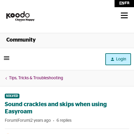
EN
/
FR
Shop
Community
Self Serve
Login
Help
Tips, Tricks & Troubleshooting
SOLVED
Sound crackles and skips when using
Easyroam
Forum|Forum|2 years ago
6 replies