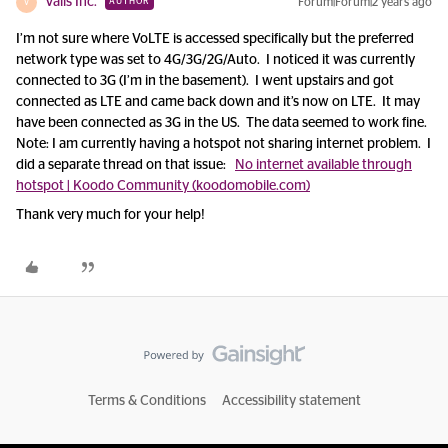
Valis Inc.
Forum|Forum|2 years ago
AUTHOR
V
I’m not sure where VoLTE is accessed specifically but the preferred
network type was set to 4G/3G/2G/Auto. I noticed it was currently
connected to 3G (I’m in the basement). I went upstairs and got
connected as LTE and came back down and it’s now on LTE. It may
have been connected as 3G in the US. The data seemed to work fine.
Note: I am currently having a hotspot not sharing internet problem. I
did a separate thread on that issue:
No internet available through
hotspot | Koodo Community (koodomobile.com)
Thank very much for your help!
Terms & Conditions
Accessibility statement