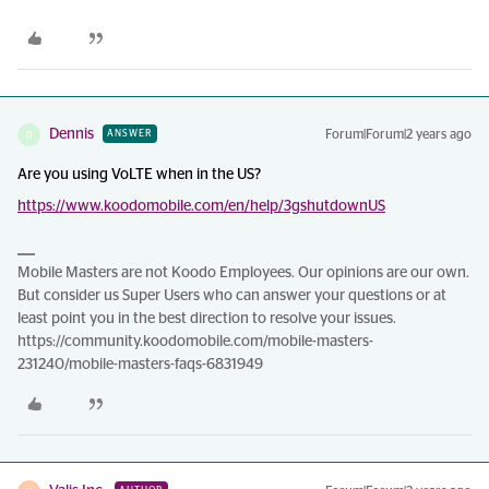
Dennis
Forum|Forum|2 years ago
ANSWER
D
Are you using VoLTE when in the US?
https://www.koodomobile.com/en/help/3gshutdownUS
Mobile Masters are not Koodo Employees. Our opinions are our own.
But consider us Super Users who can answer your questions or at
least point you in the best direction to resolve your issues.
https://community.koodomobile.com/mobile-masters-
231240/mobile-masters-faqs-6831949