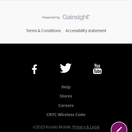
Terms & Conditions
Accessibility statement
Help
Stores
Careers
CRTC Wireless Code
©2023 Koodo Mobile.
Privacy & Legal