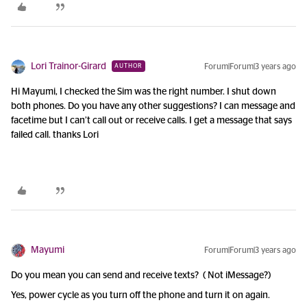
Lori Trainor-Girard
Forum|Forum|3 years ago
AUTHOR
Hi Mayumi, I checked the Sim was the right number. I shut down
both phones. Do you have any other suggestions? I can message and
facetime but I can’t call out or receive calls. I get a message that says
failed call. thanks Lori
Mayumi
Forum|Forum|3 years ago
Do you mean you can send and receive texts? ( Not iMessage?)
Yes, power cycle as you turn off the phone and turn it on again.