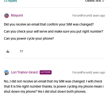
Oldest first
13 replies
Mayumi
Forum|Forum|3 years ago
Did you receive an email that confirm your SIM was changed?
Can you check your self serve and make sure you put right number?
Can you power cycle your phone?
Lori Trainor-Girard
Forum|Forum|3 years ago
AUTHOR
No, I did not receive an email that my SIM was changed. I will check
that it is the right number thanks. Is power cycling my phone mean i
shut down my phone? Yes I did shut down both phones.