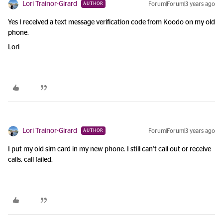
Lori Trainor-Girard
Forum|Forum|3 years ago
AUTHOR
Yes I received a text message verification code from Koodo on my old
phone.
Lori
Lori Trainor-Girard
Forum|Forum|3 years ago
AUTHOR
I put my old sim card in my new phone. I still can’t call out or receive
calls. call failed.