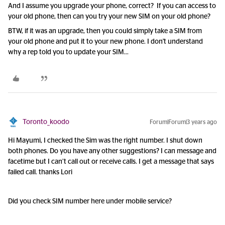
And I assume you upgrade your phone, correct? If you can access to
your old phone, then can you try your new SIM on your old phone?
BTW, if it was an upgrade, then you could simply take a SIM from
your old phone and put it to your new phone. I don't understand
why a rep told you to update your SIM...
Toronto_koodo
Forum|Forum|3 years ago
Hi Mayumi, I checked the Sim was the right number. I shut down
both phones. Do you have any other suggestions? I can message and
facetime but I can’t call out or receive calls. I get a message that says
failed call. thanks Lori
Did you check SIM number here under mobile service?