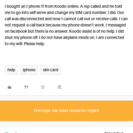
I bought an I phone 11 from Koodo online. A rep called and he told
me to go into self serve and change my SIM card number. I did. Our
call was disconnected and now I cannot call out or receive calls. I can
not request a call back because my phone doesn’t work. I messaged
on facebook but there is no answer. Koodo assist is of no help. I did
shut my phone off. I do not have airplane mode on. I am connected
to my wifi. Please help.
help
iphone
sim card
This topic has been closed for replies.