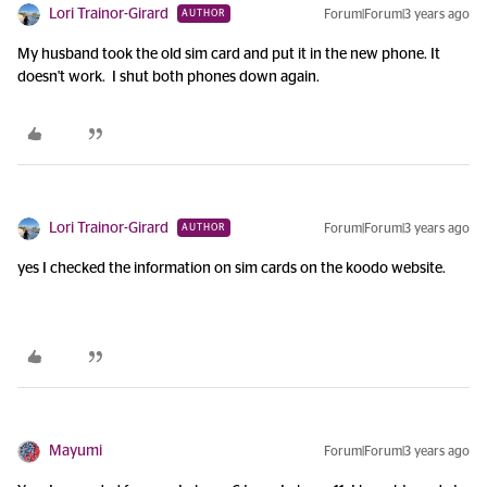
Lori Trainor-Girard
Forum|Forum|3 years ago
AUTHOR
My husband took the old sim card and put it in the new phone. It
doesn't work. I shut both phones down again.
Lori Trainor-Girard
Forum|Forum|3 years ago
AUTHOR
yes I checked the information on sim cards on the koodo website.
Mayumi
Forum|Forum|3 years ago