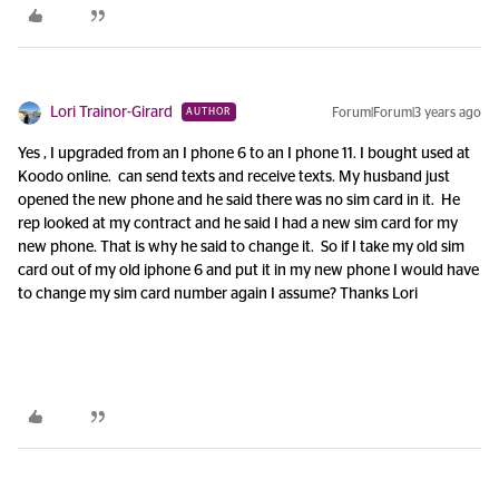
Lori Trainor-Girard
Forum|Forum|3 years ago
AUTHOR
Yes , I upgraded from an I phone 6 to an I phone 11. I bought used at
Koodo online. can send texts and receive texts. My husband just
opened the new phone and he said there was no sim card in it. He
rep looked at my contract and he said I had a new sim card for my
new phone. That is why he said to change it. So if I take my old sim
card out of my old iphone 6 and put it in my new phone I would have
to change my sim card number again I assume? Thanks Lori