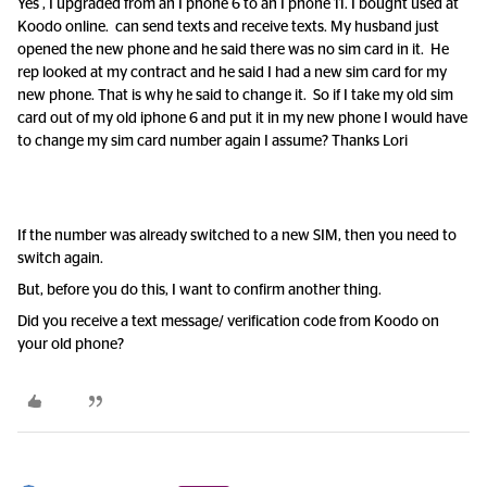
Yes , I upgraded from an I phone 6 to an I phone 11. I bought used at
Koodo online. can send texts and receive texts. My husband just
opened the new phone and he said there was no sim card in it. He
rep looked at my contract and he said I had a new sim card for my
new phone. That is why he said to change it. So if I take my old sim
card out of my old iphone 6 and put it in my new phone I would have
to change my sim card number again I assume? Thanks Lori
If the number was already switched to a new SIM, then you need to
switch again.
But, before you do this, I want to confirm another thing.
Did you receive a text message/ verification code from Koodo on
your old phone?