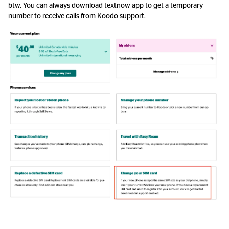
btw, You can always download textnow app to get a temporary
number to receive calls from Koodo support.