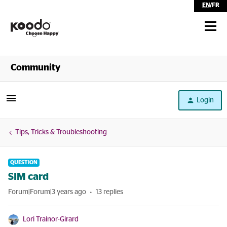
EN
/
FR
Shop
Community
Self Serve
Login
Help
Tips, Tricks & Troubleshooting
QUESTION
SIM card
Forum|Forum|3 years ago
13 replies
Lori Trainor-Girard