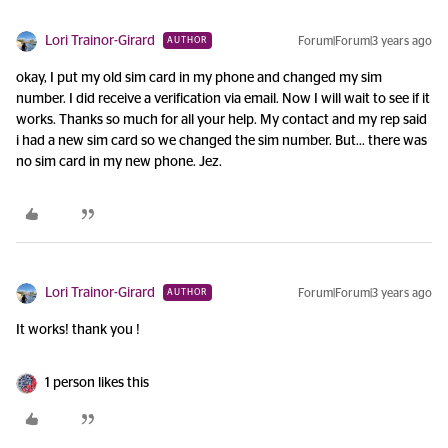
Lori Trainor-Girard
Forum|Forum|3 years ago
AUTHOR
okay, I put my old sim card in my phone and changed my sim
number. I did receive a verification via email. Now I will wait to see if it
works. Thanks so much for all your help. My contact and my rep said
i had a new sim card so we changed the sim number. But… there was
no sim card in my new phone. Jez.
Lori Trainor-Girard
Forum|Forum|3 years ago
AUTHOR
It works! thank you !
1 person likes this