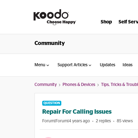
Shop
Self Ser
Community
Menu
Support Articles
Updates
Ideas
Community
Phones & Devices
Tips, Tricks & Trou
QUESTION
Repair For Calling Issues
Forum|Forum|4 years ago
2 replies
85 views