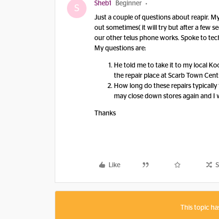
Sheb1
Beginner
S
Just a couple of questions about reapir. M
out sometimes( it will try but after a few
our other telus phone works. Spoke to tech a
My questions are:
He told me to take it to my local Ko
the repair place at Scarb Town Centr
How long do these repairs typically
may close down stores again and I w
Thanks
Like
S
This topic ha