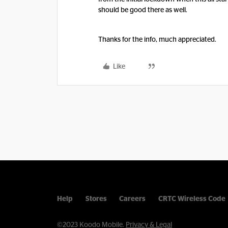
should be good there as well.
Thanks for the info, much appreciated.
Like
Help
Stores
Careers
CRTC Wireless Code
©2023 Koodo Mobile.
Privacy & Legal