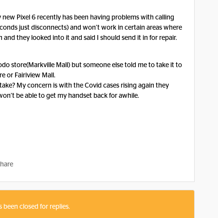
y new Pixel 6 recently has been having problems with calling
 seconds just disconnects) and won’t work in certain areas where
nd they looked into it and said I should send it in for repair.
odo store(Markville Mall) but someone else told me to take it to
e or Fairiview Mall.
 take? My concern is with the Covid cases rising again they
on’t be able to get my handset back for awhile.
hare
s been closed for replies.