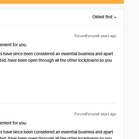
Oldest first
Forum|Forum|4 years ago
enient for you.
ns have since been considered an essential business and apart
arted, have been open through all the other lockdowns so you
Forum|Forum|4 years ago
enient for you.
ns have since been considered an essential business and apart
arted, have been open through all the other lockdowns so you