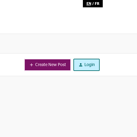
EN
/
FR
Create New Post
Login