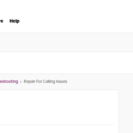
ve
Help
bleshooting
Repair For Calling Issues