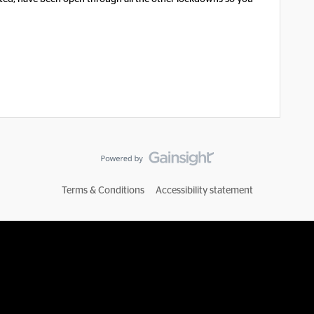
Terms & Conditions
Accessibility statement