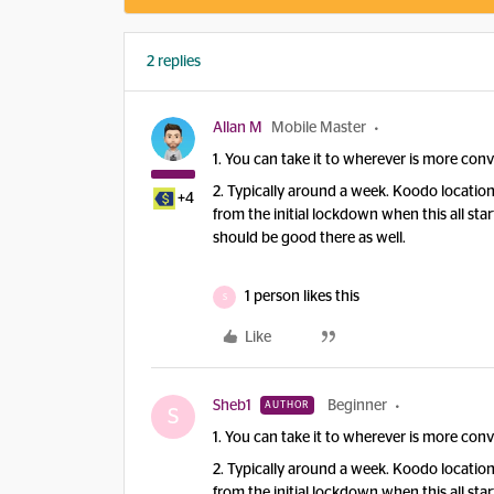
2 replies
Allan M
Mobile Master
1. You can take it to wherever is more conv
2. Typically around a week. Koodo locatio
+4
from the initial lockdown when this all st
should be good there as well.
1 person likes this
S
Like
Sheb1
Beginner
AUTHOR
S
1. You can take it to wherever is more conv
2. Typically around a week. Koodo locatio
from the initial lockdown when this all st