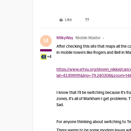
Like
MilkyWay
Mobile Master
M
After checking this site that maps all the 
in mobile towers like Rogers and Bell in 
+4
https://www.ertyu.org/steven_nikkel/cance
lat=43.899191&lng=-79.240308&zoom=14
I know that I'll be switching because it's f
zones, it's all of Markham I get problems.
Sad.
For anyone thinking about switching to Te
There seems to be some modem issues with