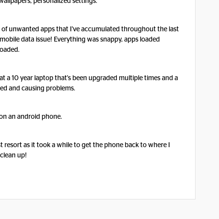
wallpapers, personalized settings.
id of unwanted apps that I've accumulated throughout the last
y mobile data issue! Everything was snappy, apps loaded
 loaded.
rmat a 10 year laptop that's been upgraded multiple times and a
ated and causing problems.
n on an android phone.
t resort as it took a while to get the phone back to where I
 clean up!