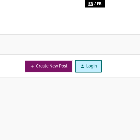
EN
/
FR
Create New Post
Login