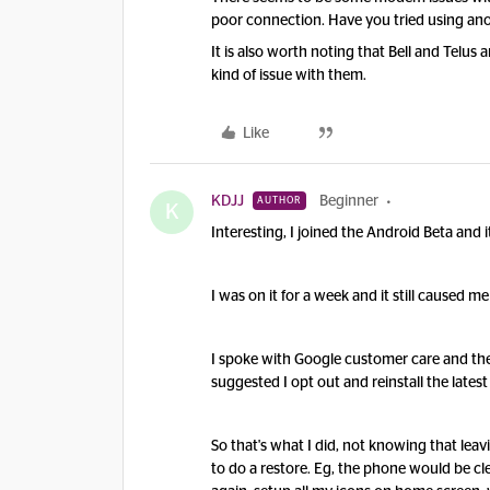
poor connection. Have you tried using ano
It is also worth noting that Bell and Telu
kind of issue with them.
Like
KDJJ
Beginner
AUTHOR
K
Interesting, I joined the Android Beta and i
I was on it for a week and it still caused m
I spoke with Google customer care and they
suggested I opt out and reinstall the latest
So that's what I did, not knowing that le
to do a restore. Eg, the phone would be c