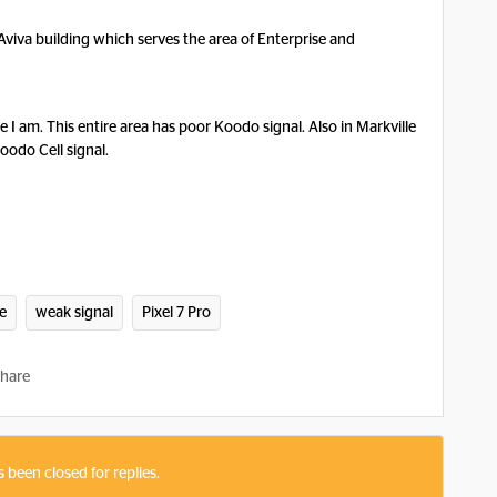
e Aviva building which serves the area of Enterprise and
 I am. This entire area has poor Koodo signal. Also in Markville
oodo Cell signal.
e
weak signal
Pixel 7 Pro
hare
s been closed for replies.