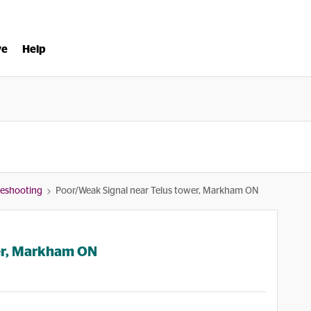
ve
Help
bleshooting
Poor/Weak Signal near Telus tower, Markham ON
er, Markham ON