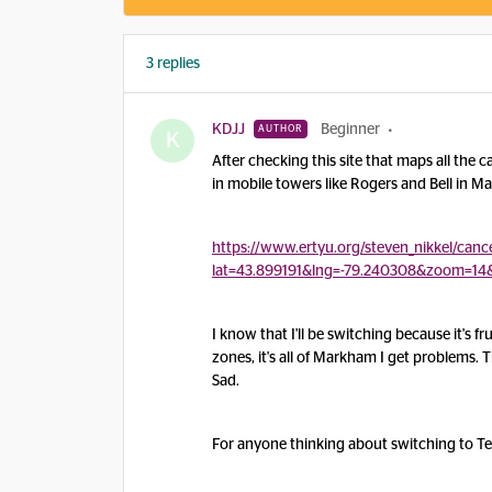
3 replies
KDJJ
Beginner
AUTHOR
K
After checking this site that maps all the 
in mobile towers like Rogers and Bell in 
https://www.ertyu.org/steven_nikkel/cance
lat=43.899191&lng=-79.240308&zoom=14
I know that I'll be switching because it's f
zones, it's all of Markham I get problems.
Sad.
For anyone thinking about switching to Te