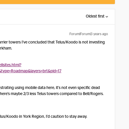
Oldest first
Forum|Forum|3 years ago
carrier towers I've concluded that Telus/Koodo is not investing
Markham.
llsites.html?
&type=Roadmap&layers=brt&pid=17
rustrating using mobile data here, it's not even specific dead
 There's maybe 2/3 less Telus towers compared to Bell/Rogers.
lus/Koodo in York Region, I'd caution to stay away.