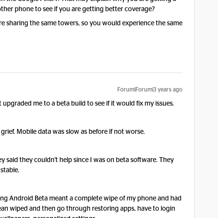
ther phone to see if you are getting better coverage?
s are sharing the same towers, so you would experience the same
Forum|Forum|3 years ago
t upgraded me to a beta build to see if it would fix my issues.
e grief. Mobile data was slow as before if not worse.
 said they couldn't help since I was on beta software. They
 stable.
aving Android Beta meant a complete wipe of my phone and had
lean wiped and then go through restoring apps, have to login