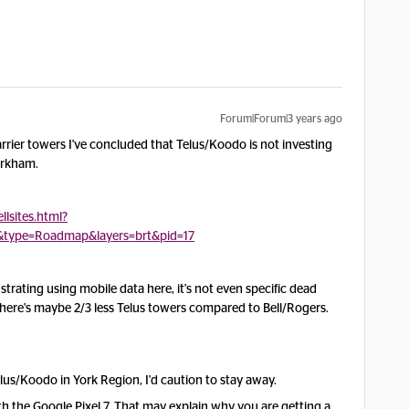
Forum|Forum|3 years ago
carrier towers I've concluded that Telus/Koodo is not investing
Markham.
llsites.html?
&type=Roadmap&layers=brt&pid=17
rustrating using mobile data here, it's not even specific dead
 There's maybe 2/3 less Telus towers compared to Bell/Rogers.
lus/Koodo in York Region, I'd caution to stay away.
 the Google Pixel 7. That may explain why you are getting a