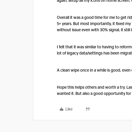
again, setup all my icons on home screen, 
Overall it was a good time for me to get r
5+ years. But most importantly, it fixed m
without issue even with 30% signal, it still
I felt that it was similar to having to refo
lot of legacy data/settings has been migr
A clean wipe once in a while is good, eve
Hope this helps others and worth a try. Las
wanted it. But also a good opportunity for
Like