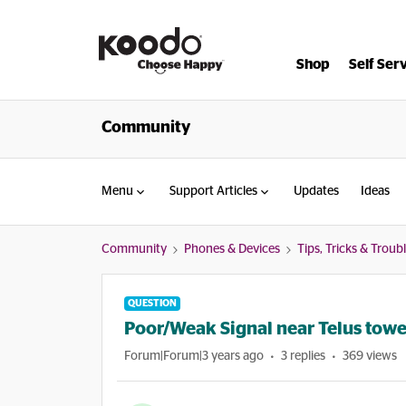
Shop
Self Ser
Community
Menu
Support Articles
Updates
Ideas
Community
Phones & Devices
Tips, Tricks & Trou
QUESTION
Poor/Weak Signal near Telus tow
Forum|Forum|3 years ago
3 replies
369 views