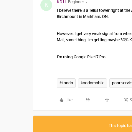
KDJJ
Beginner
K
I believe there is a Telus tower right at th
Birchmount in Markham, ON.
However, I get very weak signal from where
Mall, same thing. I'm getting maybe 30% K
I'm using Google Pixel 7 Pro.
#koodo
koodomobile
poor servic
Like
S
This topic ha