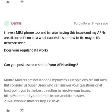
Dennis
Forum|Forum|4 years ago
D
i have a MIUI phone too and i'm also having this issue (and my APNs
are all correct). no idea what causes this or how to fix, maybe it's
network side?
Does your regular data work?
Can you post a screen shot of your APN settings?
Mobile Masters are not Koodo Employees. Our opinions are our own.
But consider us Super Users who can answer your questions or at
least point you in the best direction to resolve your issues.
https://community.koodomobile.com/mobile-masters-
231240/mobile-masters-faqs-6831949