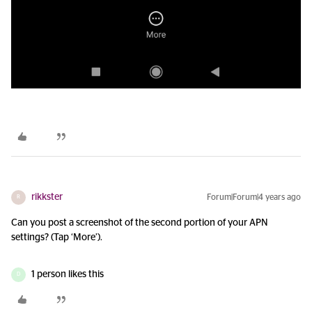
rikkster
Forum|Forum|4 years ago
R
Can you post a screenshot of the second portion of your APN
settings? (Tap ‘More’).
1 person likes this
D