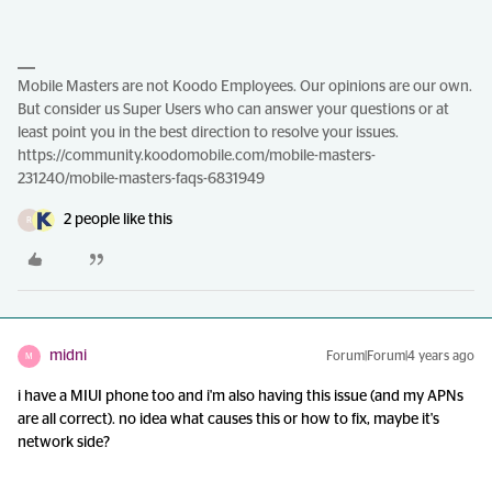
Mobile Masters are not Koodo Employees. Our opinions are our own.
But consider us Super Users who can answer your questions or at
least point you in the best direction to resolve your issues.
https://community.koodomobile.com/mobile-masters-
231240/mobile-masters-faqs-6831949
2 people like this
R
midni
Forum|Forum|4 years ago
M
i have a MIUI phone too and i'm also having this issue (and my APNs
are all correct). no idea what causes this or how to fix, maybe it's
network side?