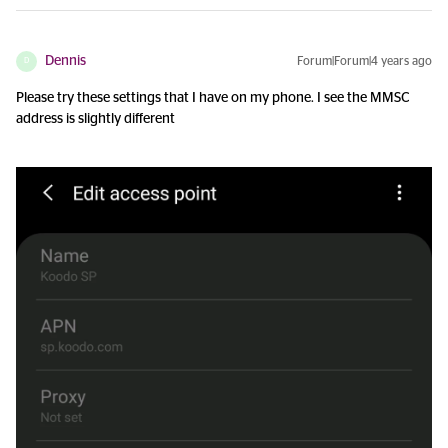
Dennis
Forum|Forum|4 years ago
D
Please try these settings that I have on my phone. I see the MMSC
address is slightly different