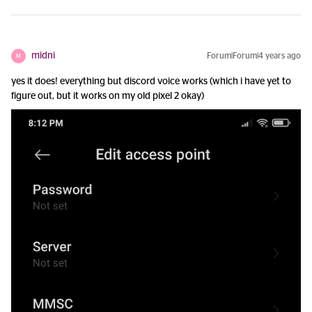
midni
Forum|Forum|4 years ago
M
yes it does! everything but discord voice works (which i have yet to
figure out, but it works on my old pixel 2 okay)