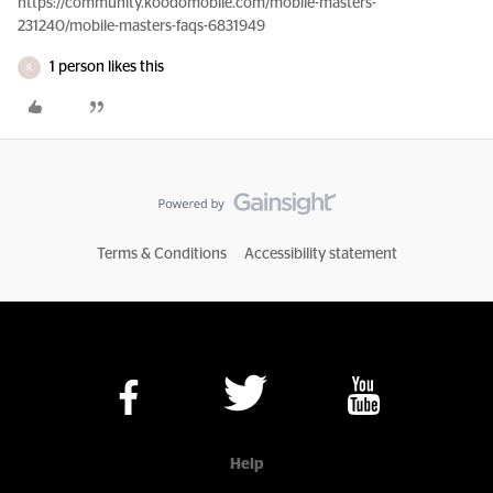
https://community.koodomobile.com/mobile-masters-
231240/mobile-masters-faqs-6831949
1 person likes this
R
Terms & Conditions
Accessibility statement
Help