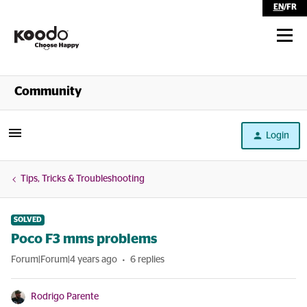
EN
/
FR
Shop
Community
Self Serve
Login
Help
Tips, Tricks & Troubleshooting
SOLVED
Poco F3 mms problems
Forum|Forum|4 years ago
6 replies
Rodrigo Parente