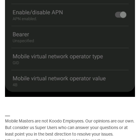
Mobile Masters are not Koodo Employees. Our opinions are our own.
But consider us Super Users who can answer your questions or at
least point you in the best direction to resolve your issues.