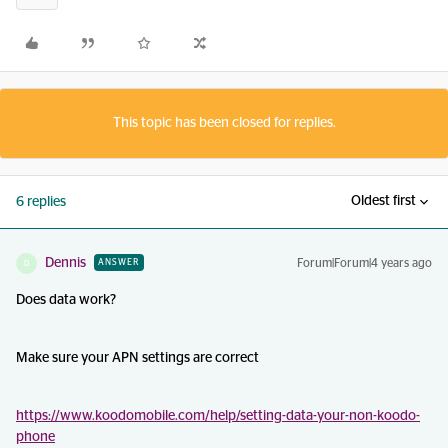
This topic has been closed for replies.
Oldest first
6 replies
Dennis
Forum|Forum|4 years ago
ANSWER
D
Does data work?
Make sure your APN settings are correct
https://www.koodomobile.com/help/setting-data-your-non-koodo-
phone