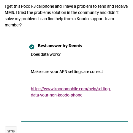
I get this Poco F3 cellphone and i have a problem to send and receive
MMS. I tried the problems solution in the community and didn´t
solve my problem. I can find help from a Koodo support team
member?
Best answer by
Dennis
Does data work?
Make sure your APN settings are correct
https://www.koodomobile.com/help/setting-
data-your-non-koodo-phone
sms