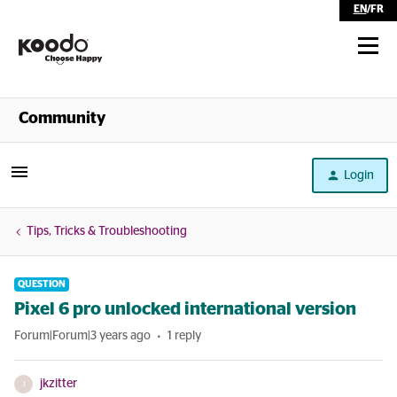
EN
/
FR
Shop
Community
Self Serve
Login
Help
Tips, Tricks & Troubleshooting
QUESTION
Pixel 6 pro unlocked international version
Forum|Forum|3 years ago
1 reply
jkzitter
J