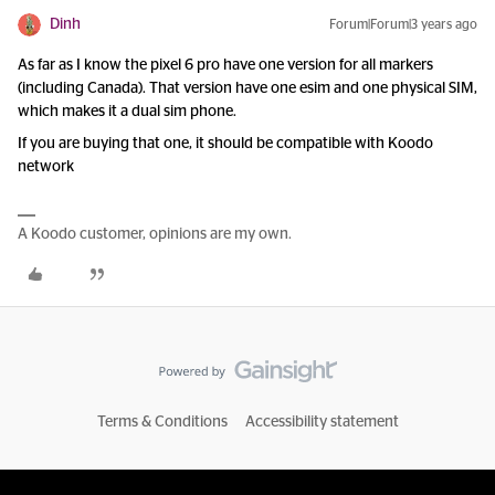
Dinh
Forum|Forum|3 years ago
As far as I know the pixel 6 pro have one version for all markers
(including Canada). That version have one esim and one physical SIM,
which makes it a dual sim phone.
If you are buying that one, it should be compatible with Koodo
network
A Koodo customer, opinions are my own.
Terms & Conditions
Accessibility statement