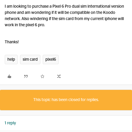
I am looking to purchase a Pixel 6 Pro dual sim international version
phone and am wondering if it will be compatible on the Koodo
network. Also windering if the sim card from my current iphone will
work in the pixel 6 pro.
Thanks!
help
sim card
pixel6
This topic has been closed for replies.
1 reply