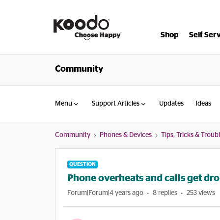
Shop
Self Ser
Community
Menu
Support Articles
Updates
Ideas
Community
Phones & Devices
Tips, Tricks & Trou
QUESTION
Phone overheats and calls get dr
Forum|Forum|4 years ago
8 replies
253 views