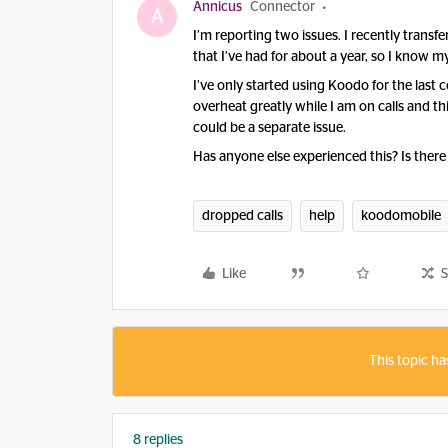
Annicus
Connector
A
I’m reporting two issues. I recently trans
that I’ve had for about a year, so I know my 
I’ve only started using Koodo for the last
overheat greatly while I am on calls and th
could be a separate issue.
Has anyone else experienced this? Is there a
dropped calls
help
koodomobile
Like
S
This topic ha
8 replies