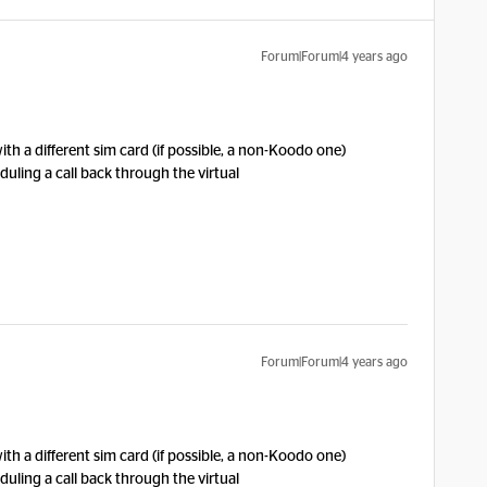
Forum|Forum|4 years ago
ith a different sim card (if possible, a non-Koodo one)
uling a call back through the virtual
Forum|Forum|4 years ago
ith a different sim card (if possible, a non-Koodo one)
uling a call back through the virtual