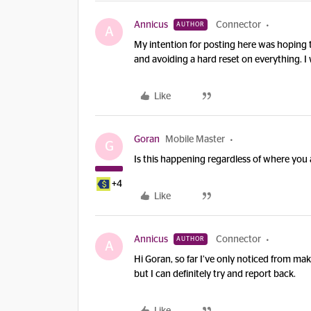
Annicus
Connector
AUTHOR
A
My intention for posting here was hoping to
and avoiding a hard reset on everything. I 
Like
Goran
Mobile Master
G
Is this happening regardless of where you 
+4
Like
Annicus
Connector
AUTHOR
A
Hi Goran, so far I’ve only noticed from mak
but I can definitely try and report back.