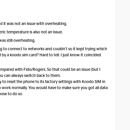
d it was not an issue with overheating.
ric temperature is also not an issue.
as still overheating.
 to connect to networks and couldn’t so it kept trying which
by a koodo sim card? Hard to tell. I just know it coincided
mpared with Fido/Rogers. So that could be an issue (but I
 you can always switch back to them.
y to reset the phone to its factory settings with Koodo SIM in
to work normally. You would have to make sure you got all data
oose to do so.