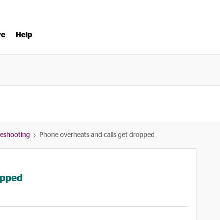
ve
Help
bleshooting
Phone overheats and calls get dropped
opped