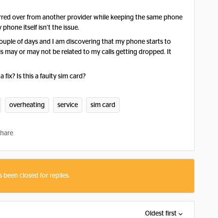
ferred over from another provider while keeping the same phone
phone itself isn’t the issue.
 couple of days and I am discovering that my phone starts to
is may or may not be related to my calls getting dropped. It
 fix? Is this a faulty sim card?
overheating
service
sim card
hare
s been closed for replies.
Oldest first