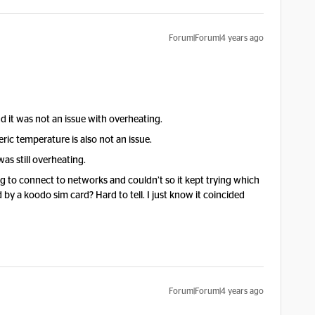
Forum|Forum|4 years ago
d it was not an issue with overheating.
ric temperature is also not an issue.
as still overheating.
 to connect to networks and couldn’t so it kept trying which
by a koodo sim card? Hard to tell. I just know it coincided
Forum|Forum|4 years ago