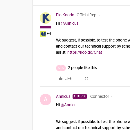
Flo Koodo
Official Rep
Hi
@Annicus
+4
We suggest, if possible, to test the phone w
and contact our technical support by sched
assist:
https://koo.do/Chat
2 people like this
G
A
Like
Annicus
Connector
AUTHOR
A
Hi
@Annicus
We suggest, if possible, to test the phone w
and contact our technical support by sched