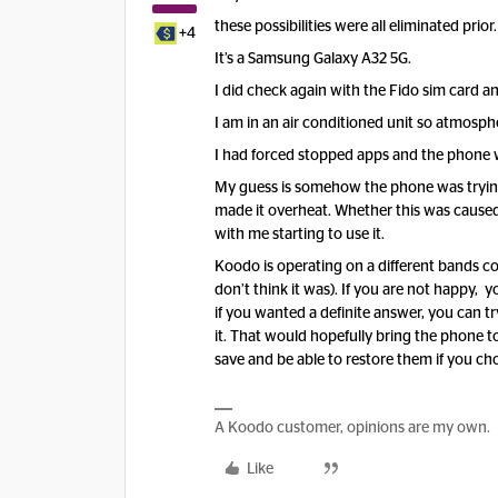
these possibilities were all eliminated prior.
+4
It’s a Samsung Galaxy A32 5G.
I did check again with the Fido sim card an
I am in an air conditioned unit so atmosphe
I had forced stopped apps and the phone w
My guess is somehow the phone was trying
made it overheat. Whether this was caused 
with me starting to use it.
Koodo is operating on a different bands co
don’t think it was). If you are not happy,
if you wanted a definite answer, you can tr
it. That would hopefully bring the phone 
save and be able to restore them if you ch
A Koodo customer, opinions are my own.
Like