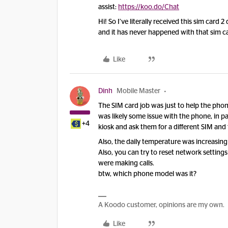
assist:
https://koo.do/Chat
Hi! So I’ve literally received this sim card
and it has never happened with that sim car
Like
Dinh
Mobile Master
The SIM card job was just to help the phone
was likely some issue with the phone, in par
+4
kiosk and ask them for a different SIM and 
Also, the daily temperature was increasing
Also, you can try to reset network setting
were making calls.
btw, which phone model was it?
A Koodo customer, opinions are my own.
Like