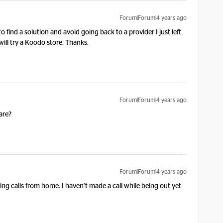
Forum|Forum|4 years ago
 find a solution and avoid going back to a provider I just left
will try a Koodo store. Thanks.
Forum|Forum|4 years ago
are?
Forum|Forum|4 years ago
ing calls from home. I haven’t made a call while being out yet