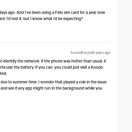
 2 days ago. And I’ve been using a Fido sim card for a year now
d. I’d test it, but I know what i’d be expecting?
Forum|Forum|4 years ago
 identify the network. If the phone was hotter than usual, it
ticular the battery. If you can, you could just visit a Koodo
test.
 due to summer time. I wonder that played a role in the issue.
s and see if any app might run in the background while you