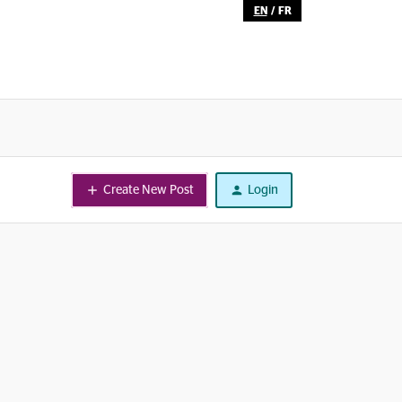
EN
/
FR
Create New Post
Login