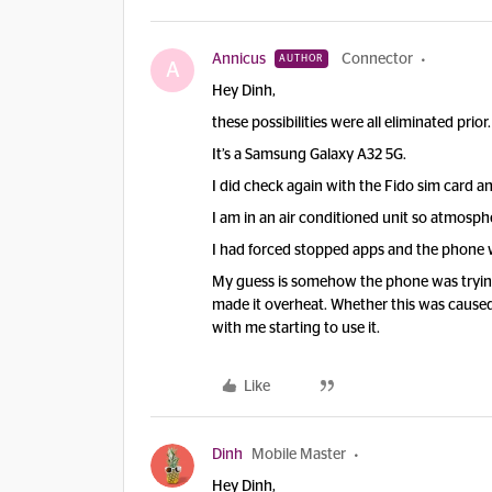
Annicus
Connector
AUTHOR
A
Hey Dinh,
these possibilities were all eliminated prior.
It’s a Samsung Galaxy A32 5G.
I did check again with the Fido sim card an
I am in an air conditioned unit so atmosphe
I had forced stopped apps and the phone w
My guess is somehow the phone was trying
made it overheat. Whether this was caused 
with me starting to use it.
Like
Dinh
Mobile Master
Hey Dinh,