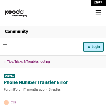
EN
/
FR
Shop
Community
Self Serve
Login
Help
Tips, Tricks & Troubleshooting
SOLVED
Phone Number Transfer Error
Forum|Forum|11 months ago
3 replies
CS2
C