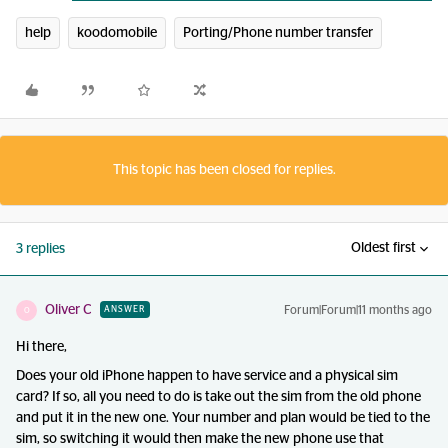
help
koodomobile
Porting/Phone number transfer
This topic has been closed for replies.
Oldest first
3 replies
Oliver C
Forum|Forum|11 months ago
ANSWER
O
Hi there,
Does your old iPhone happen to have service and a physical sim
card? If so, all you need to do is take out the sim from the old phone
and put it in the new one. Your number and plan would be tied to the
sim, so switching it would then make the new phone use that