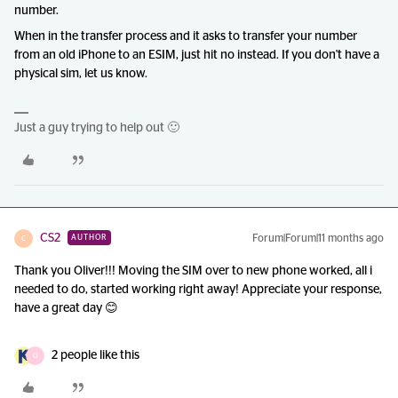
number.
When in the transfer process and it asks to transfer your number
from an old iPhone to an ESIM, just hit no instead. If you don't have a
physical sim, let us know.
Just a guy trying to help out 🙂
CS2
Forum|Forum|11 months ago
AUTHOR
C
Thank you Oliver!!! Moving the SIM over to new phone worked, all i
needed to do, started working right away! Appreciate your response,
have a great day 😊
2 people like this
O