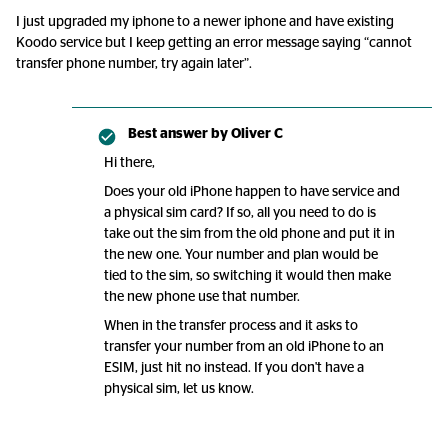
I just upgraded my iphone to a newer iphone and have existing
Koodo service but I keep getting an error message saying “cannot
transfer phone number, try again later”.
Best answer by
Oliver C
Hi there,
Does your old iPhone happen to have service and
a physical sim card? If so, all you need to do is
take out the sim from the old phone and put it in
the new one. Your number and plan would be
tied to the sim, so switching it would then make
the new phone use that number.
When in the transfer process and it asks to
transfer your number from an old iPhone to an
ESIM, just hit no instead. If you don't have a
physical sim, let us know.