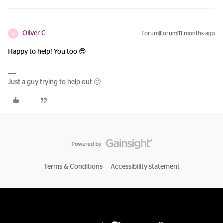
Oliver C
Forum|Forum|11 months ago
O
Happy to help! You too 😎
Just a guy trying to help out 🙂
Terms & Conditions
Accessibility statement