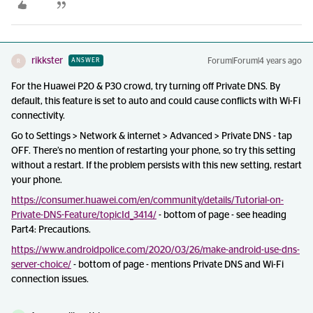
rikkster
Forum|Forum|4 years ago
ANSWER
R
For the Huawei P20 & P30 crowd, try turning off Private DNS. By
default, this feature is set to auto and could cause conflicts with Wi-Fi
connectivity.
Go to Settings > Network & internet > Advanced > Private DNS - tap
OFF. There’s no mention of restarting your phone, so try this setting
without a restart. If the problem persists with this new setting, restart
your phone.
https://consumer.huawei.com/en/community/details/Tutorial-on-
Private-DNS-Feature/topicId_3414/
- bottom of page - see heading
Part4: Precautions.
https://www.androidpolice.com/2020/03/26/make-android-use-dns-
server-choice/
- bottom of page - mentions Private DNS and Wi-Fi
connection issues.