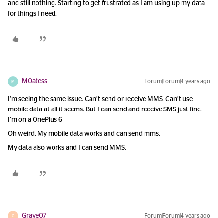
and still nothing. Starting to get frustrated as I am using up my data
for things I need.
M0atess
Forum|Forum|4 years ago
M
I’m seeing the same issue. Can’t send or receive MMS. Can’t use
mobile data at all it seems. But I can send and receive SMS just fine.
I’m on a OnePlus 6
Oh weird. My mobile data works and can send mms.
My data also works and I can send MMS.
Grave07
Forum|Forum|4 years ago
G