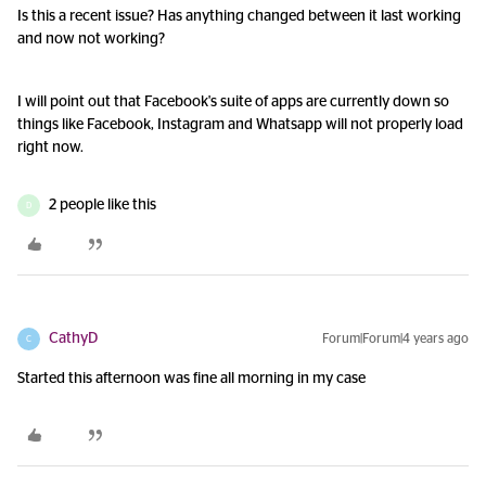
Is this a recent issue? Has anything changed between it last working
and now not working?
I will point out that Facebook's suite of apps are currently down so
things like Facebook, Instagram and Whatsapp will not properly load
right now.
2 people like this
D
CathyD
Forum|Forum|4 years ago
C
Started this afternoon was fine all morning in my case