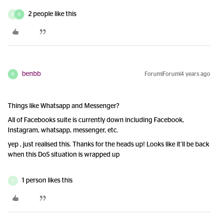
2 people like this
D
B
benbb
Forum|Forum|4 years ago
B
Things like Whatsapp and Messenger?
All of Facebooks suite is currently down including Facebook,
Instagram, whatsapp, messenger, etc.
yep , just realised this. Thanks for the heads up! Looks like it’ll be back
when this DoS situation is wrapped up
1 person likes this
D