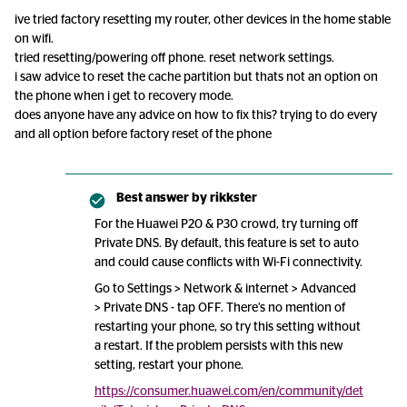
ive tried factory resetting my router, other devices in the home stable
on wifi.
tried resetting/powering off phone. reset network settings.
i saw advice to reset the cache partition but thats not an option on
the phone when i get to recovery mode.
does anyone have any advice on how to fix this? trying to do every
and all option before factory reset of the phone
Best answer by
rikkster
For the Huawei P20 & P30 crowd, try turning off
Private DNS. By default, this feature is set to auto
and could cause conflicts with Wi-Fi connectivity.
Go to Settings > Network & internet > Advanced
> Private DNS - tap OFF. There’s no mention of
restarting your phone, so try this setting without
a restart. If the problem persists with this new
setting, restart your phone.
https://consumer.huawei.com/en/community/det