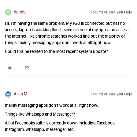
benbb
Forum|Forum|4 years ago
B
Hi, I’m having the same problem. My P20 is connected but has no
access, laptop is working fine. It seems some of my apps can access
the internet, like chrome searches worked fine but the majority of
things, mainly messaging apps don’t work at all right now.
Could this be related to the most recent system update?
Allan M
Forum|Forum|4 years ago
mainly messaging apps don’t work at all right now.
Things like Whatsapp and Messenger?
All of Facebooks suite is currently down including Facebook,
Instagram, whatsapp, messenger, etc.