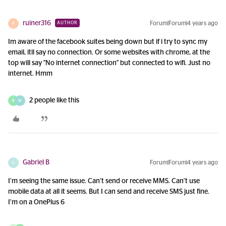
ruiner316
Forum|Forum|4 years ago
AUTHOR
R
Im aware of the facebook suites being down but if i try to sync my
email, itll say no connection. Or some websites with chrome, at the
top will say "No internet connection" but connected to wifi. Just no
internet. Hmm
2 people like this
B
M
Gabriel B
Forum|Forum|4 years ago
G
I’m seeing the same issue. Can’t send or receive MMS. Can’t use
mobile data at all it seems. But I can send and receive SMS just fine.
I’m on a OnePlus 6