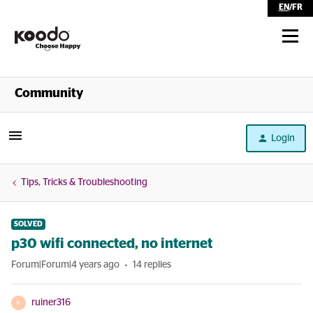
EN
/
FR
Shop
Community
Self Serve
Login
Help
Tips, Tricks & Troubleshooting
SOLVED
p30 wifi connected, no internet
Forum|Forum|4 years ago
14 replies
ruiner316
R