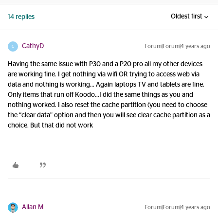
Oldest first
14 replies
CathyD
Forum|Forum|4 years ago
C
Having the same issue with P30 and a P20 pro all my other devices
are working fine. I get nothing via wifi OR trying to access web via
data and nothing is working… Again laptops TV and tablets are fine.
Only items that run off Koodo...I did the same things as you and
nothing worked. I also reset the cache partition (you need to choose
the “clear data” option and then you will see clear cache partition as a
choice. But that did not work
Allan M
Forum|Forum|4 years ago