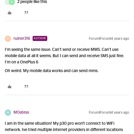
2 people like this
D
B
ruiner316
Forum|Forum|4 years ago
AUTHOR
R
I’m seeing the same issue. Can’t send or receive MMS. Can’t use
mobile data at all it seems. But I can send and receive SMS just fine.
I’m on a OnePlus 6
Oh weird. My mobile data works and can send mms.
M0atess
Forum|Forum|4 years ago
M
I am in the same situation! My p30 pro won't connect to WiFi
network. Ive tried multiple internet providers in different locations