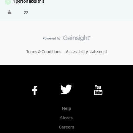
1 person likes this
D
Terms & Conditions
Accessibility statement
Help
Stores
Careers