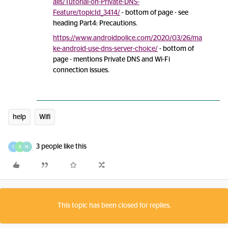
ails/Tutorial-on-Private-DNS-
Feature/topicId_3414/
- bottom of page - see
heading Part4: Precautions.
https://www.androidpolice.com/2020/03/26/ma
ke-android-use-dns-server-choice/
- bottom of
page - mentions Private DNS and Wi-Fi
connection issues.
help
Wifi
3 people like this
C
B
M
This topic has been closed for replies.