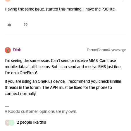
Having the same issue, started this morning. I have the P30 lite.
Dinh
Forum|Forum|4 years ago
I’m seeing the same issue. Can’t send or receive MMS. Can’t use
mobile data at all it seems. But I can send and receive SMS just fine.
I’m on a OnePlus 6
If you are using an OnePlus device, I recommend you check similar
threads in the forum. The APN must be fixed for the phone to
connect normally.
A Koodo customer, opinions are my own.
2 people like this
R
D