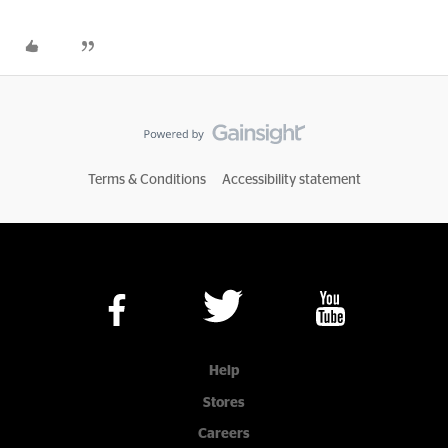
Terms & Conditions
Accessibility statement
Help
Stores
Careers