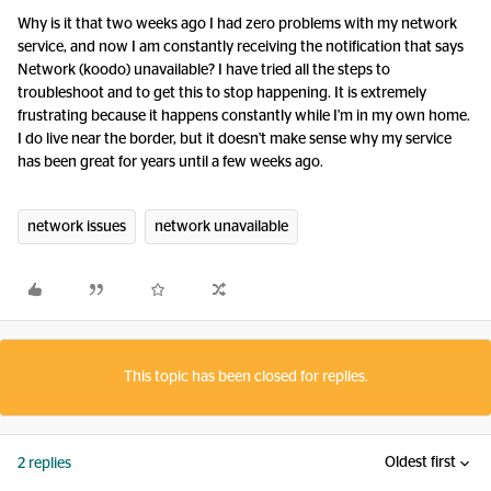
Why is it that two weeks ago I had zero problems with my network
service, and now I am constantly receiving the notification that says
Network (koodo) unavailable? I have tried all the steps to
troubleshoot and to get this to stop happening. It is extremely
frustrating because it happens constantly while I'm in my own home.
I do live near the border, but it doesn't make sense why my service
has been great for years until a few weeks ago.
network issues
network unavailable
This topic has been closed for replies.
Oldest first
2 replies