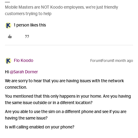
Mobile Masters are NOT Koodo employees, we're just friendly
customers tryiing to help
1 person likes this
Flo Koodo
Forum|Forum|1 month ago
Hi ​
@Sarah Dorner
We are sorry to hear that you are having issues with the network
connection.
You mentioned that this only happens in your home. Are you having
the same issue outside or in a diferent location?
Are you able to use the sim on a different phone and see if you are
having the same issue?
Is wifi calling enabled on your phone?