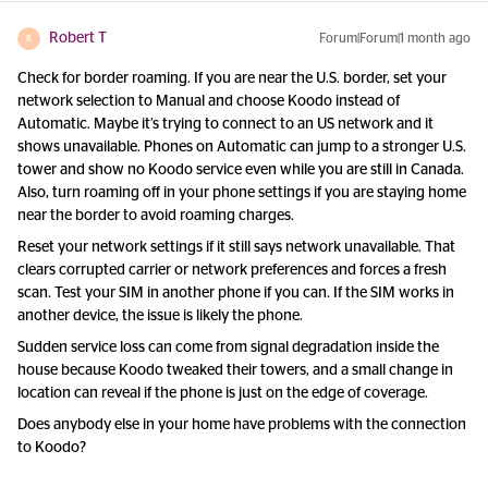
Robert T
Forum|Forum|1 month ago
R
Check for border roaming. If you are near the U.S. border, set your
network selection to Manual and choose Koodo instead of
Automatic. Maybe it’s trying to connect to an US network and it
shows unavailable. Phones on Automatic can jump to a stronger U.S.
tower and show no Koodo service even while you are still in Canada.
Also, turn roaming off in your phone settings if you are staying home
near the border to avoid roaming charges.
Reset your network settings if it still says network unavailable. That
clears corrupted carrier or network preferences and forces a fresh
scan. Test your SIM in another phone if you can. If the SIM works in
another device, the issue is likely the phone.
Sudden service loss can come from signal degradation inside the
house because Koodo tweaked their towers, and a small change in
location can reveal if the phone is just on the edge of coverage.
Does anybody else in your home have problems with the connection
to Koodo?