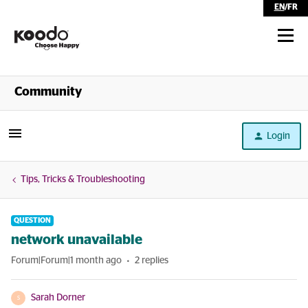
EN
/
FR
Shop
Community
Self Serve
Login
Help
Tips, Tricks & Troubleshooting
QUESTION
network unavailable
Forum|Forum|1 month ago
2 replies
Sarah Dorner
S