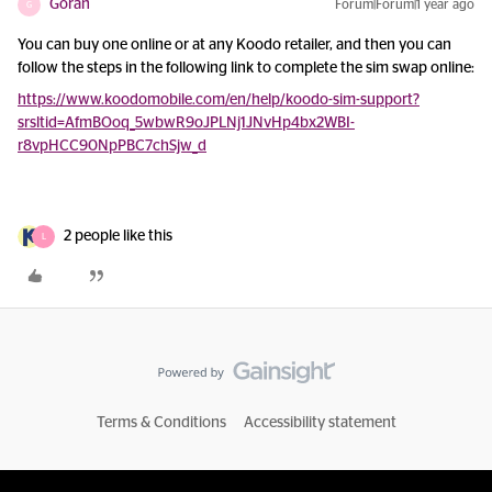
Goran
Forum|Forum|1 year ago
G
You can buy one online or at any Koodo retailer, and then you can
follow the steps in the following link to complete the sim swap online:
https://www.koodomobile.com/en/help/koodo-sim-support?
srsltid=AfmBOoq_5wbwR9oJPLNj1JNvHp4bx2WBI-
r8vpHCC90NpPBC7chSjw_d
2 people like this
L
Terms & Conditions
Accessibility statement