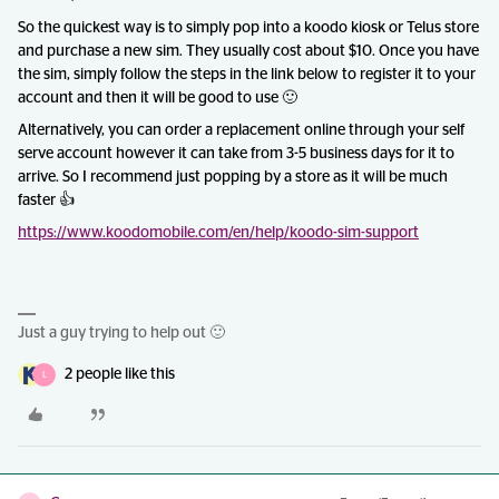
So the quickest way is to simply pop into a koodo kiosk or Telus store
and purchase a new sim. They usually cost about $10. Once you have
the sim, simply follow the steps in the link below to register it to your
account and then it will be good to use 🙂
Alternatively, you can order a replacement online through your self
serve account however it can take from 3-5 business days for it to
arrive. So I recommend just popping by a store as it will be much
faster 👍
https://www.koodomobile.com/en/help/koodo-sim-support
Just a guy trying to help out 🙂
2 people like this
L