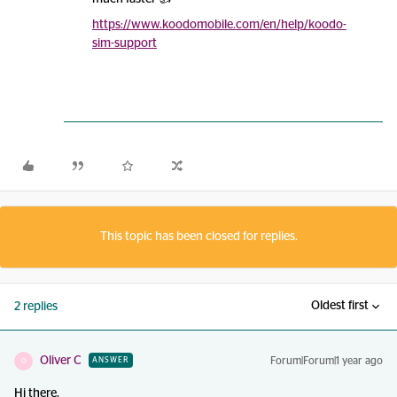
https://www.koodomobile.com/en/help/koodo-
sim-support
This topic has been closed for replies.
Oldest first
2 replies
Oliver C
Forum|Forum|1 year ago
ANSWER
O
Hi there,