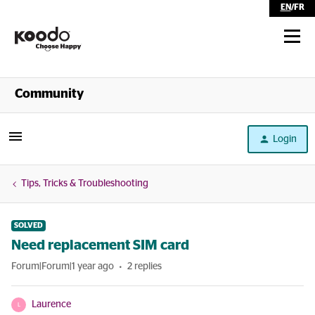
EN
/
FR
Shop
Community
Self Serve
Login
Help
Tips, Tricks & Troubleshooting
SOLVED
Need replacement SIM card
Forum|Forum|1 year ago
2 replies
Laurence
L