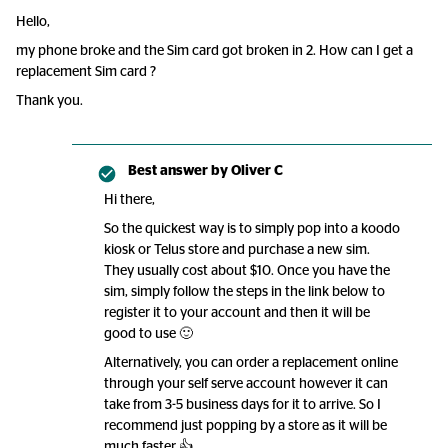
Hello,
my phone broke and the Sim card got broken in 2. How can I get a
replacement Sim card ?
Thank you.
Best answer by
Oliver C
Hi there,
So the quickest way is to simply pop into a koodo
kiosk or Telus store and purchase a new sim.
They usually cost about $10. Once you have the
sim, simply follow the steps in the link below to
register it to your account and then it will be
good to use 🙂
Alternatively, you can order a replacement online
through your self serve account however it can
take from 3-5 business days for it to arrive. So I
recommend just popping by a store as it will be
much faster 👍