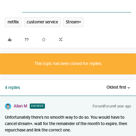
netflix
customer service
Stream+
This topic has been closed for replies.
Oldest first
4 replies
Allan M
Forum|Forum|1 year ago
ANSWER
Unfortunately there’s no smooth way to do so. You would have to
cancel stream+, wait for the remainder of the month to expire, then
repurchase and link the correct one.