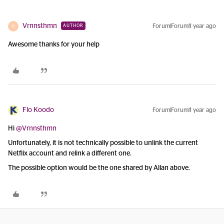
Vrnnsthmn
Forum|Forum|1 year ago
AUTHOR
V
Awesome thanks for your help
Flo Koodo
Forum|Forum|1 year ago
Hi ​
@Vrnnsthmn
Unfortunately, it is not technically possible to unlink the current
Netflix account and relink a different one.
The possible option would be the one shared by Allan above.