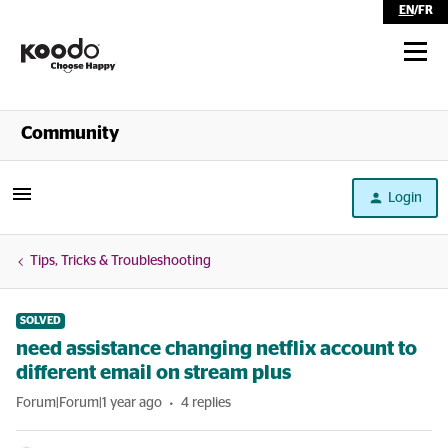
EN
/
FR
Shop
Community
Self Serve
Login
Help
Tips, Tricks & Troubleshooting
SOLVED
need assistance changing netflix account to
different email on stream plus
Forum|Forum|1 year ago
4 replies