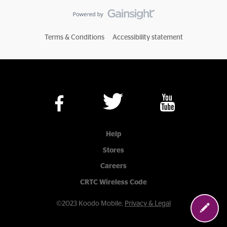
Terms & Conditions
Accessibility statement
Help
Stores
Careers
CRTC Wireless Code
©2023 Koodo Mobile.
Privacy & Legal