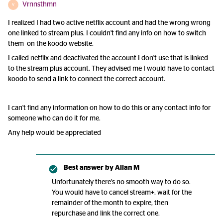
Vrnnsthmn
V
I realized I had two active netflix account and had the wrong wrong
one linked to stream plus. I couldn't find any info on how to switch
them on the koodo website.
I called netflix and deactivated the account I don't use that is linked
to the stream plus account. They advised me I would have to contact
koodo to send a link to connect the correct account.
I can't find any information on how to do this or any contact info for
someone who can do it for me.
Any help would be appreciated
Best answer by
Allan M
Unfortunately there’s no smooth way to do so.
You would have to cancel stream+, wait for the
remainder of the month to expire, then
repurchase and link the correct one.