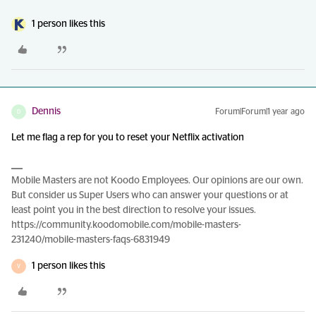
1 person likes this
Dennis
Forum|Forum|1 year ago
D
Let me flag a rep for you to reset your Netflix activation
Mobile Masters are not Koodo Employees. Our opinions are our own.
But consider us Super Users who can answer your questions or at
least point you in the best direction to resolve your issues.
https://community.koodomobile.com/mobile-masters-
231240/mobile-masters-faqs-6831949
1 person likes this
V