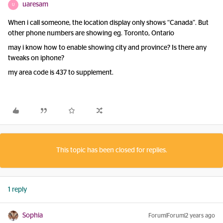
uaresam
U
When i call someone, the location display only shows “Canada”. But
other phone numbers are showing eg. Toronto, Ontario
may i know how to enable showing city and province? Is there any
tweaks on iphone?
my area code is 437 to supplement.
This topic has been closed for replies.
1 reply
Sophia
Forum|Forum|2 years ago