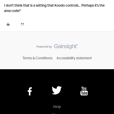
I don't think that is a setting that Koodo controls... Perhaps it's the
area code?
Terms & Conditions
Accessibility statement
Help