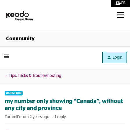
EN
/
FR
Shop
Community
Self Serve
Login
Help
Tips, Tricks & Troubleshooting
QUESTION
my number only showing “Canada”, without
any city and province
Forum|Forum|2 years ago
1 reply