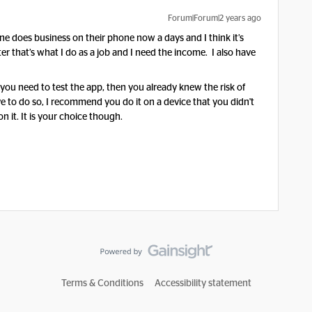
Forum|Forum|2 years ago
e does business on their phone now a days and I think it’s
r that’s what I do as a job and I need the income. I also have
 you need to test the app, then you already knew the risk of
e to do so, I recommend you do it on a device that you didn't
 it. It is your choice though.
Terms & Conditions
Accessibility statement