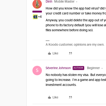
Dinh
Mobile Master
How did you know the app had virus? did
your credit card number or take money f
+4
Anyway, you could delete the app out of your
phone to its factory default (you will los
files somewhere before doing so).
A Koodo customer, opinions are my own.
Like
Séverine Johnson
Beginner
AUTHOR
S
No nobody has stolen my visa. But everyon
going to increase. I’m a game and app teste
investment accounts.
Like