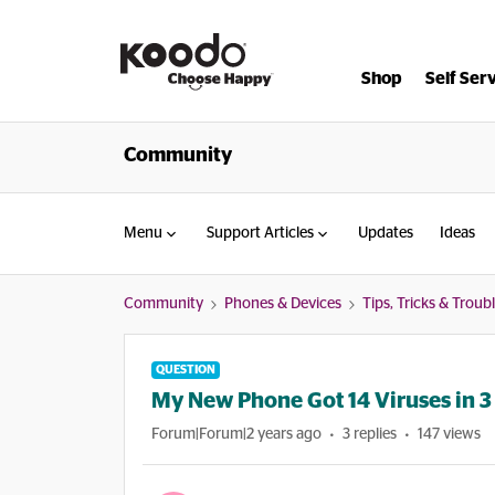
Shop
Self Ser
Community
Menu
Support Articles
Updates
Ideas
Community
Phones & Devices
Tips, Tricks & Trou
QUESTION
My New Phone Got 14 Viruses in 
Forum|Forum|2 years ago
3 replies
147 views