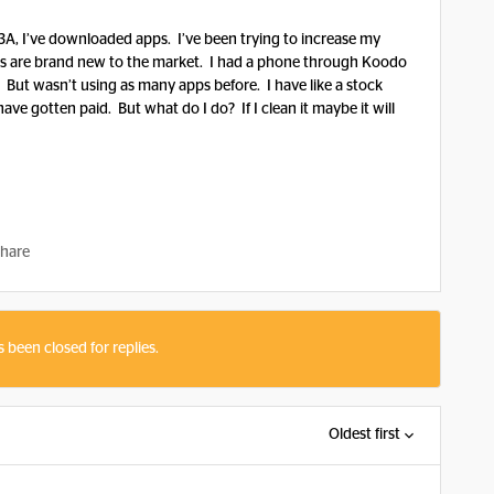
A, I’ve downloaded apps. I’ve been trying to increase my
ps are brand new to the market. I had a phone through Koodo
. But wasn’t using as many apps before. I have like a stock
ave gotten paid. But what do I do? If I clean it maybe it will
hare
s been closed for replies.
Oldest first