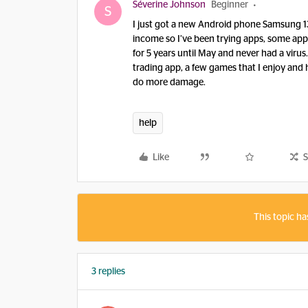
Séverine Johnson
Beginner
S
I just got a new Android phone Samsung 13
income so I’ve been trying apps, some ap
for 5 years until May and never had a virus
trading app, a few games that I enjoy and h
do more damage.
help
Like
S
This topic ha
3 replies