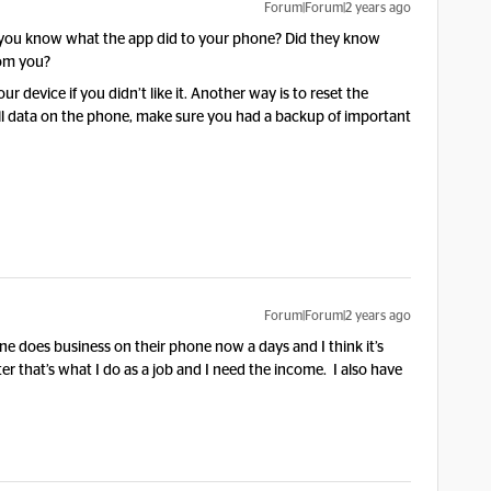
Forum|Forum|2 years ago
 you know what the app did to your phone? Did they know
rom you?
 device if you didn’t like it. Another way is to reset the
e all data on the phone, make sure you had a backup of important
Forum|Forum|2 years ago
e does business on their phone now a days and I think it’s
r that’s what I do as a job and I need the income. I also have