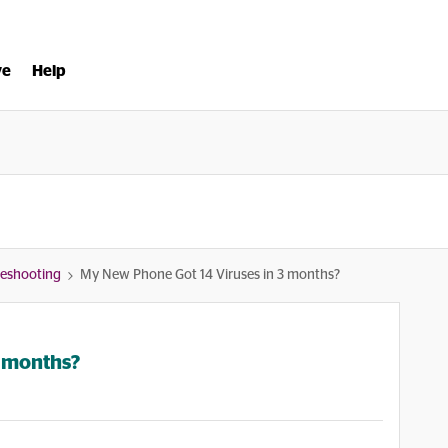
ve
Help
bleshooting
My New Phone Got 14 Viruses in 3 months?
3 months?