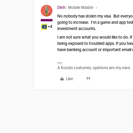
Dinh
Mobile Master
No nobody has stolen my visa. But everyon
going to increase. I’m a game and app teste
+4
investment accounts.
I am not sure what you would like to do. If
being exposed to troubled apps. If you hav
have banking account or important email on
A Koodo customer, opinions are my own.
Like