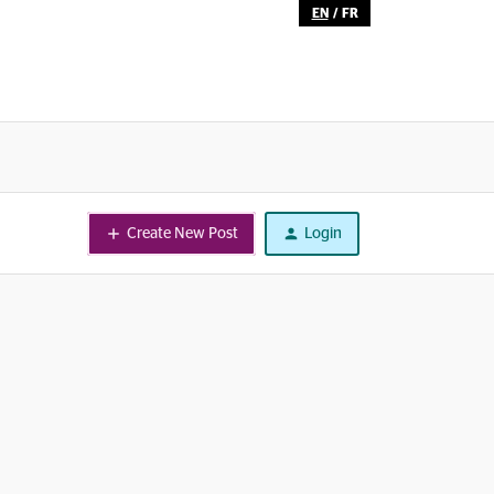
EN
/
FR
Create New Post
Login